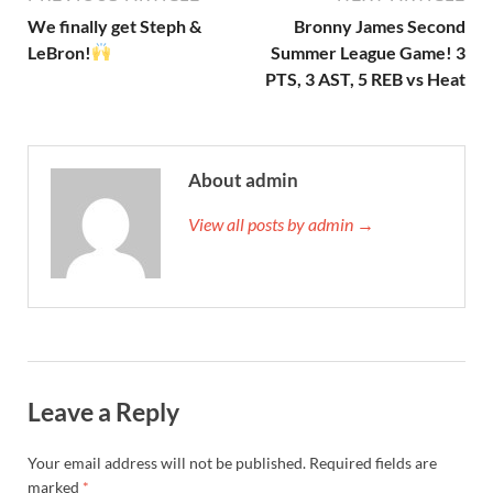
We finally get Steph &
Bronny James Second
LeBron!
Summer League Game! 3
PTS, 3 AST, 5 REB vs Heat
About admin
View all posts by admin →
Leave a Reply
Your email address will not be published.
Required fields are
marked
*