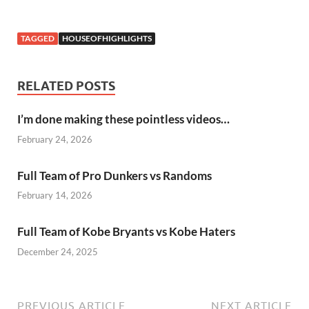
TAGGED
HOUSEOFHIGHLIGHTS
RELATED POSTS
I’m done making these pointless videos…
February 24, 2026
Full Team of Pro Dunkers vs Randoms
February 14, 2026
Full Team of Kobe Bryants vs Kobe Haters
December 24, 2025
PREVIOUS ARTICLE
NEXT ARTICLE