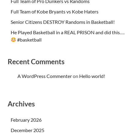
Full Team of Pro Dunkers vs Randoms
Full Team of Kobe Bryants vs Kobe Haters
Senior Citizens DESTROY Randoms in Basketball!
He Played Basketball in a REAL PRISON and did this….
#basketball
Recent Comments
A WordPress Commenter
on
Hello world!
Archives
February 2026
December 2025