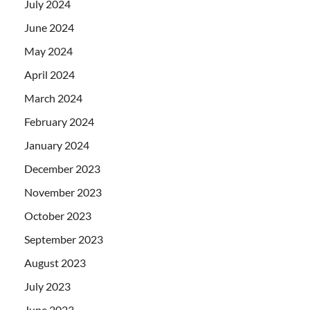
July 2024
June 2024
May 2024
April 2024
March 2024
February 2024
January 2024
December 2023
November 2023
October 2023
September 2023
August 2023
July 2023
June 2023