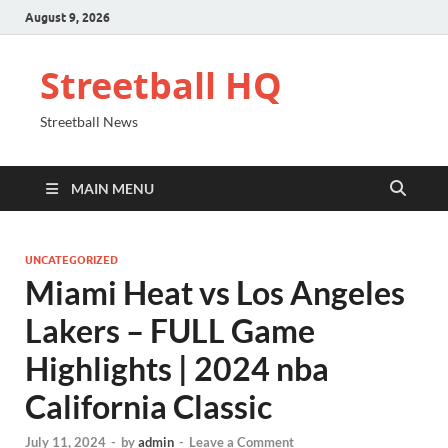
August 9, 2026
Streetball HQ
Streetball News
MAIN MENU
UNCATEGORIZED
Miami Heat vs Los Angeles
Lakers – FULL Game
Highlights | 2024 nba
California Classic
July 11, 2024
-
by
admin
-
Leave a Comment