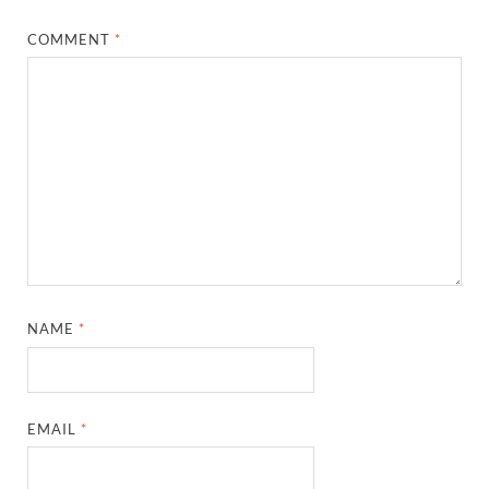
COMMENT
*
NAME
*
EMAIL
*