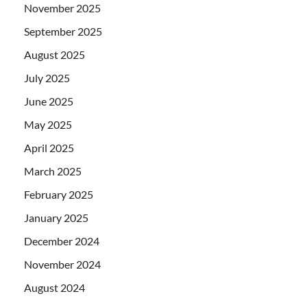
November 2025
September 2025
August 2025
July 2025
June 2025
May 2025
April 2025
March 2025
February 2025
January 2025
December 2024
November 2024
August 2024