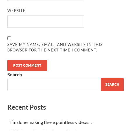
WEBSITE
SAVE MY NAME, EMAIL, AND WEBSITE IN THIS
BROWSER FOR THE NEXT TIME I COMMENT.
Search
SEARCH
Recent Posts
I’m done making these pointless videos…