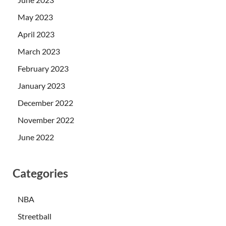
May 2023
April 2023
March 2023
February 2023
January 2023
December 2022
November 2022
June 2022
Categories
NBA
Streetball