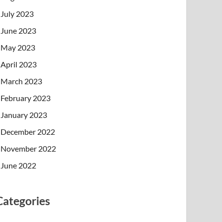
July 2023
June 2023
May 2023
April 2023
March 2023
February 2023
January 2023
December 2022
November 2022
June 2022
Categories