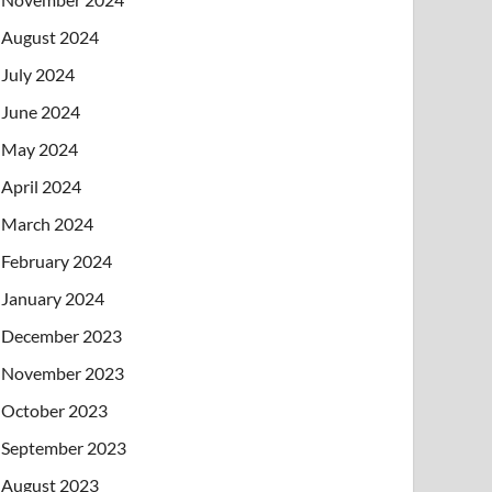
August 2024
July 2024
June 2024
May 2024
April 2024
March 2024
February 2024
January 2024
December 2023
November 2023
October 2023
September 2023
August 2023