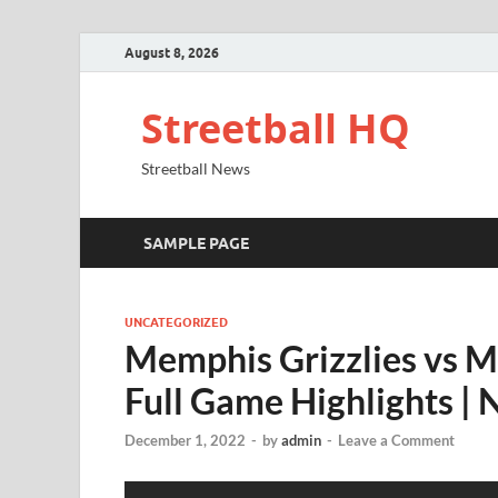
August 8, 2026
Streetball HQ
Streetball News
SAMPLE PAGE
UNCATEGORIZED
Memphis Grizzlies vs 
Full Game Highlights |
December 1, 2022
-
by
admin
-
Leave a Comment