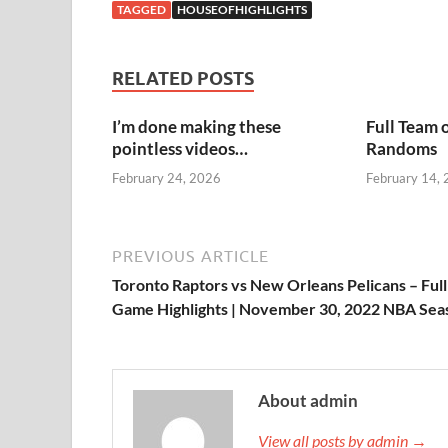
TAGGED
HOUSEOFHIGHLIGHTS
RELATED POSTS
I’m done making these
Full Team 
pointless videos…
Randoms
February 24, 2026
February 14,
PREVIOUS ARTICLE
Toronto Raptors vs New Orleans Pelicans – Full
Game Highlights | November 30, 2022 NBA Sea
About admin
View all posts by admin →