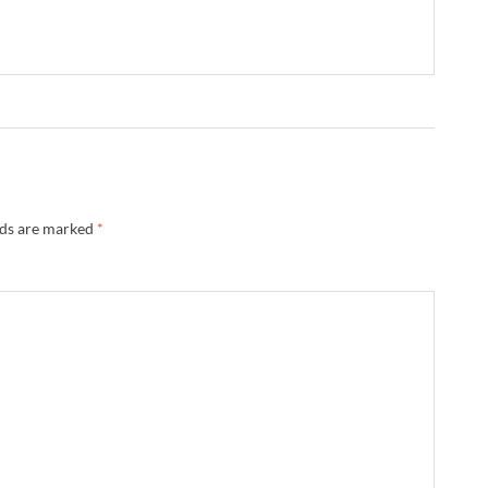
lds are marked
*