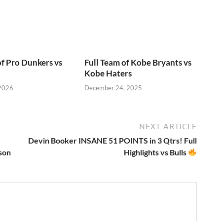
of Pro Dunkers vs
Full Team of Kobe Bryants vs
Kobe Haters
 2026
December 24, 2025
NEXT ARTICLE
Devin Booker INSANE 51 POINTS in 3 Qtrs! Full
son
Highlights vs Bulls