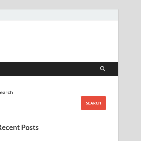
earch
SEARCH
Recent Posts