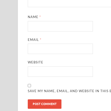
NAME
*
EMAIL
*
WEBSITE
SAVE MY NAME, EMAIL, AND WEBSITE IN THIS