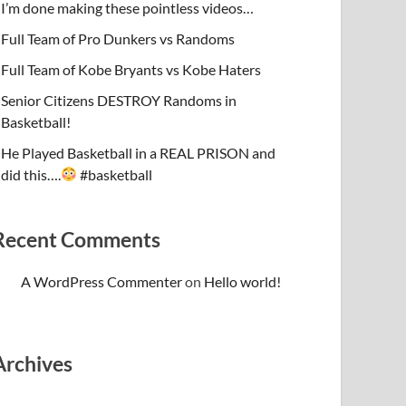
I’m done making these pointless videos…
Full Team of Pro Dunkers vs Randoms
Full Team of Kobe Bryants vs Kobe Haters
Senior Citizens DESTROY Randoms in
Basketball!
He Played Basketball in a REAL PRISON and
did this….
#basketball
Recent Comments
A WordPress Commenter
on
Hello world!
Archives