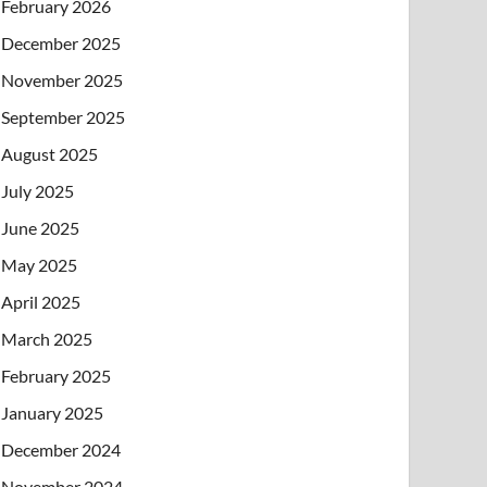
February 2026
December 2025
November 2025
September 2025
August 2025
July 2025
June 2025
May 2025
April 2025
March 2025
February 2025
January 2025
December 2024
November 2024