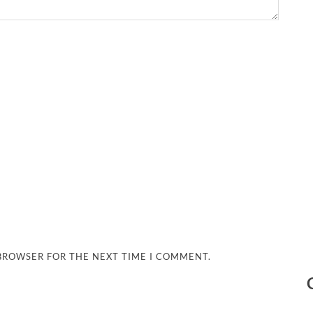
 BROWSER FOR THE NEXT TIME I COMMENT.