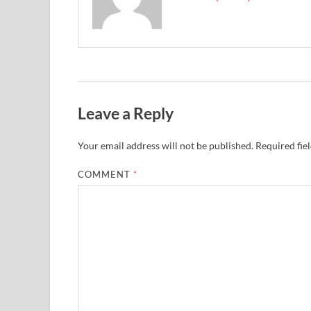
Leave a Reply
Your email address will not be published.
Required fie
COMMENT
*