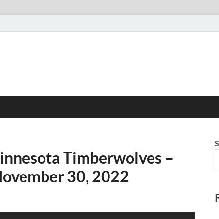
S
Minnesota Timberwolves –
 November 30, 2022