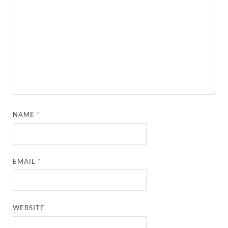
NAME
*
EMAIL
*
WEBSITE