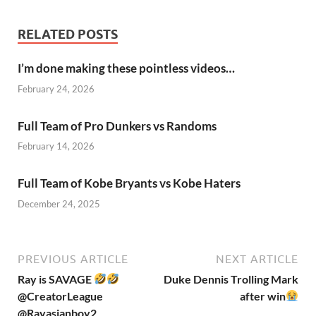
RELATED POSTS
I’m done making these pointless videos…
February 24, 2026
Full Team of Pro Dunkers vs Randoms
February 14, 2026
Full Team of Kobe Bryants vs Kobe Haters
December 24, 2025
PREVIOUS ARTICLE
NEXT ARTICLE
Ray is SAVAGE
Duke Dennis Trolling Mark
@CreatorLeague
after win
@Rayasianboy2