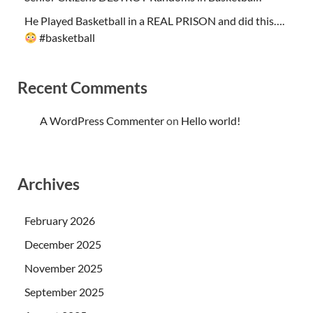
He Played Basketball in a REAL PRISON and did this….
#basketball
Recent Comments
A WordPress Commenter
on
Hello world!
Archives
February 2026
December 2025
November 2025
September 2025