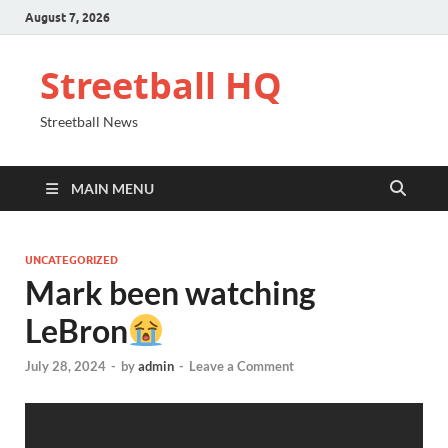
August 7, 2026
Streetball HQ
Streetball News
MAIN MENU
UNCATEGORIZED
Mark been watching
LeBron
July 28, 2024
-
by
admin
-
Leave a Comment