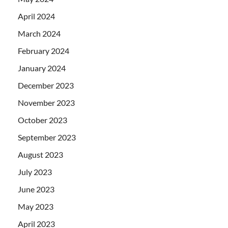
April 2024
March 2024
February 2024
January 2024
December 2023
November 2023
October 2023
September 2023
August 2023
July 2023
June 2023
May 2023
April 2023