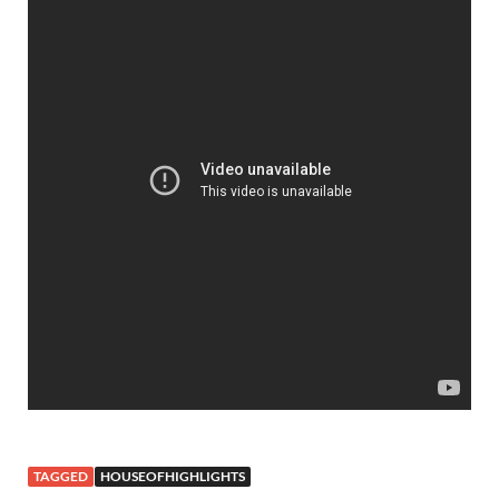
TAGGED
HOUSEOFHIGHLIGHTS