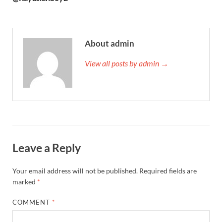
About admin
View all posts by admin →
Leave a Reply
Your email address will not be published.
Required fields are
marked
*
COMMENT
*