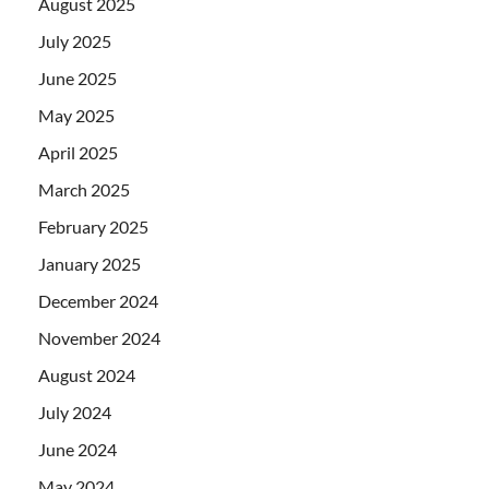
August 2025
July 2025
June 2025
May 2025
April 2025
March 2025
February 2025
January 2025
December 2024
November 2024
August 2024
July 2024
June 2024
May 2024