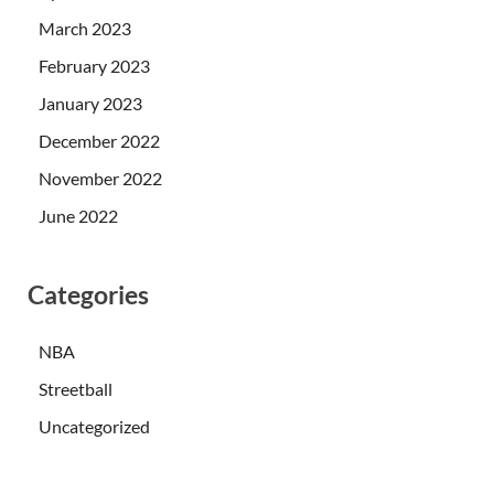
March 2023
February 2023
January 2023
December 2022
November 2022
June 2022
Categories
NBA
Streetball
Uncategorized