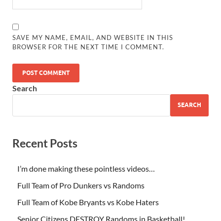
SAVE MY NAME, EMAIL, AND WEBSITE IN THIS
BROWSER FOR THE NEXT TIME I COMMENT.
Search
SEARCH
Recent Posts
I’m done making these pointless videos…
Full Team of Pro Dunkers vs Randoms
Full Team of Kobe Bryants vs Kobe Haters
Senior Citizens DESTROY Randoms in Basketball!