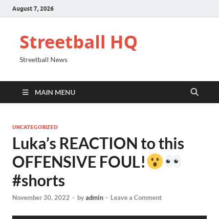
August 7, 2026
Streetball HQ
Streetball News
MAIN MENU
UNCATEGORIZED
Luka’s REACTION to this
OFFENSIVE FOUL!
#shorts
November 30, 2022
-
by
admin
-
Leave a Comment