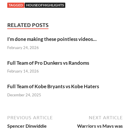
TAGGED
HOUSEOFHIGHLIGHTS
RELATED POSTS
I’m done making these pointless videos…
February 24, 2026
Full Team of Pro Dunkers vs Randoms
February 14, 2026
Full Team of Kobe Bryants vs Kobe Haters
December 24, 2025
PREVIOUS ARTICLE
NEXT ARTICLE
Spencer Dinwiddie
Warriors vs Mavs was