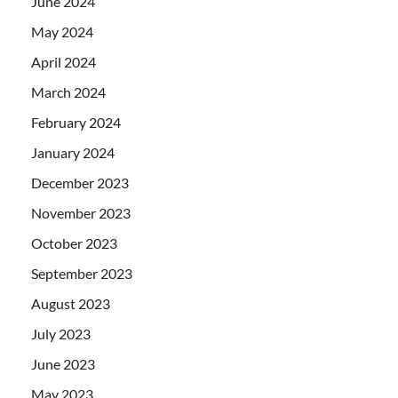
June 2024
May 2024
April 2024
March 2024
February 2024
January 2024
December 2023
November 2023
October 2023
September 2023
August 2023
July 2023
June 2023
May 2023