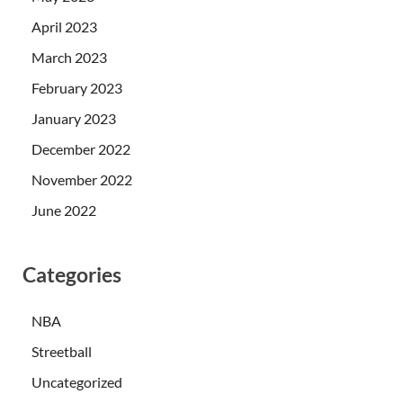
April 2023
March 2023
February 2023
January 2023
December 2022
November 2022
June 2022
Categories
NBA
Streetball
Uncategorized