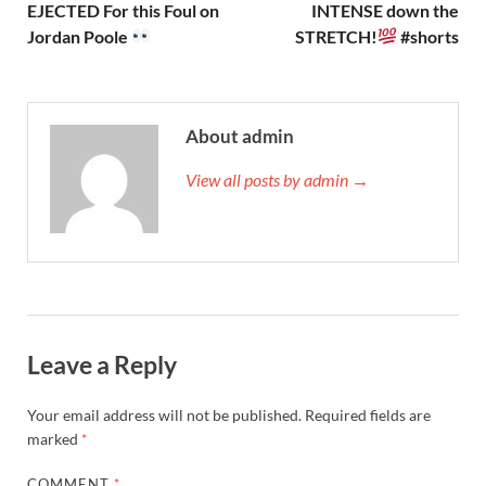
EJECTED For this Foul on
INTENSE down the
Jordan Poole
STRETCH!
#shorts
About admin
View all posts by admin →
Leave a Reply
Your email address will not be published.
Required fields are
marked
*
COMMENT
*