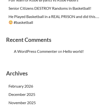
Senior Citizens DESTROY Randoms in Basketball!
He Played Basketball in a REAL PRISON and did this….
#basketball
Recent Comments
A WordPress Commenter
on
Hello world!
Archives
February 2026
December 2025
November 2025