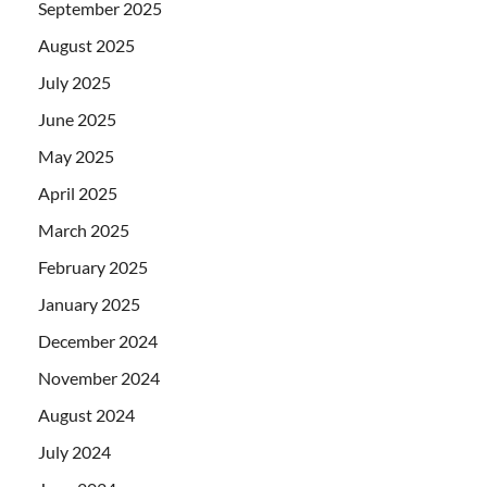
September 2025
August 2025
July 2025
June 2025
May 2025
April 2025
March 2025
February 2025
January 2025
December 2024
November 2024
August 2024
July 2024