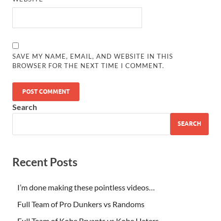
SAVE MY NAME, EMAIL, AND WEBSITE IN THIS
BROWSER FOR THE NEXT TIME I COMMENT.
Search
SEARCH
Recent Posts
I’m done making these pointless videos…
Full Team of Pro Dunkers vs Randoms
Full Team of Kobe Bryants vs Kobe Haters