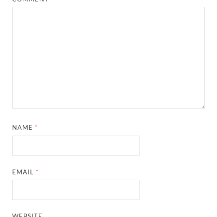
NAME
*
EMAIL
*
WEBSITE