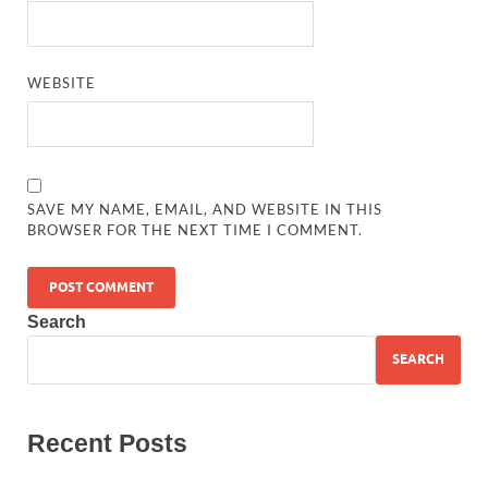
WEBSITE
SAVE MY NAME, EMAIL, AND WEBSITE IN THIS
BROWSER FOR THE NEXT TIME I COMMENT.
Search
SEARCH
Recent Posts