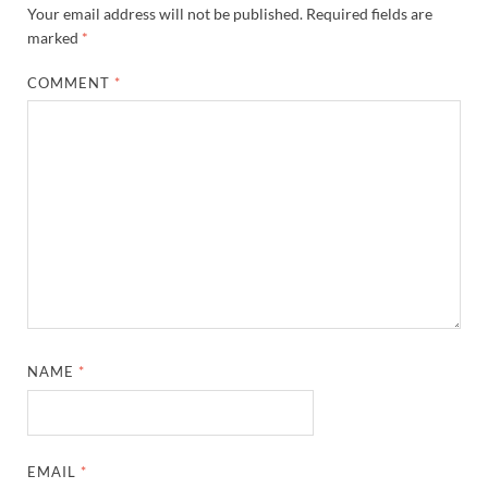
Your email address will not be published.
Required fields are
marked
*
COMMENT
*
NAME
*
EMAIL
*