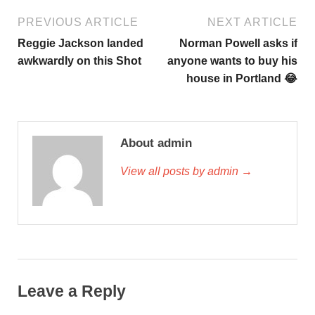
PREVIOUS ARTICLE
NEXT ARTICLE
Reggie Jackson landed
Norman Powell asks if
awkwardly on this Shot
anyone wants to buy his
house in Portland 😂
About admin
View all posts by admin →
Leave a Reply