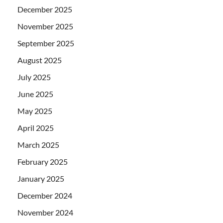
December 2025
November 2025
September 2025
August 2025
July 2025
June 2025
May 2025
April 2025
March 2025
February 2025
January 2025
December 2024
November 2024