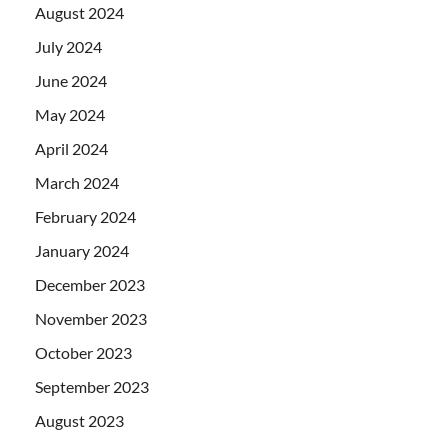
August 2024
July 2024
June 2024
May 2024
April 2024
March 2024
February 2024
January 2024
December 2023
November 2023
October 2023
September 2023
August 2023