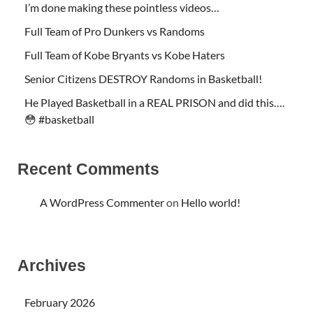
I’m done making these pointless videos…
Full Team of Pro Dunkers vs Randoms
Full Team of Kobe Bryants vs Kobe Haters
Senior Citizens DESTROY Randoms in Basketball!
He Played Basketball in a REAL PRISON and did this….
😳 #basketball
Recent Comments
A WordPress Commenter
on
Hello world!
Archives
February 2026