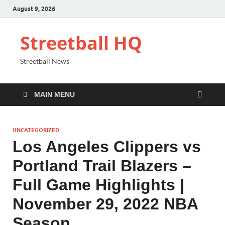
August 9, 2026
Streetball HQ
Streetball News
MAIN MENU
UNCATEGORIZED
Los Angeles Clippers vs
Portland Trail Blazers –
Full Game Highlights |
November 29, 2022 NBA
Season