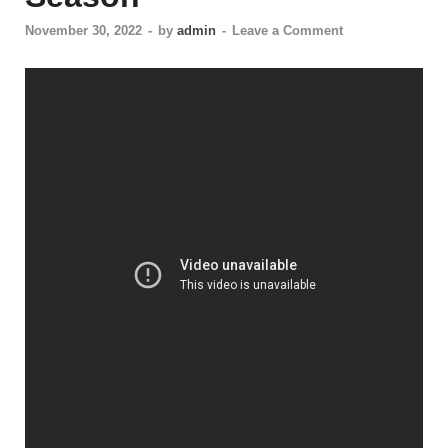
November 30, 2022
-
by
admin
-
Leave a Comment