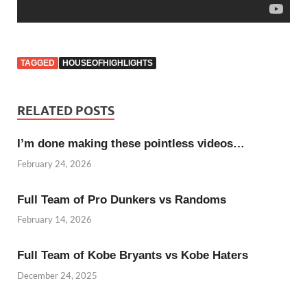
TAGGED
HOUSEOFHIGHLIGHTS
RELATED POSTS
I’m done making these pointless videos…
February 24, 2026
Full Team of Pro Dunkers vs Randoms
February 14, 2026
Full Team of Kobe Bryants vs Kobe Haters
December 24, 2025