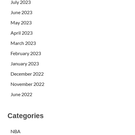
July 2023
June 2023
May 2023
April 2023
March 2023
February 2023
January 2023
December 2022
November 2022
June 2022
Categories
NBA