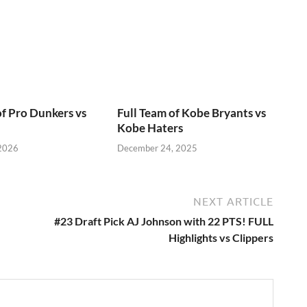
of Pro Dunkers vs
Full Team of Kobe Bryants vs
Kobe Haters
 2026
December 24, 2025
NEXT ARTICLE
#23 Draft Pick AJ Johnson with 22 PTS! FULL
Highlights vs Clippers