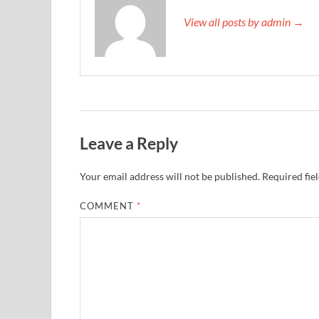
View all posts by admin →
Leave a Reply
Your email address will not be published.
Required fie
COMMENT
*