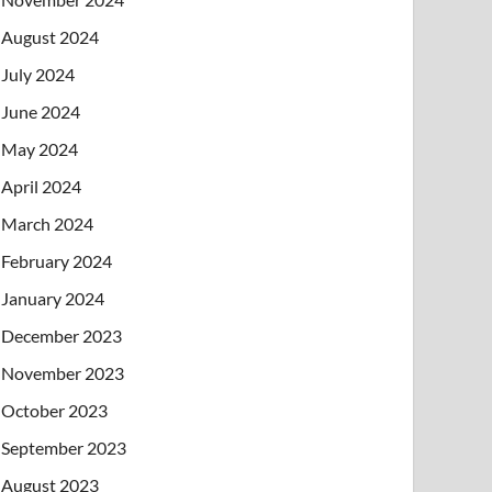
August 2024
July 2024
June 2024
May 2024
April 2024
March 2024
February 2024
January 2024
December 2023
November 2023
October 2023
September 2023
August 2023