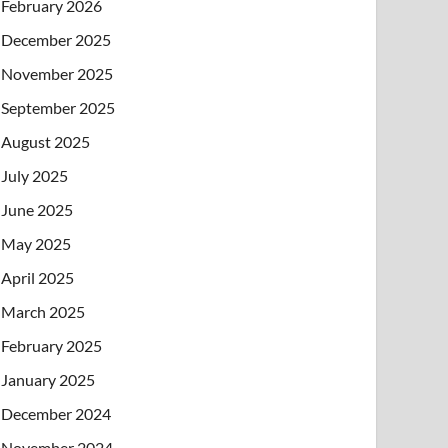
February 2026
December 2025
November 2025
September 2025
August 2025
July 2025
June 2025
May 2025
April 2025
March 2025
February 2025
January 2025
December 2024
November 2024