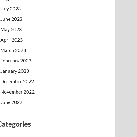
July 2023
June 2023
May 2023
April 2023
March 2023
February 2023
January 2023
December 2022
November 2022
June 2022
Categories