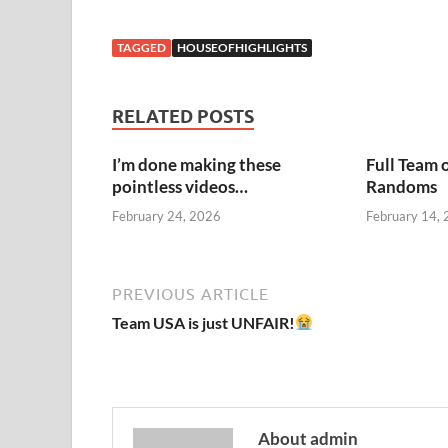
TAGGED
HOUSEOFHIGHLIGHTS
RELATED POSTS
I’m done making these
Full Team 
pointless videos…
Randoms
February 24, 2026
February 14,
PREVIOUS ARTICLE
Team USA is just UNFAIR!
About admin