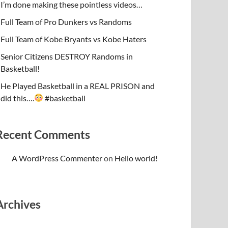
I’m done making these pointless videos…
Full Team of Pro Dunkers vs Randoms
Full Team of Kobe Bryants vs Kobe Haters
Senior Citizens DESTROY Randoms in
Basketball!
He Played Basketball in a REAL PRISON and
did this….
#basketball
Recent Comments
A WordPress Commenter
on
Hello world!
Archives