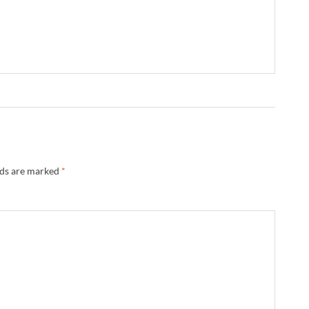
lds are marked
*