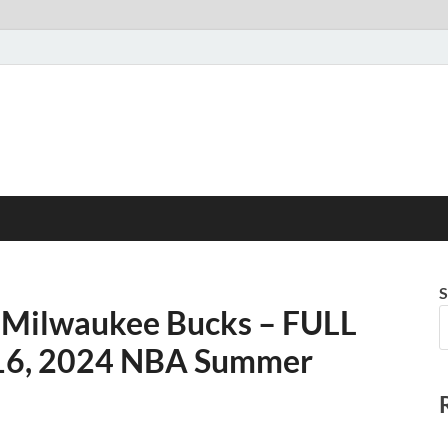
S
s Milwaukee Bucks – FULL
y 16, 2024 NBA Summer