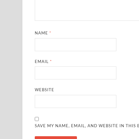
NAME
*
EMAIL
*
WEBSITE
SAVE MY NAME, EMAIL, AND WEBSITE IN THIS