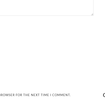
 BROWSER FOR THE NEXT TIME I COMMENT.