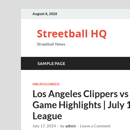
August 6, 2026
Streetball HQ
Streetball News
SAMPLE PAGE
UNCATEGORIZED
Los Angeles Clippers v
Game Highlights | Jul
League
July 17, 2024
-
by
admin
-
Leave a Comment