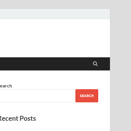
earch
SEARCH
Recent Posts