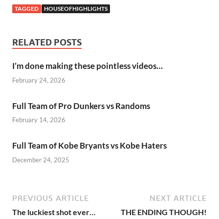
TAGGED
HOUSEOFHIGHLIGHTS
RELATED POSTS
I’m done making these pointless videos…
February 24, 2026
Full Team of Pro Dunkers vs Randoms
February 14, 2026
Full Team of Kobe Bryants vs Kobe Haters
December 24, 2025
PREVIOUS ARTICLE
NEXT ARTICLE
The luckiest shot ever…
THE ENDING THOUGH!