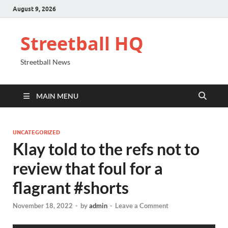
August 9, 2026
Streetball HQ
Streetball News
MAIN MENU
UNCATEGORIZED
Klay told to the refs not to
review that foul for a
flagrant #shorts
November 18, 2022
-
by
admin
-
Leave a Comment