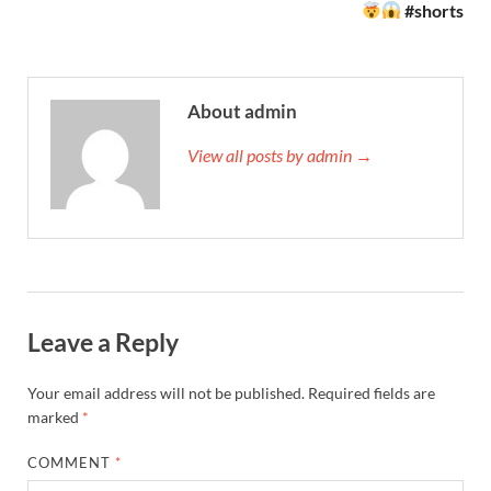
#shorts
About admin
View all posts by admin →
Leave a Reply
Your email address will not be published.
Required fields are
marked
*
COMMENT
*