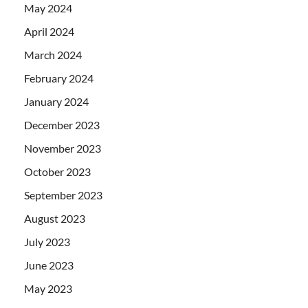
May 2024
April 2024
March 2024
February 2024
January 2024
December 2023
November 2023
October 2023
September 2023
August 2023
July 2023
June 2023
May 2023