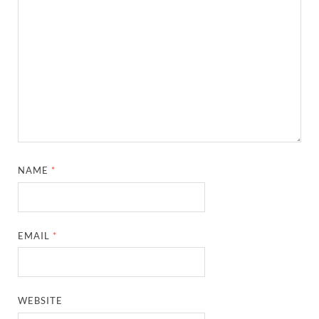
NAME
*
EMAIL
*
WEBSITE