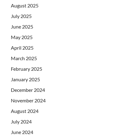
August 2025
July 2025
June 2025
May 2025
April 2025
March 2025
February 2025
January 2025
December 2024
November 2024
August 2024
July 2024
June 2024