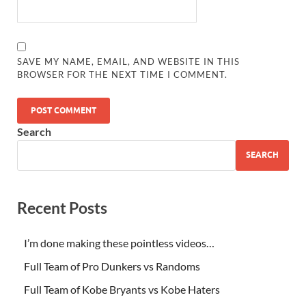
SAVE MY NAME, EMAIL, AND WEBSITE IN THIS
BROWSER FOR THE NEXT TIME I COMMENT.
Search
SEARCH
Recent Posts
I’m done making these pointless videos…
Full Team of Pro Dunkers vs Randoms
Full Team of Kobe Bryants vs Kobe Haters