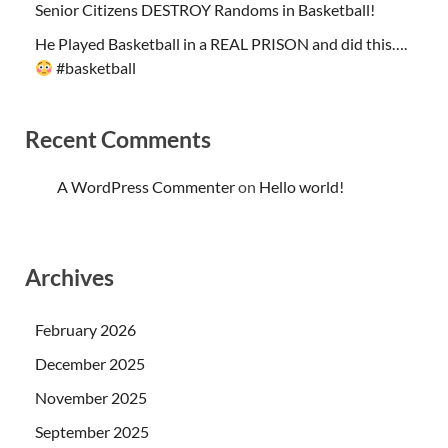
Senior Citizens DESTROY Randoms in Basketball!
He Played Basketball in a REAL PRISON and did this….
#basketball
Recent Comments
A WordPress Commenter
on
Hello world!
Archives
February 2026
December 2025
November 2025
September 2025