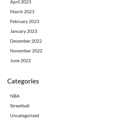
April 2023
March 2023
February 2023
January 2023
December 2022
November 2022
June 2022
Categories
NBA
Streetball
Uncategorized