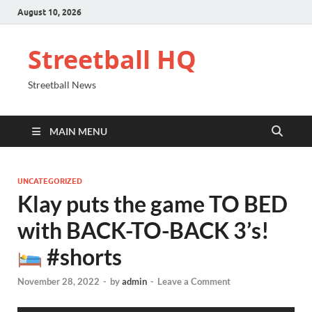
August 10, 2026
Streetball HQ
Streetball News
MAIN MENU
UNCATEGORIZED
Klay puts the game TO BED
with BACK-TO-BACK 3’s!
#shorts
November 28, 2022
-
by
admin
-
Leave a Comment