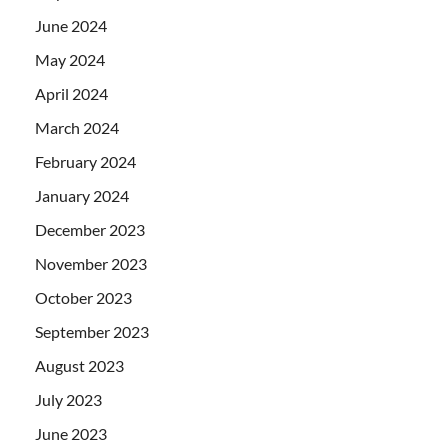
June 2024
May 2024
April 2024
March 2024
February 2024
January 2024
December 2023
November 2023
October 2023
September 2023
August 2023
July 2023
June 2023