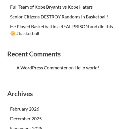
Full Team of Kobe Bryants vs Kobe Haters
Senior Citizens DESTROY Randoms in Basketball!
He Played Basketball in a REAL PRISON and did this….
#basketball
Recent Comments
A WordPress Commenter
on
Hello world!
Archives
February 2026
December 2025
November 2025