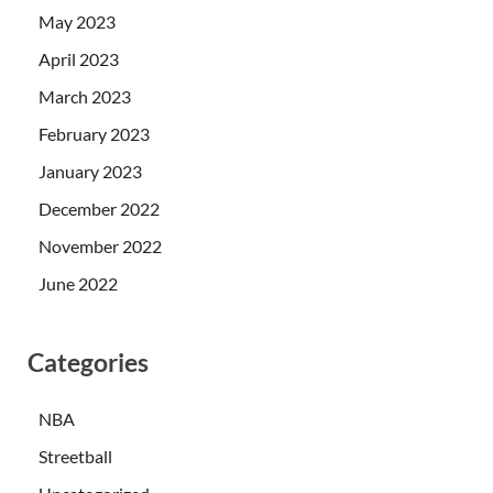
May 2023
April 2023
March 2023
February 2023
January 2023
December 2022
November 2022
June 2022
Categories
NBA
Streetball