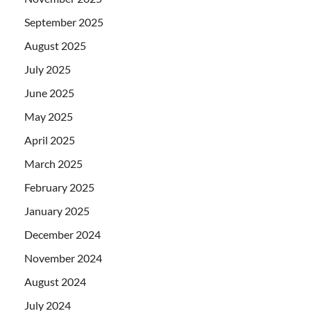
September 2025
August 2025
July 2025
June 2025
May 2025
April 2025
March 2025
February 2025
January 2025
December 2024
November 2024
August 2024
July 2024