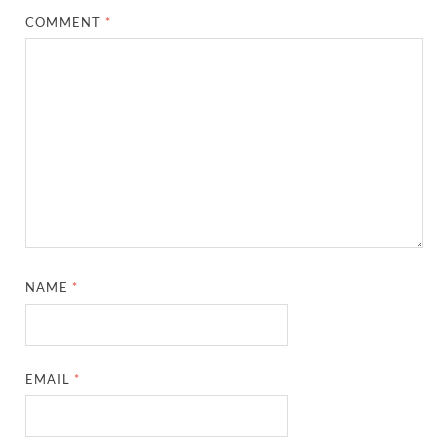
COMMENT
*
NAME
*
EMAIL
*