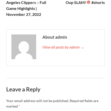
Angeles Clippers – Full
Oop SLAM!
#shorts
Game Highlights |
November 27, 2022
About admin
View all posts by admin →
Leave a Reply
Your email address will not be published.
Required fields are
marked
*