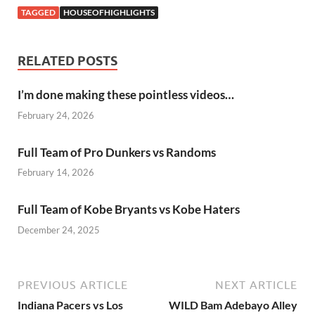
TAGGED
HOUSEOFHIGHLIGHTS
RELATED POSTS
I’m done making these pointless videos…
February 24, 2026
Full Team of Pro Dunkers vs Randoms
February 14, 2026
Full Team of Kobe Bryants vs Kobe Haters
December 24, 2025
PREVIOUS ARTICLE
NEXT ARTICLE
Indiana Pacers vs Los
WILD Bam Adebayo Alley