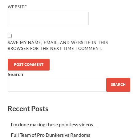
WEBSITE
SAVE MY NAME, EMAIL, AND WEBSITE IN THIS
BROWSER FOR THE NEXT TIME I COMMENT.
Search
SEARCH
Recent Posts
I’m done making these pointless videos…
Full Team of Pro Dunkers vs Randoms