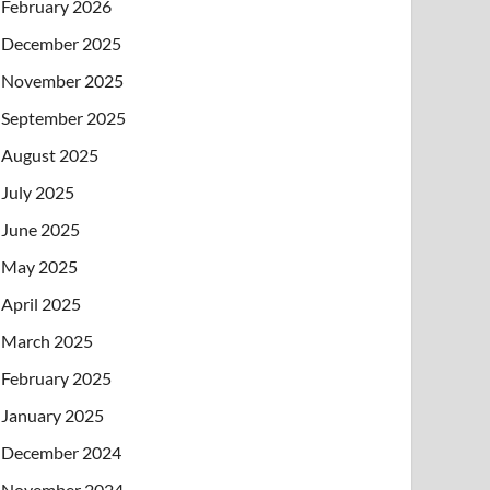
February 2026
December 2025
November 2025
September 2025
August 2025
July 2025
June 2025
May 2025
April 2025
March 2025
February 2025
January 2025
December 2024
November 2024