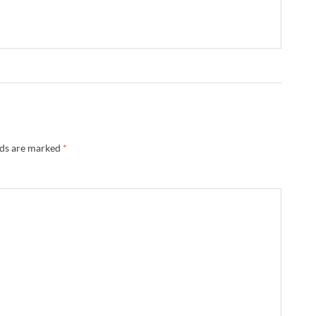
lds are marked
*