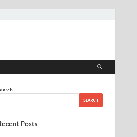
earch
SEARCH
Recent Posts