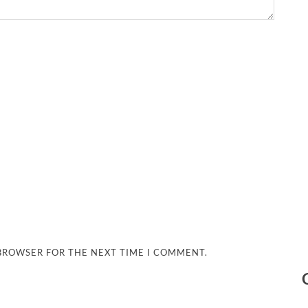
 BROWSER FOR THE NEXT TIME I COMMENT.