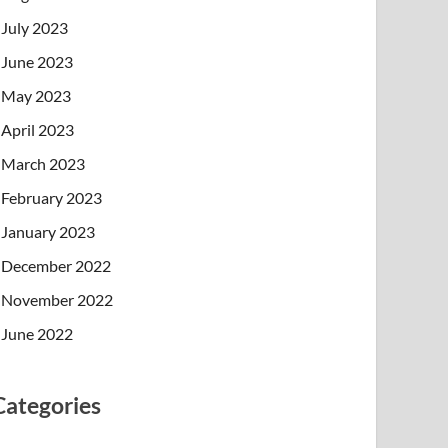
July 2023
June 2023
May 2023
April 2023
March 2023
February 2023
January 2023
December 2022
November 2022
June 2022
Categories