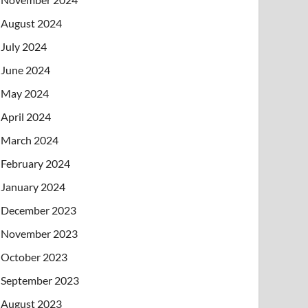
August 2024
July 2024
June 2024
May 2024
April 2024
March 2024
February 2024
January 2024
December 2023
November 2023
October 2023
September 2023
August 2023