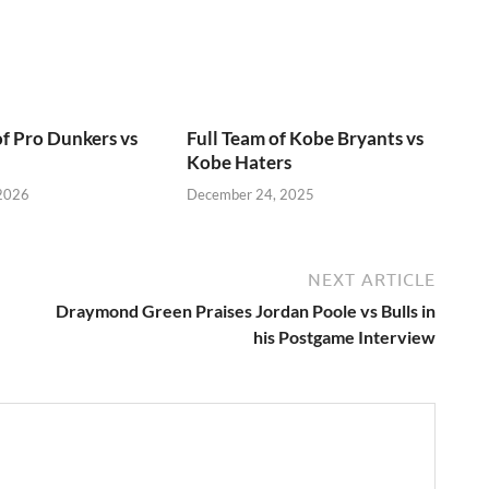
of Pro Dunkers vs
Full Team of Kobe Bryants vs
Kobe Haters
 2026
December 24, 2025
NEXT ARTICLE
Draymond Green Praises Jordan Poole vs Bulls in
his Postgame Interview