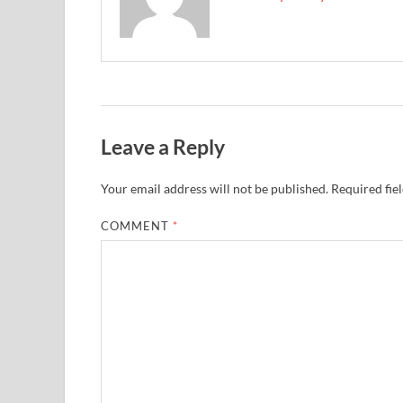
Leave a Reply
Your email address will not be published.
Required fie
COMMENT
*