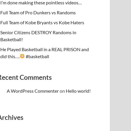
I’m done making these pointless videos…
Full Team of Pro Dunkers vs Randoms
Full Team of Kobe Bryants vs Kobe Haters
Senior Citizens DESTROY Randoms in
Basketball!
He Played Basketball in a REAL PRISON and
did this….
#basketball
Recent Comments
A WordPress Commenter
on
Hello world!
Archives