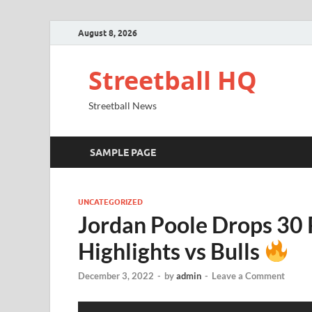
August 8, 2026
Streetball HQ
Streetball News
SAMPLE PAGE
UNCATEGORIZED
Jordan Poole Drops 30
Highlights vs Bulls
December 3, 2022
-
by
admin
-
Leave a Comment