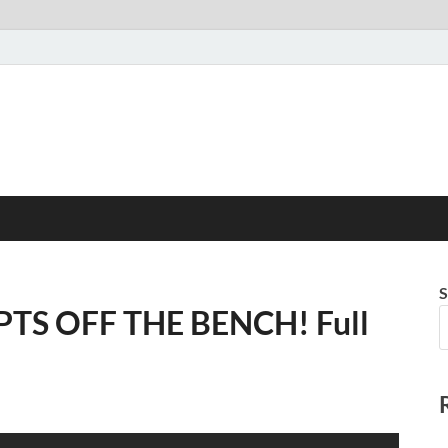
S
 PTS OFF THE BENCH! Full