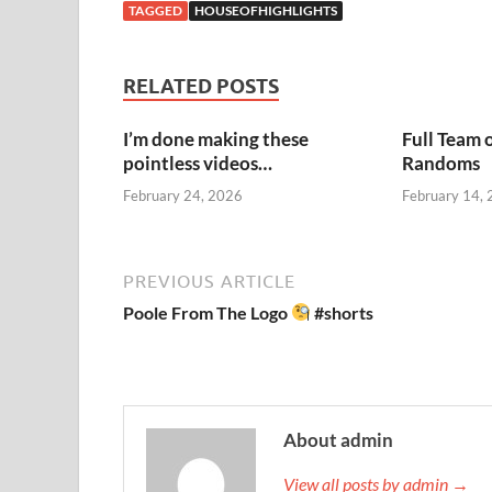
TAGGED
HOUSEOFHIGHLIGHTS
RELATED POSTS
I’m done making these
Full Team 
pointless videos…
Randoms
February 24, 2026
February 14,
PREVIOUS ARTICLE
Poole From The Logo
#shorts
About admin
View all posts by admin →