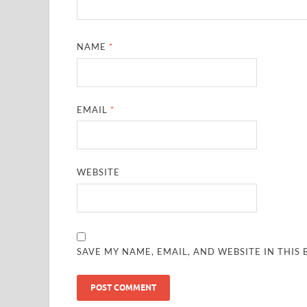
NAME
*
EMAIL
*
WEBSITE
SAVE MY NAME, EMAIL, AND WEBSITE IN THIS