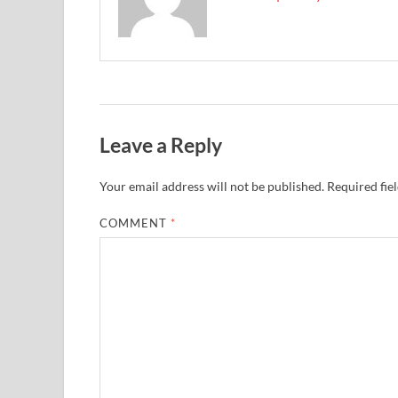
Leave a Reply
Your email address will not be published.
Required fie
COMMENT
*