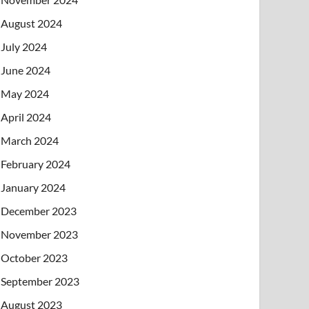
August 2024
July 2024
June 2024
May 2024
April 2024
March 2024
February 2024
January 2024
December 2023
November 2023
October 2023
September 2023
August 2023