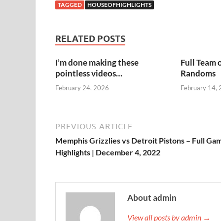
TAGGED
HOUSEOFHIGHLIGHTS
RELATED POSTS
I’m done making these
Full Team 
pointless videos…
Randoms
February 24, 2026
February 14,
PREVIOUS ARTICLE
Memphis Grizzlies vs Detroit Pistons – Full Ga
Highlights | December 4, 2022
About admin
View all posts by admin →