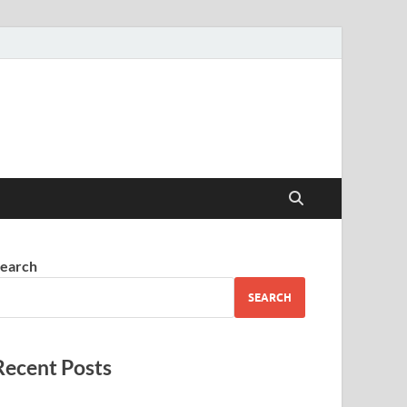
earch
SEARCH
Recent Posts