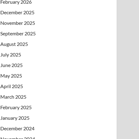
February 2026
December 2025
November 2025
September 2025
August 2025
July 2025
June 2025
May 2025
April 2025
March 2025
February 2025
January 2025
December 2024
November 2024