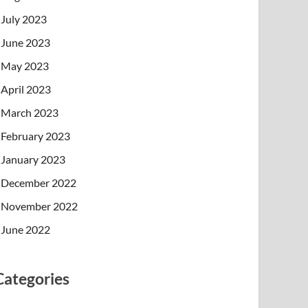
July 2023
June 2023
May 2023
April 2023
March 2023
February 2023
January 2023
December 2022
November 2022
June 2022
Categories