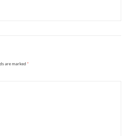
lds are marked
*