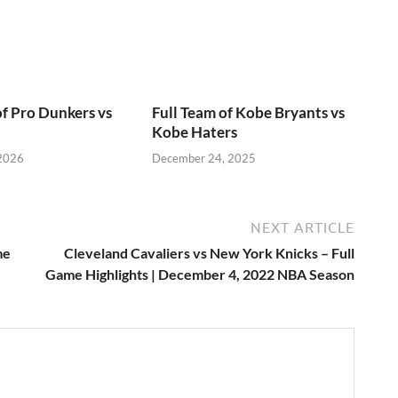
of Pro Dunkers vs
Full Team of Kobe Bryants vs
Kobe Haters
 2026
December 24, 2025
NEXT ARTICLE
me
Cleveland Cavaliers vs New York Knicks – Full
Game Highlights | December 4, 2022 NBA Season