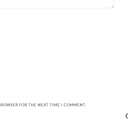
 BROWSER FOR THE NEXT TIME I COMMENT.