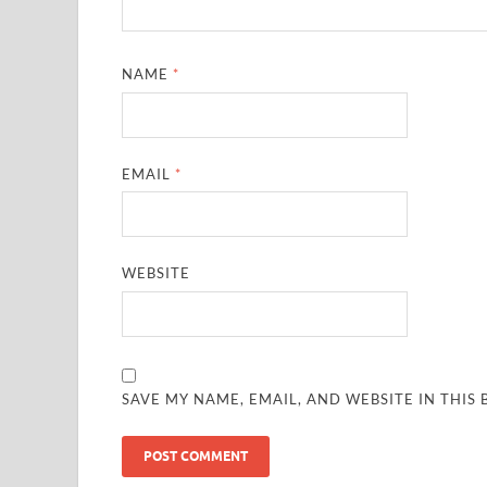
NAME
*
EMAIL
*
WEBSITE
SAVE MY NAME, EMAIL, AND WEBSITE IN THIS