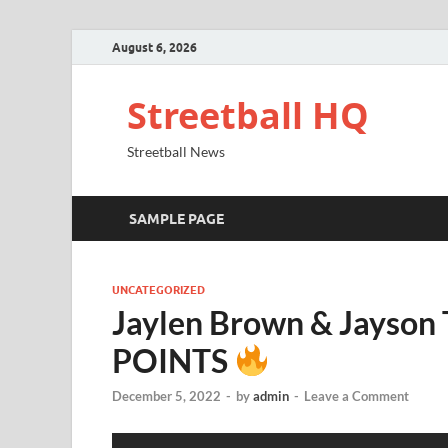
August 6, 2026
Streetball HQ
Streetball News
SAMPLE PAGE
UNCATEGORIZED
Jaylen Brown & Jayson
POINTS
December 5, 2022
-
by
admin
-
Leave a Comment