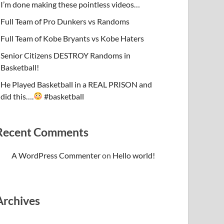
I’m done making these pointless videos…
Full Team of Pro Dunkers vs Randoms
Full Team of Kobe Bryants vs Kobe Haters
Senior Citizens DESTROY Randoms in
Basketball!
He Played Basketball in a REAL PRISON and
did this….
#basketball
Recent Comments
A WordPress Commenter
on
Hello world!
Archives