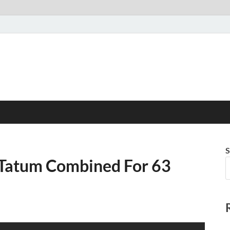
S
 Tatum Combined For 63