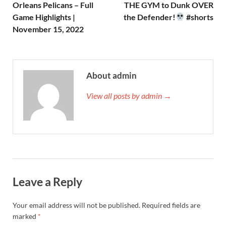
Orleans Pelicans – Full
THE GYM to Dunk OVER
Game Highlights |
the Defender!
#shorts
November 15, 2022
About admin
View all posts by admin →
Leave a Reply
Your email address will not be published.
Required fields are
marked
*