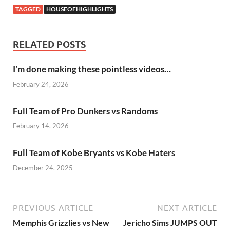
TAGGED
HOUSEOFHIGHLIGHTS
RELATED POSTS
I’m done making these pointless videos…
February 24, 2026
Full Team of Pro Dunkers vs Randoms
February 14, 2026
Full Team of Kobe Bryants vs Kobe Haters
December 24, 2025
PREVIOUS ARTICLE
NEXT ARTICLE
Memphis Grizzlies vs New
Jericho Sims JUMPS OUT