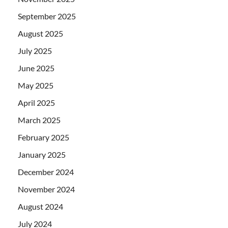
September 2025
August 2025
July 2025
June 2025
May 2025
April 2025
March 2025
February 2025
January 2025
December 2024
November 2024
August 2024
July 2024