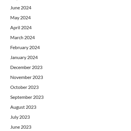
June 2024
May 2024
April 2024
March 2024
February 2024
January 2024
December 2023
November 2023
October 2023
September 2023
August 2023
July 2023
June 2023