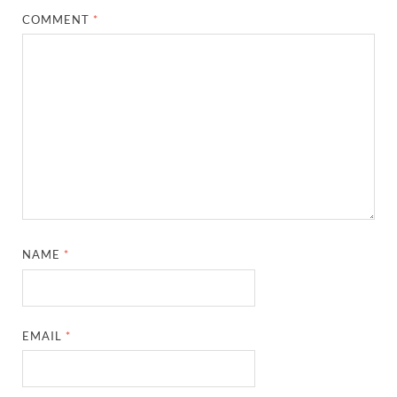
COMMENT
*
NAME
*
EMAIL
*