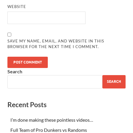
WEBSITE
SAVE MY NAME, EMAIL, AND WEBSITE IN THIS
BROWSER FOR THE NEXT TIME I COMMENT.
Search
SEARCH
Recent Posts
I’m done making these pointless videos…
Full Team of Pro Dunkers vs Randoms