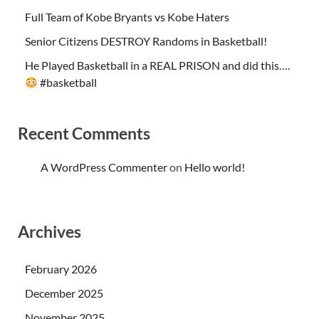
Full Team of Kobe Bryants vs Kobe Haters
Senior Citizens DESTROY Randoms in Basketball!
He Played Basketball in a REAL PRISON and did this….
#basketball
Recent Comments
A WordPress Commenter
on
Hello world!
Archives
February 2026
December 2025
November 2025