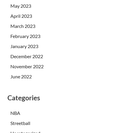
May 2023
April 2023
March 2023
February 2023
January 2023
December 2022
November 2022
June 2022
Categories
NBA
Streetball