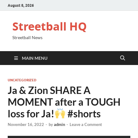
August 8, 2026
Streetball HQ
Streetball News
MAIN MENU
UNCATEGORIZED
Ja & Zion SHARE A
MOMENT after a TOUGH
loss for Ja!
#shorts
November 16, 2022
-
by
admin
-
Leave a Comment