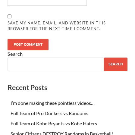
SAVE MY NAME, EMAIL, AND WEBSITE IN THIS
BROWSER FOR THE NEXT TIME I COMMENT.
Search
SEARCH
Recent Posts
I’m done making these pointless videos…
Full Team of Pro Dunkers vs Randoms
Full Team of Kobe Bryants vs Kobe Haters
Senior Citizens DESTROY Randoms in Basketball!