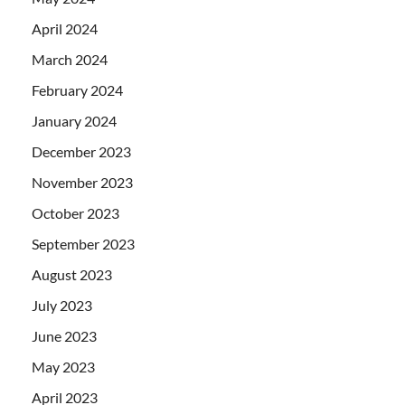
April 2024
March 2024
February 2024
January 2024
December 2023
November 2023
October 2023
September 2023
August 2023
July 2023
June 2023
May 2023
April 2023