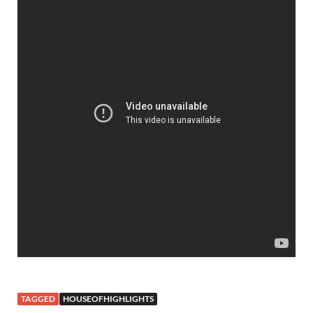
TAGGED
HOUSEOFHIGHLIGHTS