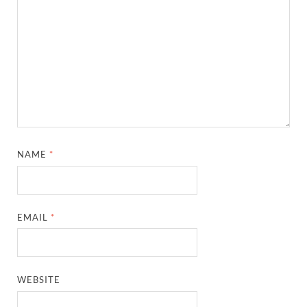
NAME
*
EMAIL
*
WEBSITE