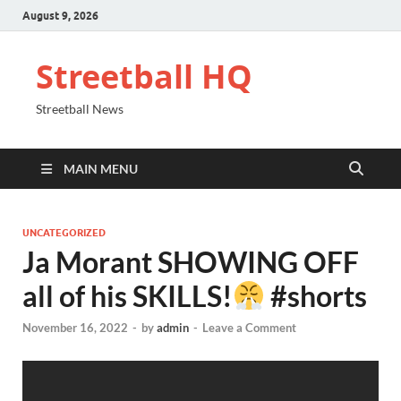
August 9, 2026
Streetball HQ
Streetball News
MAIN MENU
UNCATEGORIZED
Ja Morant SHOWING OFF
all of his SKILLS!
#shorts
November 16, 2022
-
by
admin
-
Leave a Comment