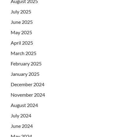
August 2025
July 2025
June 2025
May 2025
April 2025
March 2025
February 2025
January 2025
December 2024
November 2024
August 2024
July 2024
June 2024
May 2024