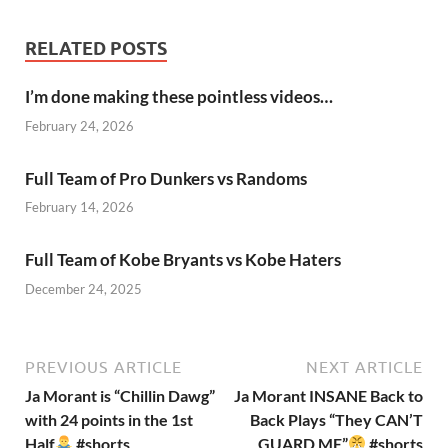
RELATED POSTS
I’m done making these pointless videos…
February 24, 2026
Full Team of Pro Dunkers vs Randoms
February 14, 2026
Full Team of Kobe Bryants vs Kobe Haters
December 24, 2025
PREVIOUS ARTICLE
NEXT ARTICLE
Ja Morant is “Chillin Dawg”
Ja Morant INSANE Back to
with 24 points in the 1st
Back Plays “They CAN’T
Half
#shorts
GUARD ME”
#shorts