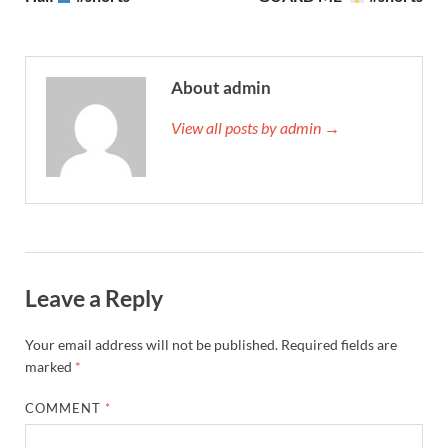
About admin
View all posts by admin →
Leave a Reply
Your email address will not be published.
Required fields are
marked
*
COMMENT
*