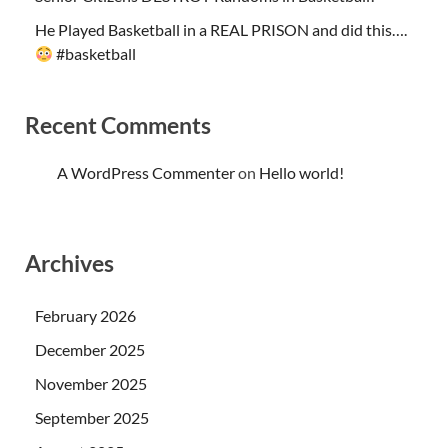
He Played Basketball in a REAL PRISON and did this….
#basketball
Recent Comments
A WordPress Commenter
on
Hello world!
Archives
February 2026
December 2025
November 2025
September 2025