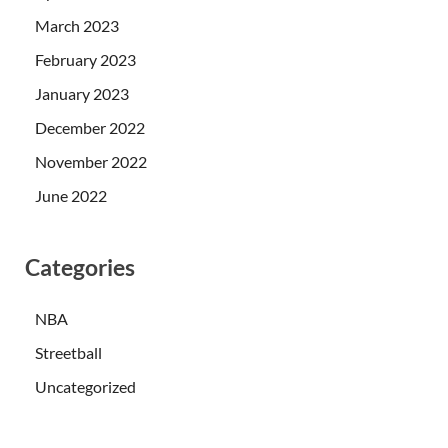
March 2023
February 2023
January 2023
December 2022
November 2022
June 2022
Categories
NBA
Streetball
Uncategorized