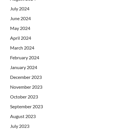
July 2024
June 2024
May 2024
April 2024
March 2024
February 2024
January 2024
December 2023
November 2023
October 2023
September 2023
August 2023
July 2023