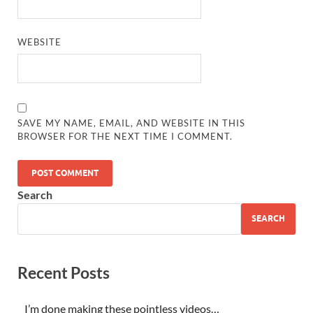
WEBSITE
SAVE MY NAME, EMAIL, AND WEBSITE IN THIS
BROWSER FOR THE NEXT TIME I COMMENT.
Search
SEARCH
Recent Posts
I’m done making these pointless videos…