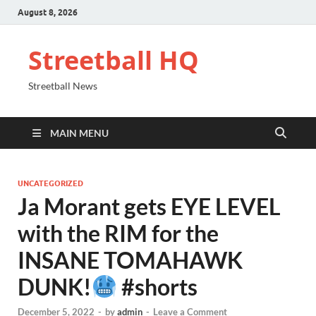
August 8, 2026
Streetball HQ
Streetball News
MAIN MENU
UNCATEGORIZED
Ja Morant gets EYE LEVEL
with the RIM for the
INSANE TOMAHAWK
DUNK!
#shorts
December 5, 2022
-
by
admin
-
Leave a Comment