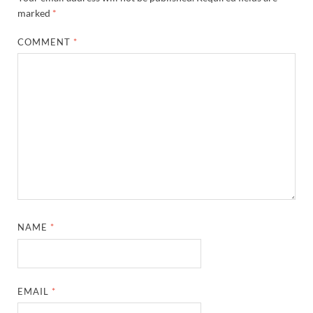
marked
*
COMMENT
*
NAME
*
EMAIL
*