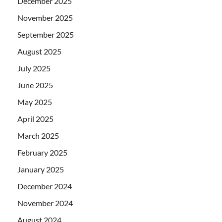
December 2025
November 2025
September 2025
August 2025
July 2025
June 2025
May 2025
April 2025
March 2025
February 2025
January 2025
December 2024
November 2024
August 2024