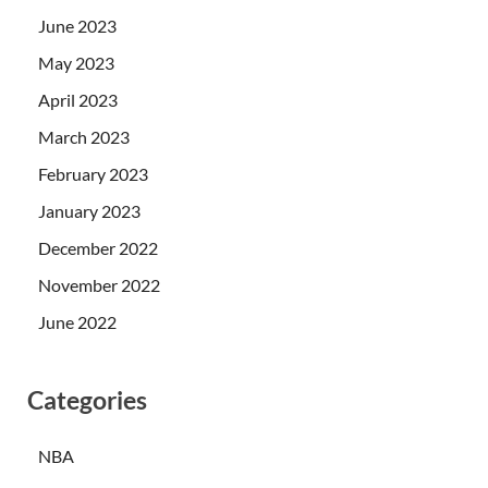
June 2023
May 2023
April 2023
March 2023
February 2023
January 2023
December 2022
November 2022
June 2022
Categories
NBA