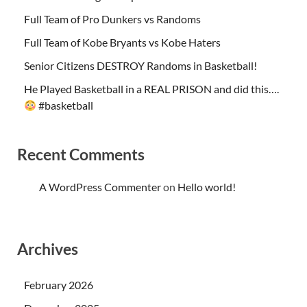
Full Team of Pro Dunkers vs Randoms
Full Team of Kobe Bryants vs Kobe Haters
Senior Citizens DESTROY Randoms in Basketball!
He Played Basketball in a REAL PRISON and did this….
#basketball
Recent Comments
A WordPress Commenter
on
Hello world!
Archives
February 2026