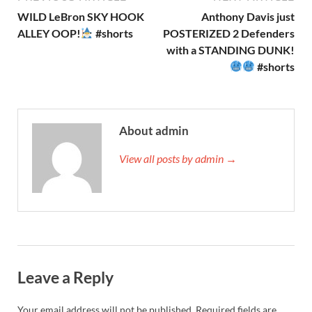
WILD LeBron SKY HOOK
Anthony Davis just
ALLEY OOP!
#shorts
POSTERIZED 2 Defenders
with a STANDING DUNK!
#shorts
About admin
View all posts by admin →
Leave a Reply
Your email address will not be published.
Required fields are