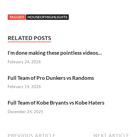
TAGGED
HOUSEOFHIGHLIGHTS
RELATED POSTS
I’m done making these pointless videos…
February 24, 2026
Full Team of Pro Dunkers vs Randoms
February 14, 2026
Full Team of Kobe Bryants vs Kobe Haters
December 24, 2025
PREVIOUS ARTICLE
NEXT ARTICLE