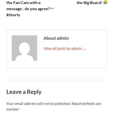
the Fan Cam with a
the Big Board!
message.. do you agree?
#shorts
About admin
View all posts by admin →
Leave a Reply
Your email address will not be published.
Required fields are
marked
*