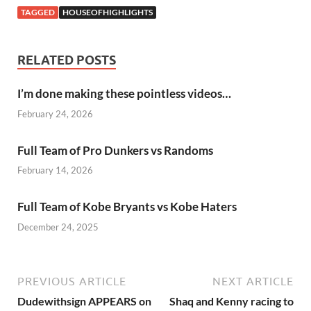
TAGGED
HOUSEOFHIGHLIGHTS
RELATED POSTS
I’m done making these pointless videos…
February 24, 2026
Full Team of Pro Dunkers vs Randoms
February 14, 2026
Full Team of Kobe Bryants vs Kobe Haters
December 24, 2025
PREVIOUS ARTICLE
NEXT ARTICLE
Dudewithsign APPEARS on
Shaq and Kenny racing to