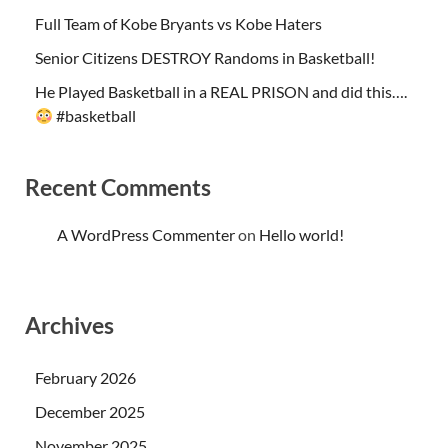
Full Team of Kobe Bryants vs Kobe Haters
Senior Citizens DESTROY Randoms in Basketball!
He Played Basketball in a REAL PRISON and did this….
#basketball
Recent Comments
A WordPress Commenter
on
Hello world!
Archives
February 2026
December 2025
November 2025