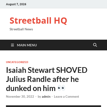
August 7, 2026
Streetball HQ
Streetball News
MAIN MENU
UNCATEGORIZED
Isaiah Stewart SHOVED
Julius Randle after he
dunked on him
November 30, 2022
-
by
admin
-
Leave a Comment