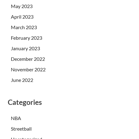
May 2023
April 2023
March 2023
February 2023
January 2023
December 2022
November 2022
June 2022
Categories
NBA
Streetball