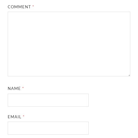
COMMENT
*
NAME
*
EMAIL
*