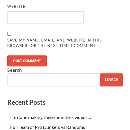
WEBSITE
SAVE MY NAME, EMAIL, AND WEBSITE IN THIS
BROWSER FOR THE NEXT TIME I COMMENT.
Search
SEARCH
Recent Posts
I’m done making these pointless videos…
Full Team of Pro Dunkers vs Randoms