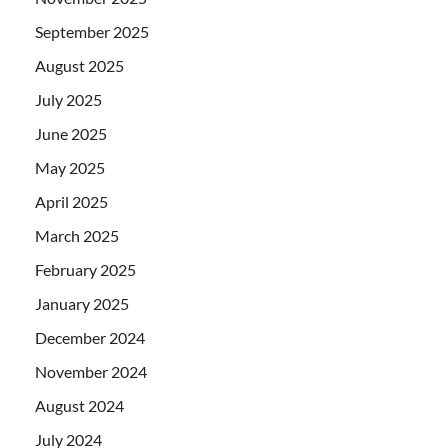
September 2025
August 2025
July 2025
June 2025
May 2025
April 2025
March 2025
February 2025
January 2025
December 2024
November 2024
August 2024
July 2024