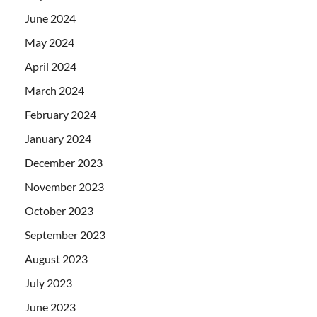
June 2024
May 2024
April 2024
March 2024
February 2024
January 2024
December 2023
November 2023
October 2023
September 2023
August 2023
July 2023
June 2023