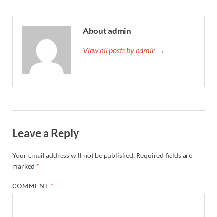
About admin
View all posts by admin →
Leave a Reply
Your email address will not be published.
Required fields are
marked
*
COMMENT
*