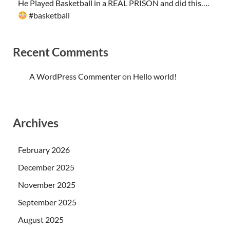
He Played Basketball in a REAL PRISON and did this….
#basketball
Recent Comments
A WordPress Commenter
on
Hello world!
Archives
February 2026
December 2025
November 2025
September 2025
August 2025