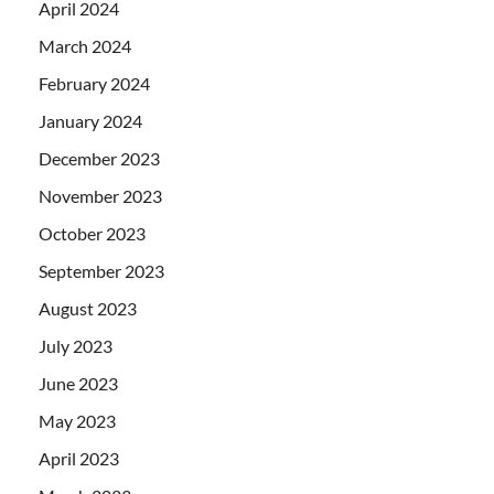
April 2024
March 2024
February 2024
January 2024
December 2023
November 2023
October 2023
September 2023
August 2023
July 2023
June 2023
May 2023
April 2023