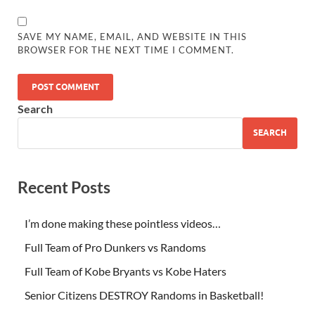
SAVE MY NAME, EMAIL, AND WEBSITE IN THIS
BROWSER FOR THE NEXT TIME I COMMENT.
Search
SEARCH
Recent Posts
I’m done making these pointless videos…
Full Team of Pro Dunkers vs Randoms
Full Team of Kobe Bryants vs Kobe Haters
Senior Citizens DESTROY Randoms in Basketball!