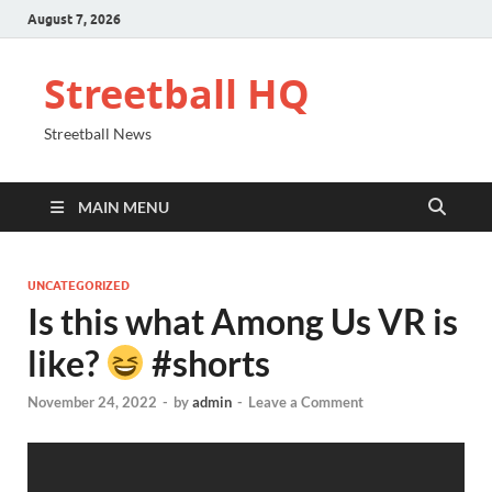
August 7, 2026
Streetball HQ
Streetball News
MAIN MENU
UNCATEGORIZED
Is this what Among Us VR is
like?
#shorts
November 24, 2022
-
by
admin
-
Leave a Comment