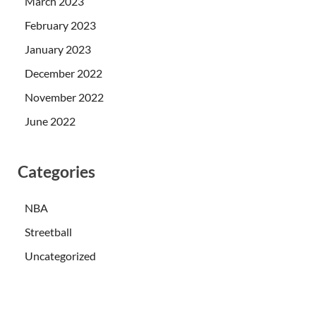
March 2023
February 2023
January 2023
December 2022
November 2022
June 2022
Categories
NBA
Streetball
Uncategorized