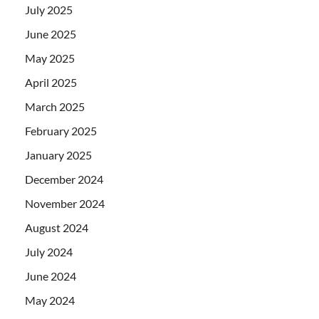
July 2025
June 2025
May 2025
April 2025
March 2025
February 2025
January 2025
December 2024
November 2024
August 2024
July 2024
June 2024
May 2024