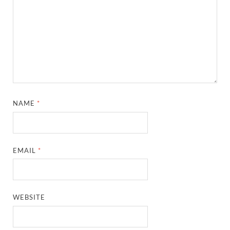
NAME
*
EMAIL
*
WEBSITE