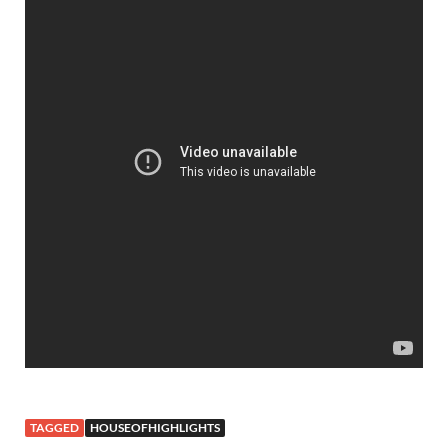
TAGGED
HOUSEOFHIGHLIGHTS