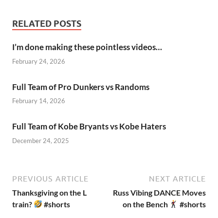
RELATED POSTS
I’m done making these pointless videos…
February 24, 2026
Full Team of Pro Dunkers vs Randoms
February 14, 2026
Full Team of Kobe Bryants vs Kobe Haters
December 24, 2025
PREVIOUS ARTICLE
NEXT ARTICLE
Thanksgiving on the L
Russ Vibing DANCE Moves
train?
#shorts
on the Bench
#shorts