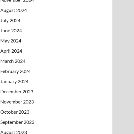
August 2024
July 2024
June 2024
May 2024
April 2024
March 2024
February 2024
January 2024
December 2023
November 2023
October 2023
September 2023
August 2023