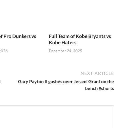
of Pro Dunkers vs
Full Team of Kobe Bryants vs
Kobe Haters
 2026
December 24, 2025
NEXT ARTICLE
l
Gary Payton II gushes over Jerami Grant on the
bench #shorts