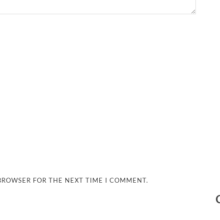
 BROWSER FOR THE NEXT TIME I COMMENT.