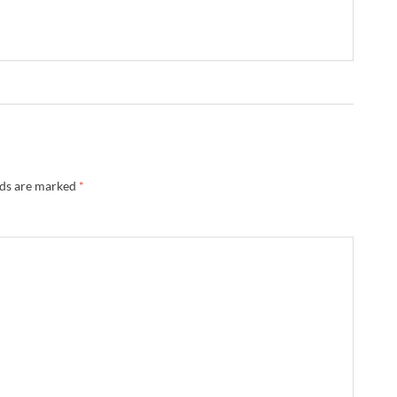
lds are marked
*