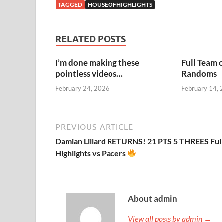
TAGGED
HOUSEOFHIGHLIGHTS
RELATED POSTS
I’m done making these
Full Team 
pointless videos…
Randoms
February 24, 2026
February 14,
PREVIOUS ARTICLE
Damian Lillard RETURNS! 21 PTS 5 THREES Ful
Highlights vs Pacers
About admin
View all posts by admin →