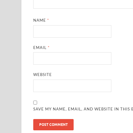
NAME
*
EMAIL
*
WEBSITE
SAVE MY NAME, EMAIL, AND WEBSITE IN THIS