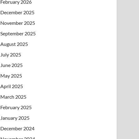
February 2026
December 2025
November 2025
September 2025
August 2025
July 2025
June 2025
May 2025
April 2025
March 2025
February 2025
January 2025
December 2024
November 2024