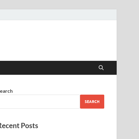
earch
SEARCH
Recent Posts