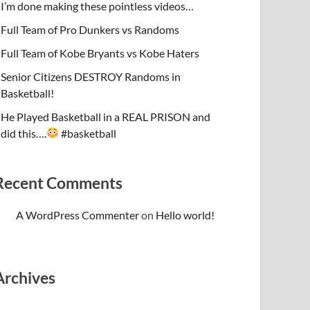
I’m done making these pointless videos…
Full Team of Pro Dunkers vs Randoms
Full Team of Kobe Bryants vs Kobe Haters
Senior Citizens DESTROY Randoms in
Basketball!
He Played Basketball in a REAL PRISON and
did this….
#basketball
Recent Comments
A WordPress Commenter
on
Hello world!
Archives