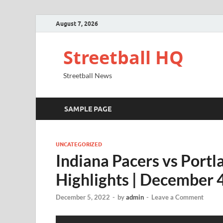
August 7, 2026
Streetball HQ
Streetball News
SAMPLE PAGE
UNCATEGORIZED
Indiana Pacers vs Portl
Highlights | December
December 5, 2022
-
by
admin
-
Leave a Comment