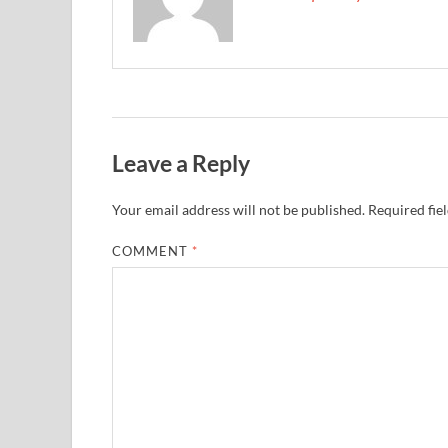
Leave a Reply
Your email address will not be published.
Required fie
COMMENT
*