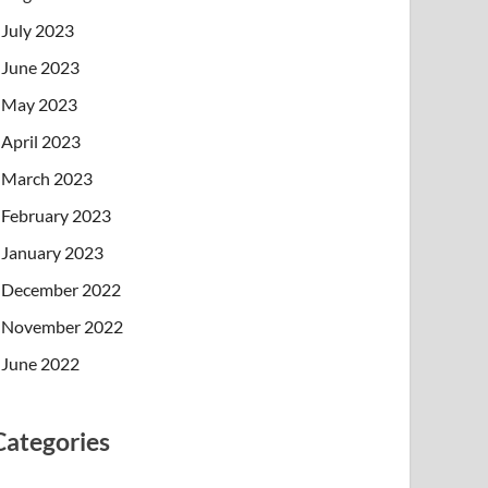
July 2023
June 2023
May 2023
April 2023
March 2023
February 2023
January 2023
December 2022
November 2022
June 2022
Categories