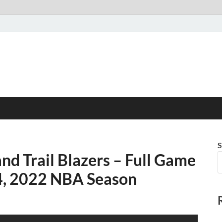
S
and Trail Blazers – Full Game
 4, 2022 NBA Season