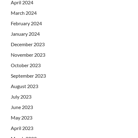
April 2024
March 2024
February 2024
January 2024
December 2023
November 2023
October 2023
September 2023
August 2023
July 2023
June 2023
May 2023
April 2023