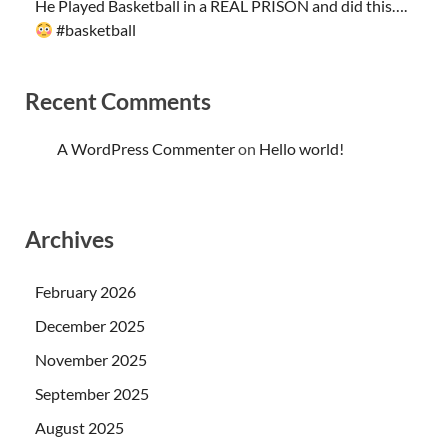
He Played Basketball in a REAL PRISON and did this….
#basketball
Recent Comments
A WordPress Commenter
on
Hello world!
Archives
February 2026
December 2025
November 2025
September 2025
August 2025