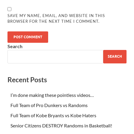
SAVE MY NAME, EMAIL, AND WEBSITE IN THIS
BROWSER FOR THE NEXT TIME I COMMENT.
Search
SEARCH
Recent Posts
I’m done making these pointless videos…
Full Team of Pro Dunkers vs Randoms
Full Team of Kobe Bryants vs Kobe Haters
Senior Citizens DESTROY Randoms in Basketball!