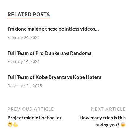
RELATED POSTS
I’m done making these pointless videos…
February 24, 2026
Full Team of Pro Dunkers vs Randoms
February 14, 2026
Full Team of Kobe Bryants vs Kobe Haters
December 24, 2025
PREVIOUS ARTICLE
NEXT ARTICLE
Project middle linebacker.
How many tries is this
taking you?