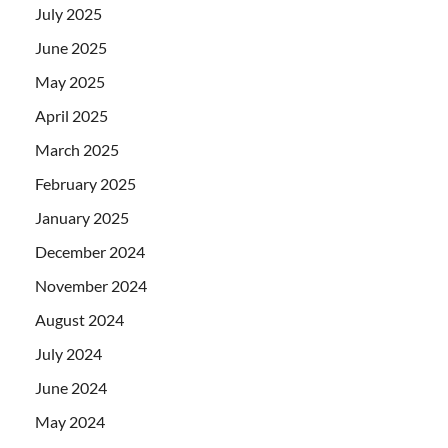
July 2025
June 2025
May 2025
April 2025
March 2025
February 2025
January 2025
December 2024
November 2024
August 2024
July 2024
June 2024
May 2024