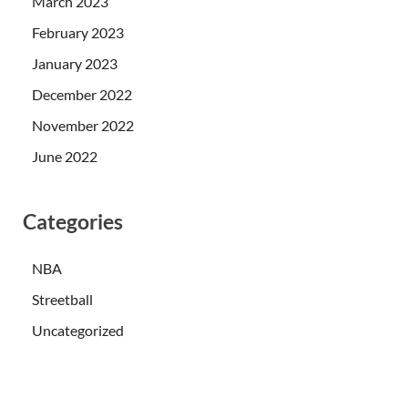
March 2023
February 2023
January 2023
December 2022
November 2022
June 2022
Categories
NBA
Streetball
Uncategorized