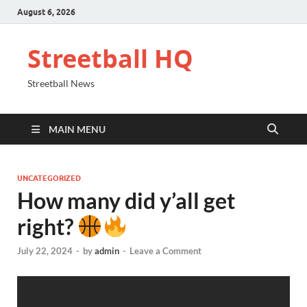
August 6, 2026
Streetball HQ
Streetball News
MAIN MENU
UNCATEGORIZED
How many did y’all get
right?
July 22, 2024
-
by
admin
-
Leave a Comment