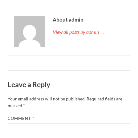
About admin
View all posts by admin →
Leave a Reply
Your email address will not be published.
Required fields are
marked
*
COMMENT
*