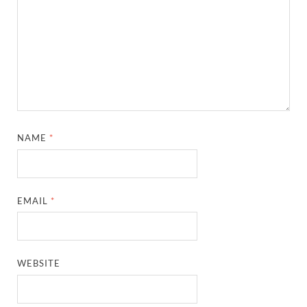
NAME
*
EMAIL
*
WEBSITE