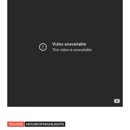
TAGGED
HOUSEOFHIGHLIGHTS