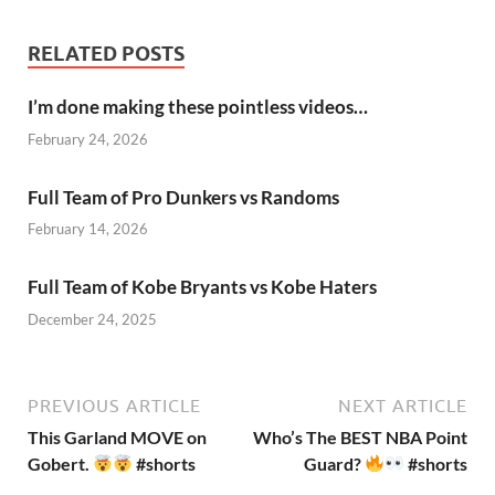
RELATED POSTS
I’m done making these pointless videos…
February 24, 2026
Full Team of Pro Dunkers vs Randoms
February 14, 2026
Full Team of Kobe Bryants vs Kobe Haters
December 24, 2025
PREVIOUS ARTICLE
NEXT ARTICLE
This Garland MOVE on
Who’s The BEST NBA Point
Gobert.
#shorts
Guard?
#shorts