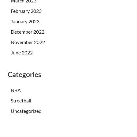
March 2023
February 2023
January 2023
December 2022
November 2022
June 2022
Categories
NBA
Streetball
Uncategorized