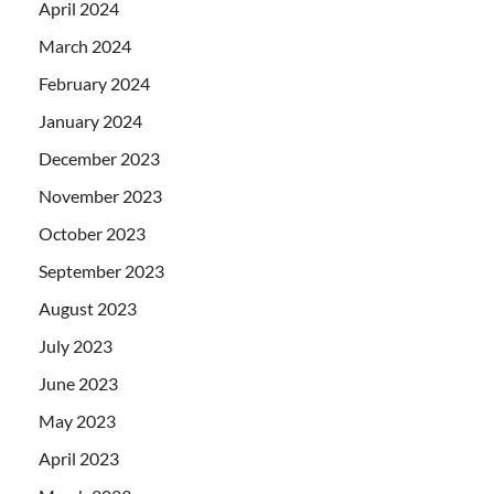
April 2024
March 2024
February 2024
January 2024
December 2023
November 2023
October 2023
September 2023
August 2023
July 2023
June 2023
May 2023
April 2023