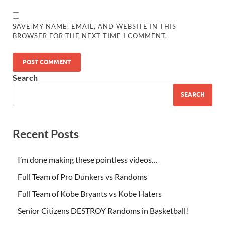
SAVE MY NAME, EMAIL, AND WEBSITE IN THIS
BROWSER FOR THE NEXT TIME I COMMENT.
Search
SEARCH
Recent Posts
I’m done making these pointless videos…
Full Team of Pro Dunkers vs Randoms
Full Team of Kobe Bryants vs Kobe Haters
Senior Citizens DESTROY Randoms in Basketball!