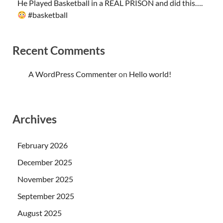
He Played Basketball in a REAL PRISON and did this….
#basketball
Recent Comments
A WordPress Commenter
on
Hello world!
Archives
February 2026
December 2025
November 2025
September 2025
August 2025