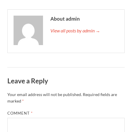
About admin
View all posts by admin →
Leave a Reply
Your email address will not be published.
Required fields are
marked
*
COMMENT
*