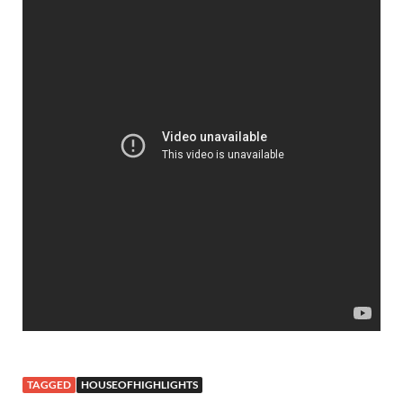
TAGGED
HOUSEOFHIGHLIGHTS