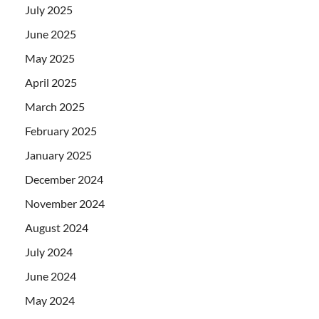
July 2025
June 2025
May 2025
April 2025
March 2025
February 2025
January 2025
December 2024
November 2024
August 2024
July 2024
June 2024
May 2024