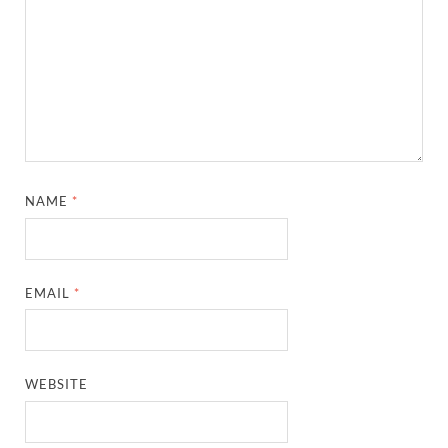
NAME
*
EMAIL
*
WEBSITE