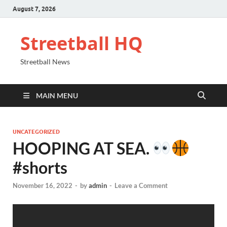
August 7, 2026
Streetball HQ
Streetball News
MAIN MENU
UNCATEGORIZED
HOOPING AT SEA.
#shorts
November 16, 2022
-
by
admin
-
Leave a Comment