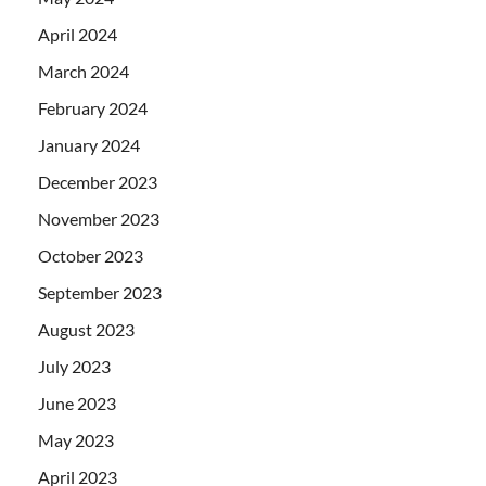
April 2024
March 2024
February 2024
January 2024
December 2023
November 2023
October 2023
September 2023
August 2023
July 2023
June 2023
May 2023
April 2023