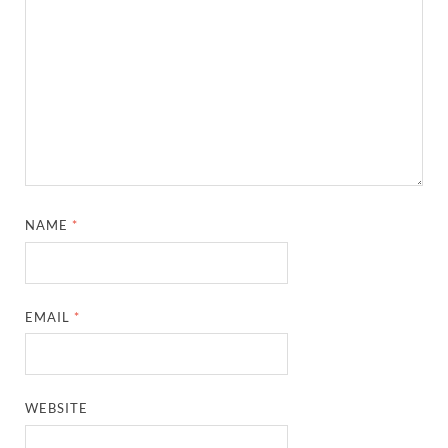
NAME
*
EMAIL
*
WEBSITE