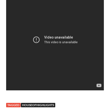
TAGGED
HOUSEOFHIGHLIGHTS