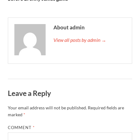
About admin
View all posts by admin →
Leave a Reply
Your email address will not be published.
Required fields are
marked
*
COMMENT
*