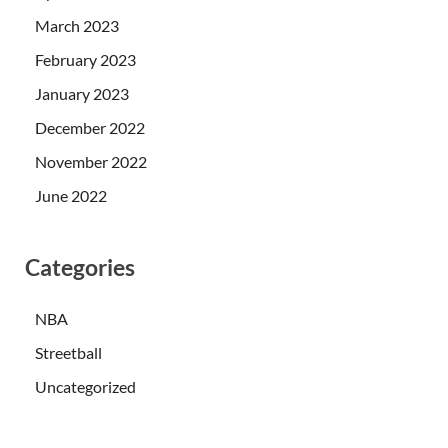
March 2023
February 2023
January 2023
December 2022
November 2022
June 2022
Categories
NBA
Streetball
Uncategorized