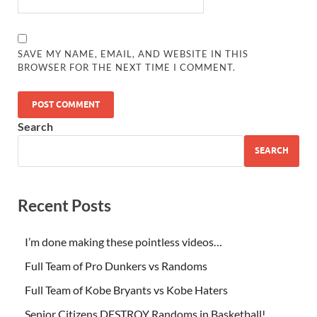
SAVE MY NAME, EMAIL, AND WEBSITE IN THIS
BROWSER FOR THE NEXT TIME I COMMENT.
Search
SEARCH
Recent Posts
I’m done making these pointless videos…
Full Team of Pro Dunkers vs Randoms
Full Team of Kobe Bryants vs Kobe Haters
Senior Citizens DESTROY Randoms in Basketball!