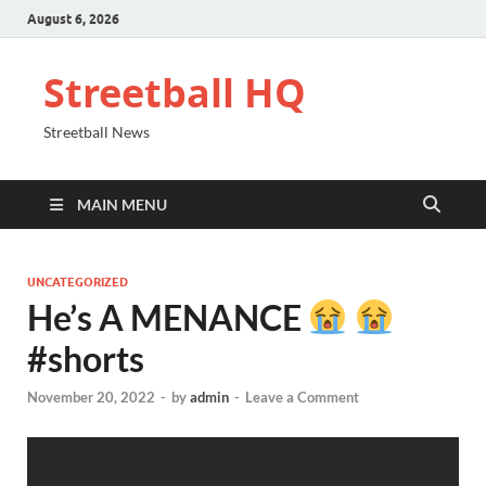
August 6, 2026
Streetball HQ
Streetball News
MAIN MENU
UNCATEGORIZED
He’s A MENANCE
#shorts
November 20, 2022
-
by
admin
-
Leave a Comment