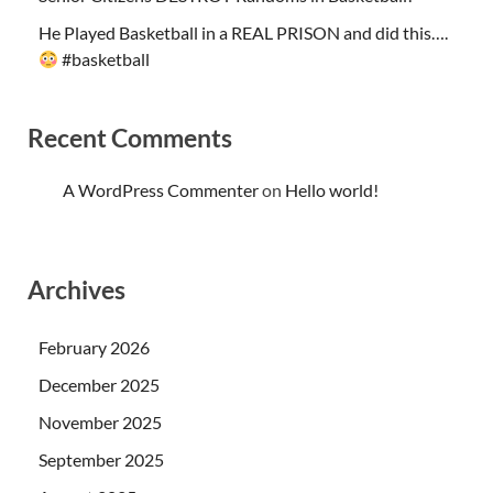
He Played Basketball in a REAL PRISON and did this….
#basketball
Recent Comments
A WordPress Commenter
on
Hello world!
Archives
February 2026
December 2025
November 2025
September 2025