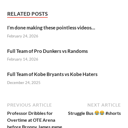
RELATED POSTS
I’m done making these pointless videos…
February 24, 2026
Full Team of Pro Dunkers vs Randoms
February 14, 2026
Full Team of Kobe Bryants vs Kobe Haters
December 24, 2025
PREVIOUS ARTICLE
NEXT ARTICLE
Professor Dribbles for
Struggle Bus
#shorts
Overtime at OTE Arena
before Bronny James game