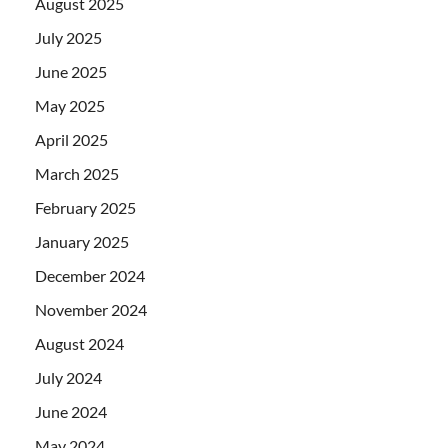
August 2025
July 2025
June 2025
May 2025
April 2025
March 2025
February 2025
January 2025
December 2024
November 2024
August 2024
July 2024
June 2024
May 2024