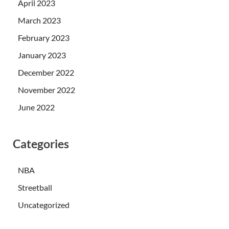
April 2023
March 2023
February 2023
January 2023
December 2022
November 2022
June 2022
Categories
NBA
Streetball
Uncategorized