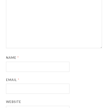
NAME
*
EMAIL
*
WEBSITE