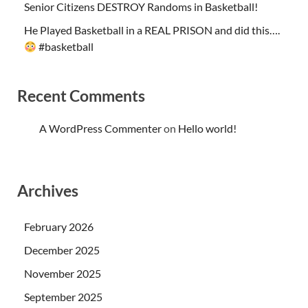
Senior Citizens DESTROY Randoms in Basketball!
He Played Basketball in a REAL PRISON and did this….
#basketball
Recent Comments
A WordPress Commenter
on
Hello world!
Archives
February 2026
December 2025
November 2025
September 2025