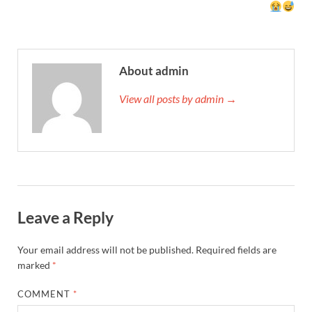
About admin
View all posts by admin →
Leave a Reply
Your email address will not be published.
Required fields are
marked
*
COMMENT
*