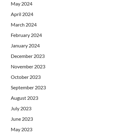
May 2024
April 2024
March 2024
February 2024
January 2024
December 2023
November 2023
October 2023
September 2023
August 2023
July 2023
June 2023
May 2023