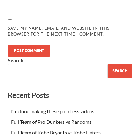
SAVE MY NAME, EMAIL, AND WEBSITE IN THIS
BROWSER FOR THE NEXT TIME I COMMENT.
Search
SEARCH
Recent Posts
I’m done making these pointless videos…
Full Team of Pro Dunkers vs Randoms
Full Team of Kobe Bryants vs Kobe Haters