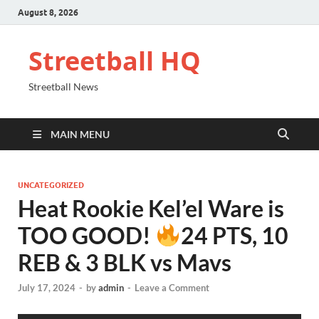
August 8, 2026
Streetball HQ
Streetball News
MAIN MENU
UNCATEGORIZED
Heat Rookie Kel’el Ware is
TOO GOOD!
24 PTS, 10
REB & 3 BLK vs Mavs
July 17, 2024
-
by
admin
-
Leave a Comment