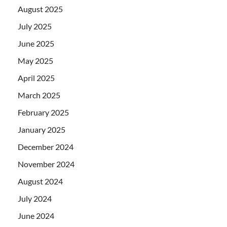
August 2025
July 2025
June 2025
May 2025
April 2025
March 2025
February 2025
January 2025
December 2024
November 2024
August 2024
July 2024
June 2024