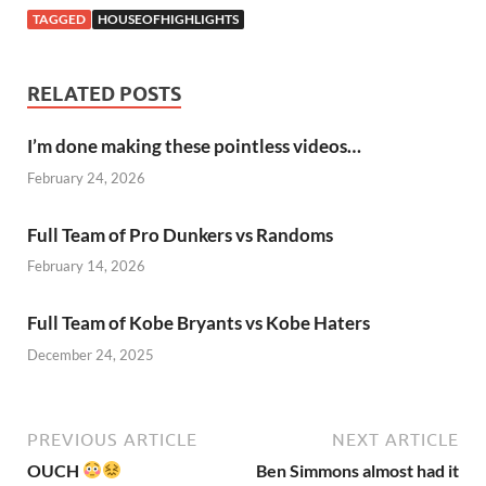
TAGGED
HOUSEOFHIGHLIGHTS
RELATED POSTS
I’m done making these pointless videos…
February 24, 2026
Full Team of Pro Dunkers vs Randoms
February 14, 2026
Full Team of Kobe Bryants vs Kobe Haters
December 24, 2025
PREVIOUS ARTICLE
NEXT ARTICLE
OUCH
Ben Simmons almost had it