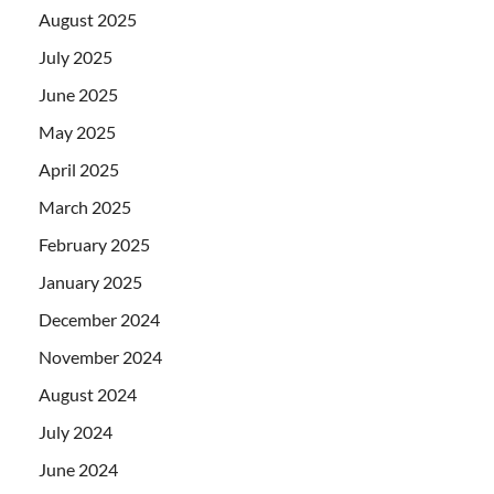
August 2025
July 2025
June 2025
May 2025
April 2025
March 2025
February 2025
January 2025
December 2024
November 2024
August 2024
July 2024
June 2024