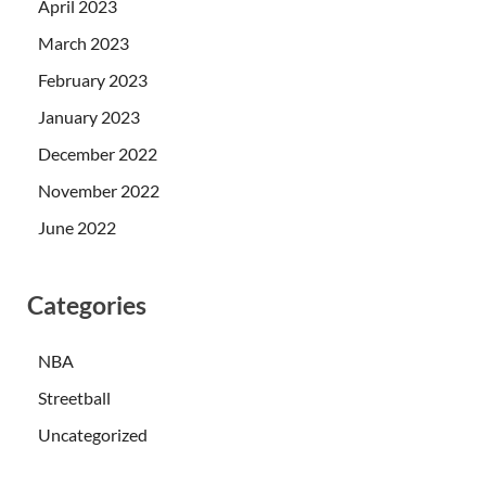
April 2023
March 2023
February 2023
January 2023
December 2022
November 2022
June 2022
Categories
NBA
Streetball
Uncategorized