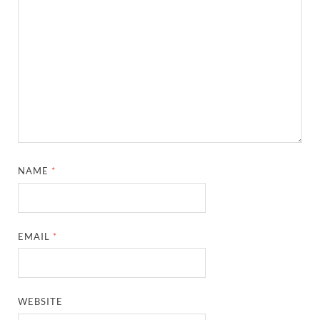
NAME
*
EMAIL
*
WEBSITE