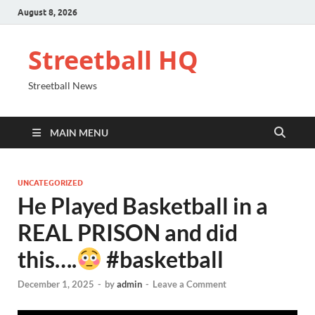
August 8, 2026
Streetball HQ
Streetball News
MAIN MENU
UNCATEGORIZED
He Played Basketball in a
REAL PRISON and did
this….
#basketball
December 1, 2025
-
by
admin
-
Leave a Comment