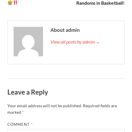
Randoms in Basketball!
About admin
View all posts by admin →
Leave a Reply
Your email address will not be published.
Required fields are
marked
*
COMMENT
*