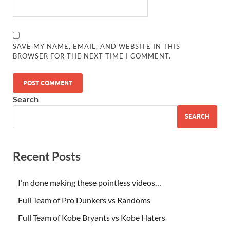
SAVE MY NAME, EMAIL, AND WEBSITE IN THIS
BROWSER FOR THE NEXT TIME I COMMENT.
Search
SEARCH
Recent Posts
I’m done making these pointless videos…
Full Team of Pro Dunkers vs Randoms
Full Team of Kobe Bryants vs Kobe Haters