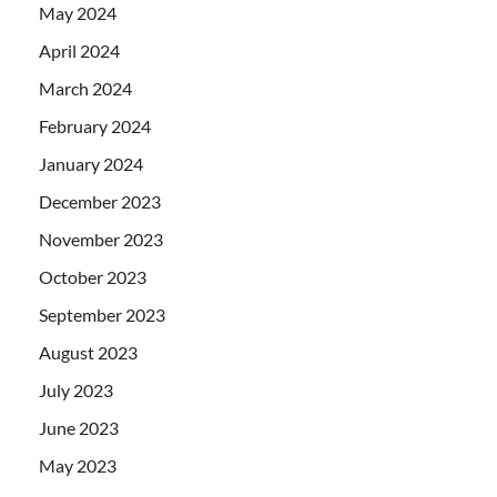
May 2024
April 2024
March 2024
February 2024
January 2024
December 2023
November 2023
October 2023
September 2023
August 2023
July 2023
June 2023
May 2023