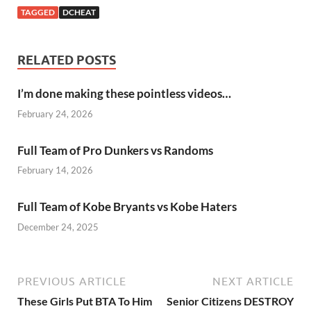
TAGGED
DCHEAT
RELATED POSTS
I’m done making these pointless videos…
February 24, 2026
Full Team of Pro Dunkers vs Randoms
February 14, 2026
Full Team of Kobe Bryants vs Kobe Haters
December 24, 2025
PREVIOUS ARTICLE
NEXT ARTICLE
These Girls Put BTA To Him
Senior Citizens DESTROY