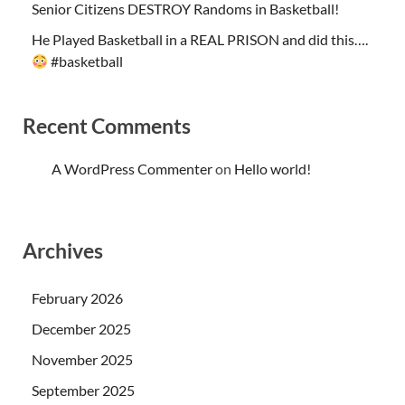
Senior Citizens DESTROY Randoms in Basketball!
He Played Basketball in a REAL PRISON and did this….
#basketball
Recent Comments
A WordPress Commenter
on
Hello world!
Archives
February 2026
December 2025
November 2025
September 2025