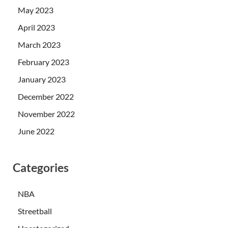
May 2023
April 2023
March 2023
February 2023
January 2023
December 2022
November 2022
June 2022
Categories
NBA
Streetball