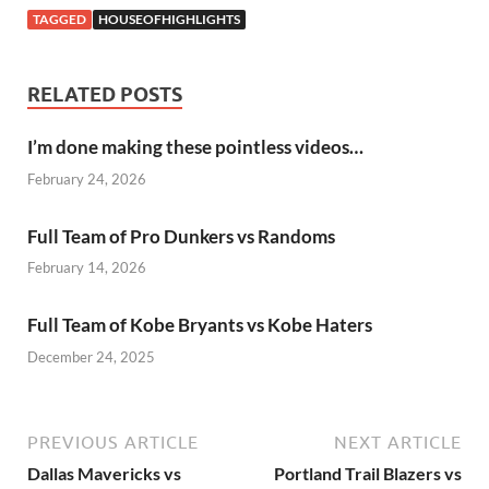
TAGGED
HOUSEOFHIGHLIGHTS
RELATED POSTS
I’m done making these pointless videos…
February 24, 2026
Full Team of Pro Dunkers vs Randoms
February 14, 2026
Full Team of Kobe Bryants vs Kobe Haters
December 24, 2025
PREVIOUS ARTICLE
NEXT ARTICLE
Dallas Mavericks vs
Portland Trail Blazers vs