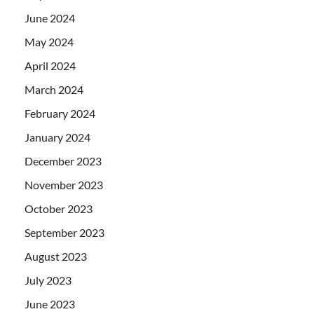
June 2024
May 2024
April 2024
March 2024
February 2024
January 2024
December 2023
November 2023
October 2023
September 2023
August 2023
July 2023
June 2023