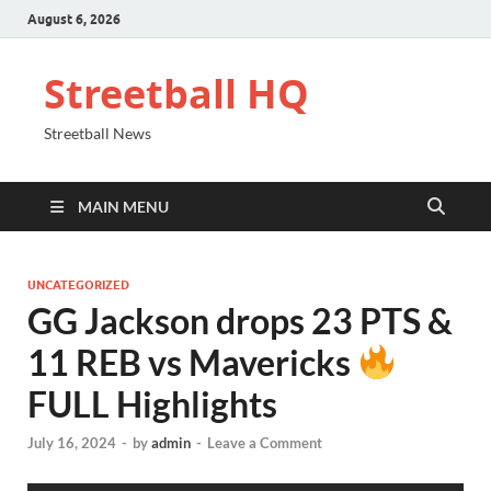
August 6, 2026
Streetball HQ
Streetball News
MAIN MENU
UNCATEGORIZED
GG Jackson drops 23 PTS &
11 REB vs Mavericks
FULL Highlights
July 16, 2024
-
by
admin
-
Leave a Comment