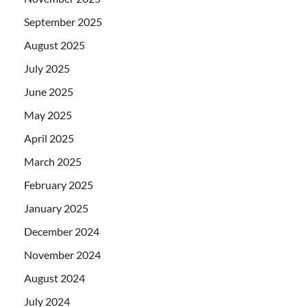
September 2025
August 2025
July 2025
June 2025
May 2025
April 2025
March 2025
February 2025
January 2025
December 2024
November 2024
August 2024
July 2024