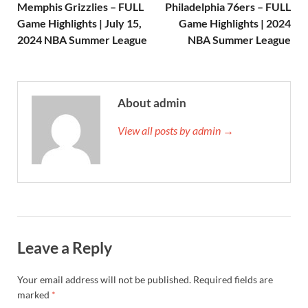
Memphis Grizzlies – FULL
Philadelphia 76ers – FULL
Game Highlights | July 15,
Game Highlights | 2024
2024 NBA Summer League
NBA Summer League
About admin
View all posts by admin →
Leave a Reply
Your email address will not be published.
Required fields are
marked
*