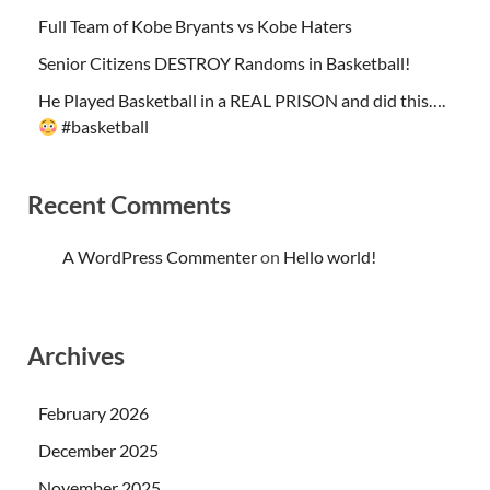
Full Team of Kobe Bryants vs Kobe Haters
Senior Citizens DESTROY Randoms in Basketball!
He Played Basketball in a REAL PRISON and did this….
#basketball
Recent Comments
A WordPress Commenter
on
Hello world!
Archives
February 2026
December 2025
November 2025