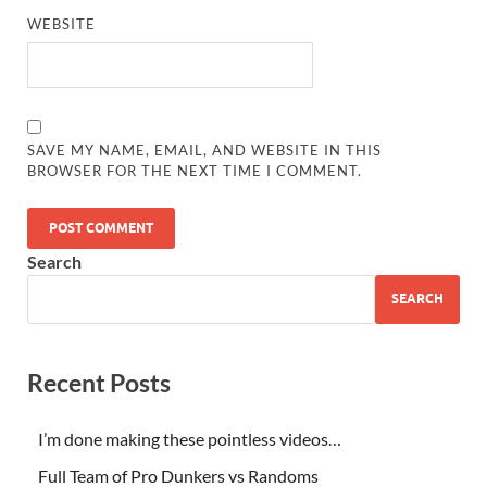
WEBSITE
SAVE MY NAME, EMAIL, AND WEBSITE IN THIS
BROWSER FOR THE NEXT TIME I COMMENT.
Search
SEARCH
Recent Posts
I’m done making these pointless videos…
Full Team of Pro Dunkers vs Randoms