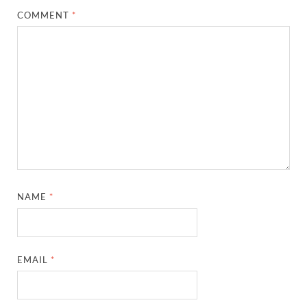
COMMENT
*
NAME
*
EMAIL
*