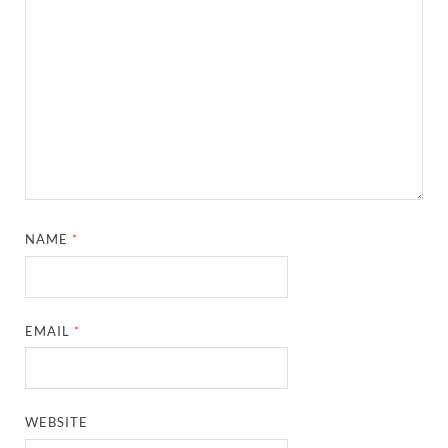
NAME
*
EMAIL
*
WEBSITE