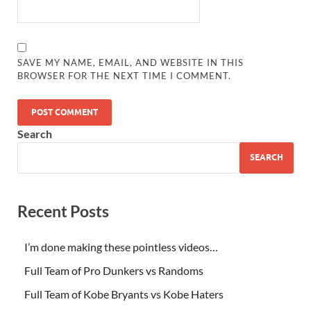
SAVE MY NAME, EMAIL, AND WEBSITE IN THIS
BROWSER FOR THE NEXT TIME I COMMENT.
Search
SEARCH
Recent Posts
I’m done making these pointless videos…
Full Team of Pro Dunkers vs Randoms
Full Team of Kobe Bryants vs Kobe Haters