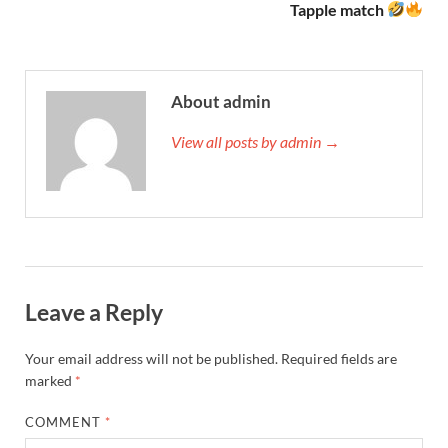
Tapple match
About admin
View all posts by admin →
Leave a Reply
Your email address will not be published.
Required fields are
marked
*
COMMENT
*