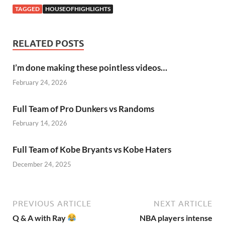
TAGGED
HOUSEOFHIGHLIGHTS
RELATED POSTS
I’m done making these pointless videos…
February 24, 2026
Full Team of Pro Dunkers vs Randoms
February 14, 2026
Full Team of Kobe Bryants vs Kobe Haters
December 24, 2025
PREVIOUS ARTICLE
NEXT ARTICLE
Q & A with Ray
NBA players intense