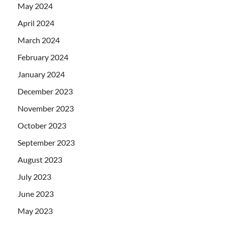
May 2024
April 2024
March 2024
February 2024
January 2024
December 2023
November 2023
October 2023
September 2023
August 2023
July 2023
June 2023
May 2023