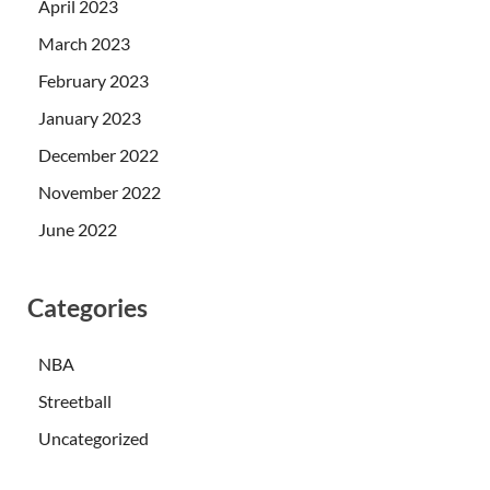
April 2023
March 2023
February 2023
January 2023
December 2022
November 2022
June 2022
Categories
NBA
Streetball
Uncategorized