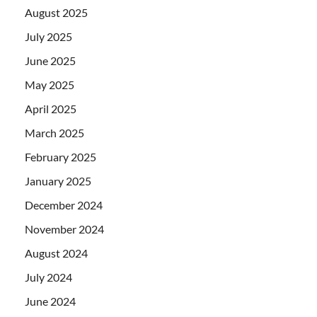
August 2025
July 2025
June 2025
May 2025
April 2025
March 2025
February 2025
January 2025
December 2024
November 2024
August 2024
July 2024
June 2024