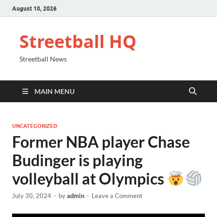
August 10, 2026
Streetball HQ
Streetball News
MAIN MENU
UNCATEGORIZED
Former NBA player Chase
Budinger is playing
volleyball at Olympics
July 30, 2024
-
by
admin
-
Leave a Comment