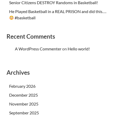
Senior Citizens DESTROY Randoms in Basketball!
He Played Basketball in a REAL PRISON and did this….
#basketball
Recent Comments
A WordPress Commenter
on
Hello world!
Archives
February 2026
December 2025
November 2025
September 2025