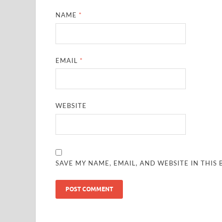
NAME
*
EMAIL
*
WEBSITE
SAVE MY NAME, EMAIL, AND WEBSITE IN THIS