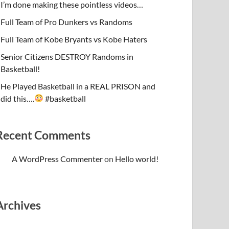
I’m done making these pointless videos…
Full Team of Pro Dunkers vs Randoms
Full Team of Kobe Bryants vs Kobe Haters
Senior Citizens DESTROY Randoms in
Basketball!
He Played Basketball in a REAL PRISON and
did this….
#basketball
Recent Comments
A WordPress Commenter
on
Hello world!
Archives