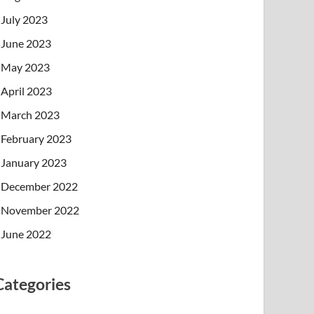
July 2023
June 2023
May 2023
April 2023
March 2023
February 2023
January 2023
December 2022
November 2022
June 2022
Categories