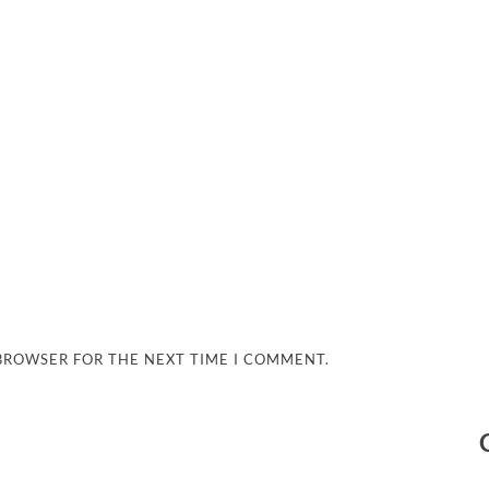
 BROWSER FOR THE NEXT TIME I COMMENT.