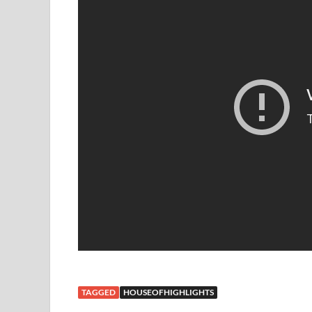
TAGGED
HOUSEOFHIGHLIGHTS