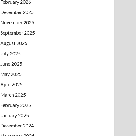
February 2026
December 2025
November 2025
September 2025
August 2025
July 2025
June 2025
May 2025
April 2025
March 2025
February 2025
January 2025
December 2024
November 2024