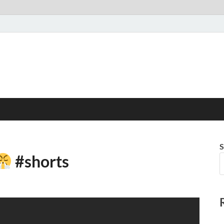
S
#shorts