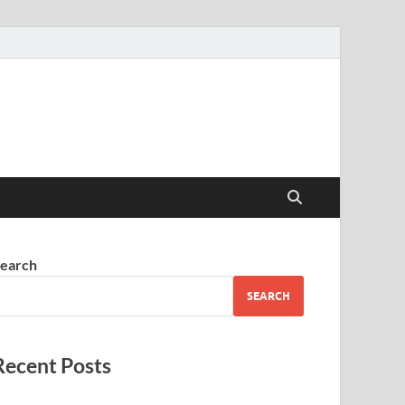
earch
SEARCH
Recent Posts