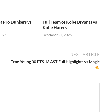
of Pro Dunkers vs
Full Team of Kobe Bryants vs
Kobe Haters
 2026
December 24, 2025
NEXT ARTICLE
s
Trae Young 30 PTS 13 AST Full Highlights vs Magic