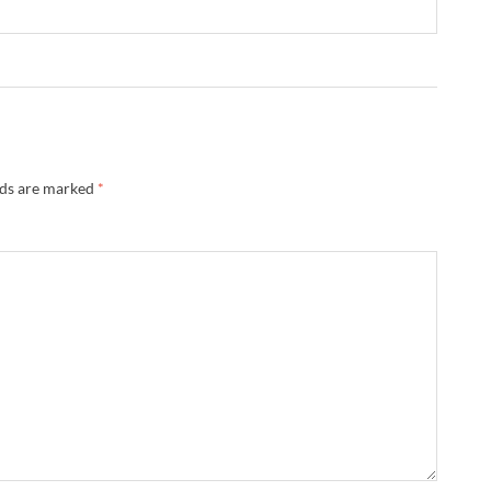
lds are marked
*