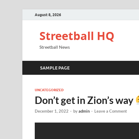
August 8, 2026
Streetball HQ
Streetball News
SAMPLE PAGE
UNCATEGORIZED
Don’t get in Zion’s way
December 1, 2022
-
by
admin
-
Leave a Comment