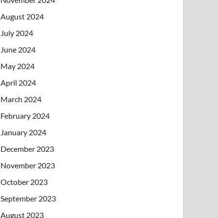
August 2024
July 2024
June 2024
May 2024
April 2024
March 2024
February 2024
January 2024
December 2023
November 2023
October 2023
September 2023
August 2023