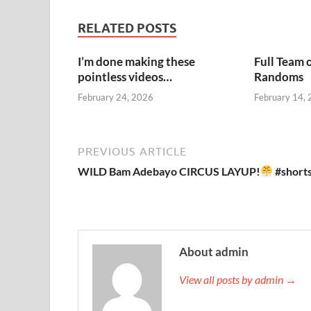
RELATED POSTS
I’m done making these
Full Team 
pointless videos…
Randoms
February 24, 2026
February 14,
PREVIOUS ARTICLE
WILD Bam Adebayo CIRCUS LAYUP!
#short
About admin
View all posts by admin →