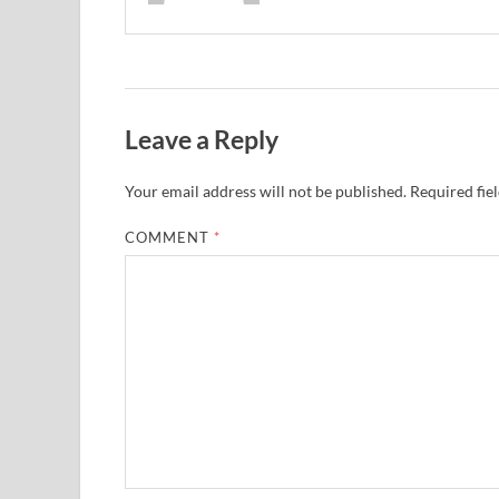
Leave a Reply
Your email address will not be published.
Required fie
COMMENT
*