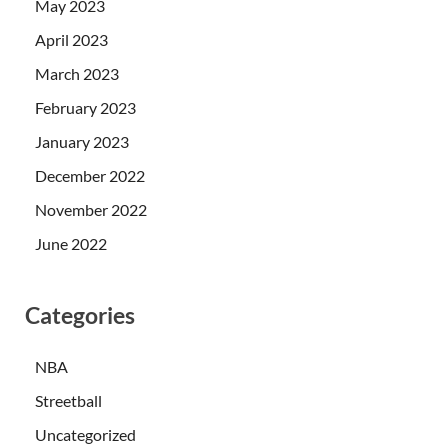
May 2023
April 2023
March 2023
February 2023
January 2023
December 2022
November 2022
June 2022
Categories
NBA
Streetball
Uncategorized