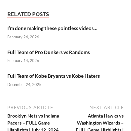
RELATED POSTS
I’m done making these pointless videos…
February 24, 2026
Full Team of Pro Dunkers vs Randoms
February 14, 2026
Full Team of Kobe Bryants vs Kobe Haters
December 24, 2025
PREVIOUS ARTICLE
NEXT ARTICLE
Brooklyn Nets vs Indiana
Atlanta Hawks vs
Pacers – FULL Game
Washington Wizards –
Highlights | July 12, 2024
FULL Game Highlights |