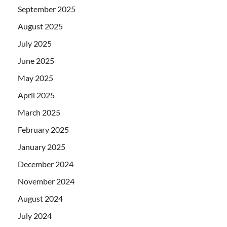
September 2025
August 2025
July 2025
June 2025
May 2025
April 2025
March 2025
February 2025
January 2025
December 2024
November 2024
August 2024
July 2024