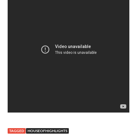
TAGGED
HOUSEOFHIGHLIGHTS