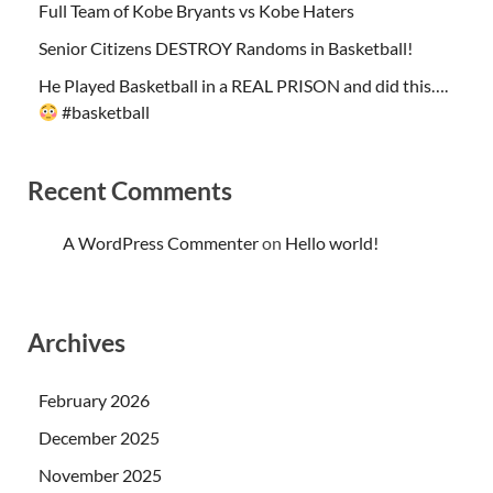
Full Team of Kobe Bryants vs Kobe Haters
Senior Citizens DESTROY Randoms in Basketball!
He Played Basketball in a REAL PRISON and did this….
#basketball
Recent Comments
A WordPress Commenter
on
Hello world!
Archives
February 2026
December 2025
November 2025