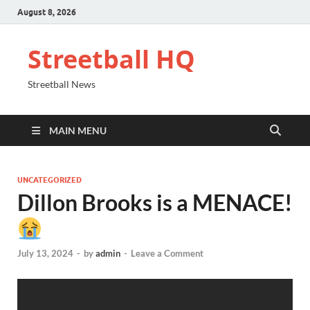
August 8, 2026
Streetball HQ
Streetball News
MAIN MENU
UNCATEGORIZED
Dillon Brooks is a MENACE!
July 13, 2024
-
by
admin
-
Leave a Comment