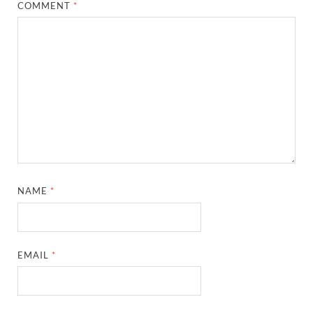
COMMENT
*
NAME
*
EMAIL
*