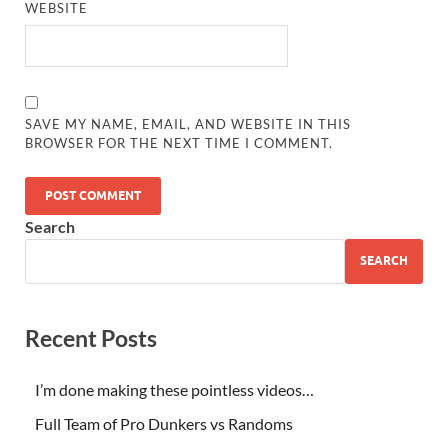
WEBSITE
SAVE MY NAME, EMAIL, AND WEBSITE IN THIS
BROWSER FOR THE NEXT TIME I COMMENT.
Search
SEARCH
Recent Posts
I’m done making these pointless videos…
Full Team of Pro Dunkers vs Randoms