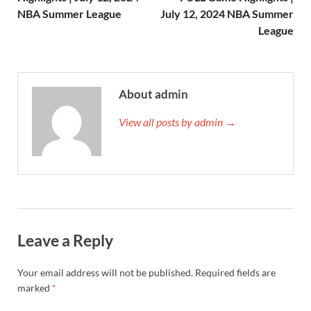
NBA Summer League
July 12, 2024 NBA Summer
League
About admin
View all posts by admin →
Leave a Reply
Your email address will not be published.
Required fields are
marked
*