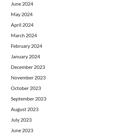
June 2024
May 2024
April 2024
March 2024
February 2024
January 2024
December 2023
November 2023
October 2023
September 2023
August 2023
July 2023
June 2023