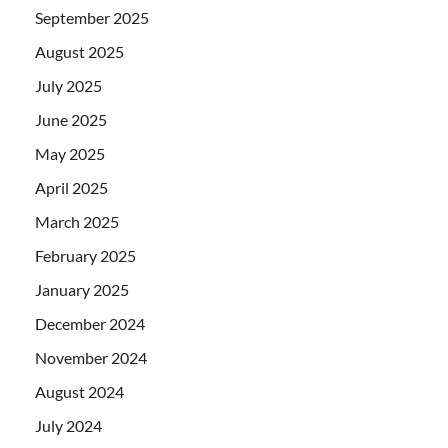
September 2025
August 2025
July 2025
June 2025
May 2025
April 2025
March 2025
February 2025
January 2025
December 2024
November 2024
August 2024
July 2024