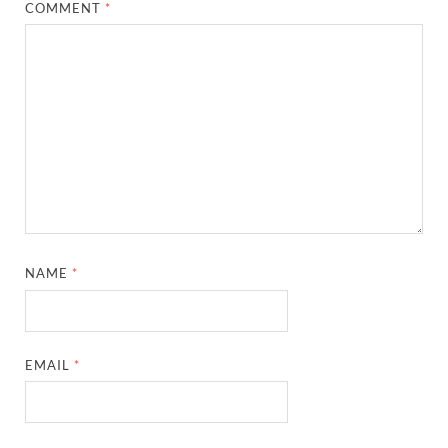
COMMENT
*
NAME
*
EMAIL
*