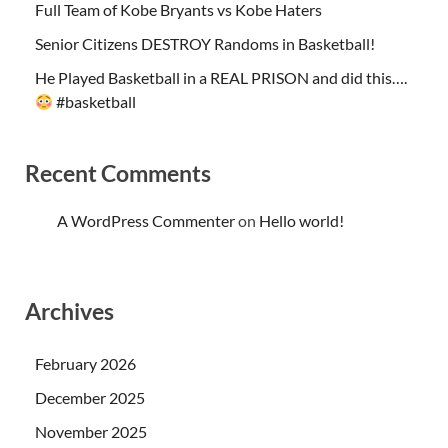
Full Team of Kobe Bryants vs Kobe Haters
Senior Citizens DESTROY Randoms in Basketball!
He Played Basketball in a REAL PRISON and did this….
#basketball
Recent Comments
A WordPress Commenter
on
Hello world!
Archives
February 2026
December 2025
November 2025