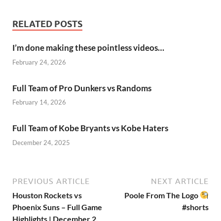
RELATED POSTS
I’m done making these pointless videos…
February 24, 2026
Full Team of Pro Dunkers vs Randoms
February 14, 2026
Full Team of Kobe Bryants vs Kobe Haters
December 24, 2025
PREVIOUS ARTICLE
NEXT ARTICLE
Houston Rockets vs
Poole From The Logo
Phoenix Suns – Full Game
#shorts
Highlights | December 2,