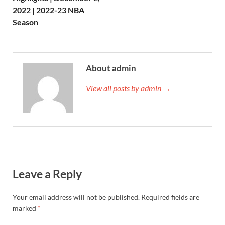
2022 | 2022-23 NBA
Season
About admin
View all posts by admin →
Leave a Reply
Your email address will not be published.
Required fields are
marked
*