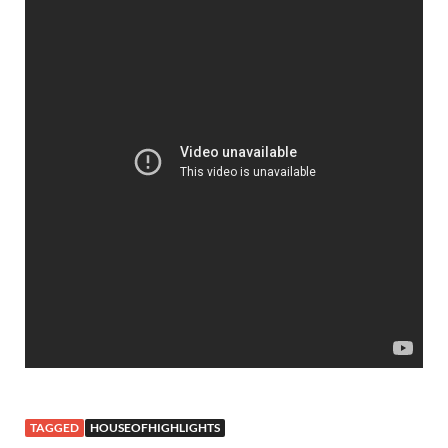
TAGGED
HOUSEOFHIGHLIGHTS