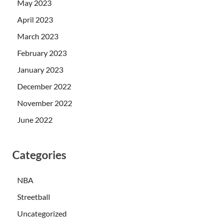
May 2023
April 2023
March 2023
February 2023
January 2023
December 2022
November 2022
June 2022
Categories
NBA
Streetball
Uncategorized