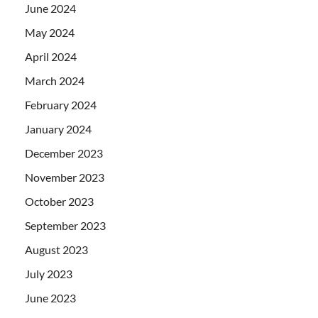
June 2024
May 2024
April 2024
March 2024
February 2024
January 2024
December 2023
November 2023
October 2023
September 2023
August 2023
July 2023
June 2023