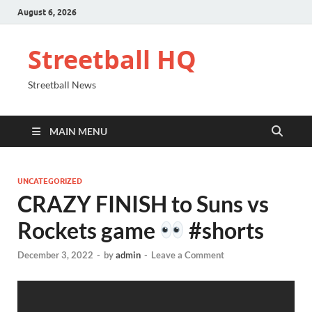
August 6, 2026
Streetball HQ
Streetball News
MAIN MENU
UNCATEGORIZED
CRAZY FINISH to Suns vs
Rockets game
#shorts
December 3, 2022
-
by
admin
-
Leave a Comment