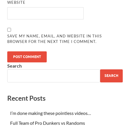
WEBSITE
SAVE MY NAME, EMAIL, AND WEBSITE IN THIS
BROWSER FOR THE NEXT TIME I COMMENT.
Search
SEARCH
Recent Posts
I’m done making these pointless videos…
Full Team of Pro Dunkers vs Randoms