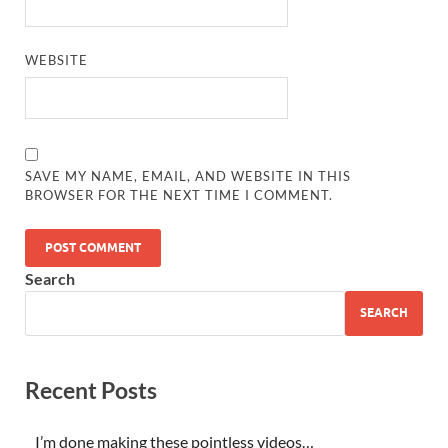
WEBSITE
SAVE MY NAME, EMAIL, AND WEBSITE IN THIS
BROWSER FOR THE NEXT TIME I COMMENT.
Search
SEARCH
Recent Posts
I’m done making these pointless videos…