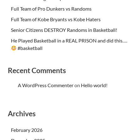
Full Team of Pro Dunkers vs Randoms
Full Team of Kobe Bryants vs Kobe Haters
Senior Citizens DESTROY Randoms in Basketball!
He Played Basketball in a REAL PRISON and did this….
#basketball
Recent Comments
A WordPress Commenter
on
Hello world!
Archives
February 2026