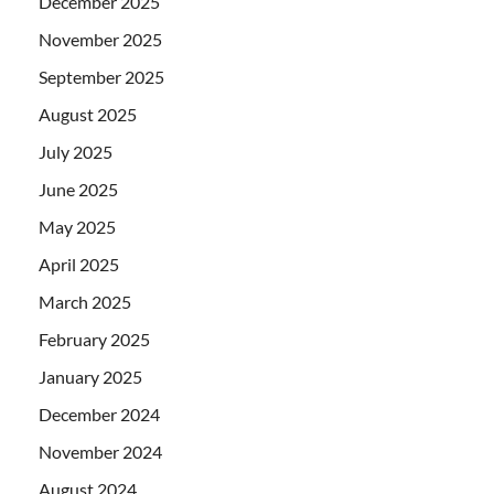
December 2025
November 2025
September 2025
August 2025
July 2025
June 2025
May 2025
April 2025
March 2025
February 2025
January 2025
December 2024
November 2024
August 2024