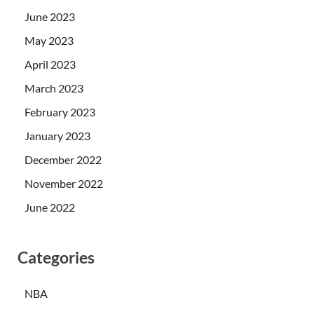
June 2023
May 2023
April 2023
March 2023
February 2023
January 2023
December 2022
November 2022
June 2022
Categories
NBA