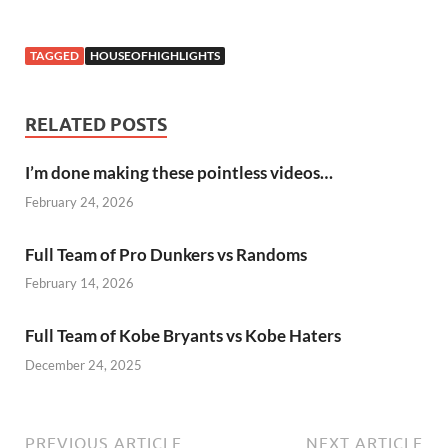
TAGGED
HOUSEOFHIGHLIGHTS
RELATED POSTS
I’m done making these pointless videos…
February 24, 2026
Full Team of Pro Dunkers vs Randoms
February 14, 2026
Full Team of Kobe Bryants vs Kobe Haters
December 24, 2025
PREVIOUS ARTICLE
NEXT ARTICLE