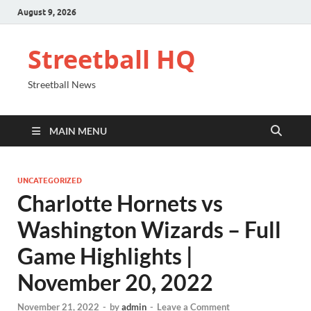
August 9, 2026
Streetball HQ
Streetball News
MAIN MENU
UNCATEGORIZED
Charlotte Hornets vs
Washington Wizards – Full
Game Highlights |
November 20, 2022
November 21, 2022
-
by
admin
-
Leave a Comment