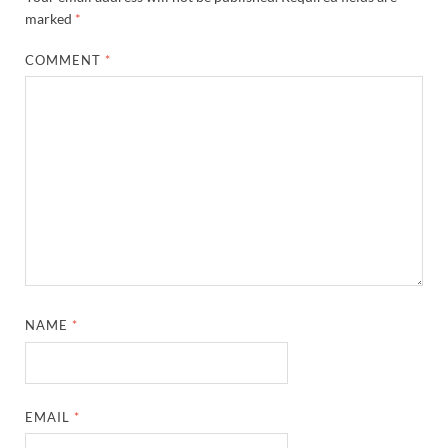
marked
*
COMMENT
*
NAME
*
EMAIL
*