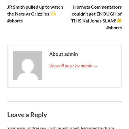
JR Smith pulled up to watch
Hornets Commentators
the Nets vs Grizzlies!
couldn’t get ENOUGH of
#shorts
THIS Kai Jones SLAM!
#shorts
About admin
View all posts by admin →
Leave a Reply
Your email address will not be published.
Required fields are