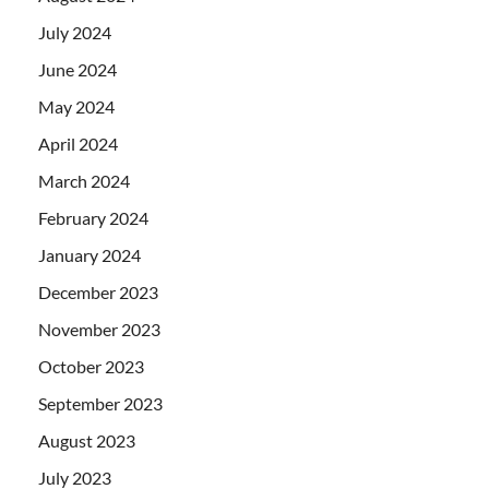
July 2024
June 2024
May 2024
April 2024
March 2024
February 2024
January 2024
December 2023
November 2023
October 2023
September 2023
August 2023
July 2023