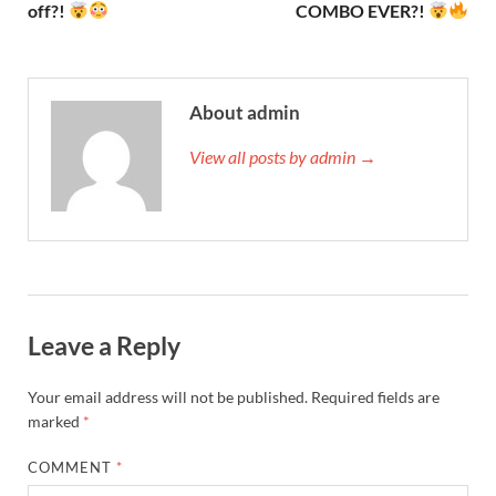
off?!
COMBO EVER?!
About admin
View all posts by admin →
Leave a Reply
Your email address will not be published.
Required fields are
marked
*
COMMENT
*