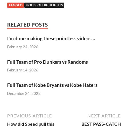
TAGGED
HOUSEOFHIGHLIGHTS
RELATED POSTS
I’m done making these pointless videos…
February 24, 2026
Full Team of Pro Dunkers vs Randoms
February 14, 2026
Full Team of Kobe Bryants vs Kobe Haters
December 24, 2025
PREVIOUS ARTICLE
NEXT ARTICLE
How did Speed pull this
BEST PASS-CATCH