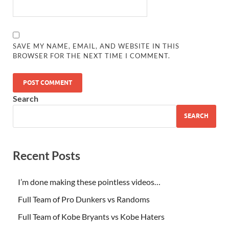
SAVE MY NAME, EMAIL, AND WEBSITE IN THIS
BROWSER FOR THE NEXT TIME I COMMENT.
Search
SEARCH
Recent Posts
I’m done making these pointless videos…
Full Team of Pro Dunkers vs Randoms
Full Team of Kobe Bryants vs Kobe Haters