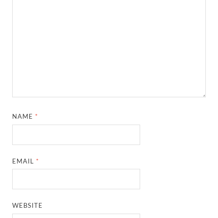
NAME
*
EMAIL
*
WEBSITE