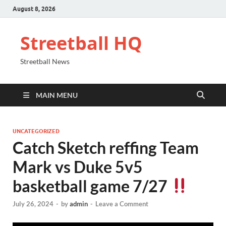
August 8, 2026
Streetball HQ
Streetball News
MAIN MENU
UNCATEGORIZED
Catch Sketch reffing Team
Mark vs Duke 5v5
basketball game 7/27
July 26, 2024
-
by
admin
-
Leave a Comment