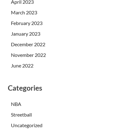
April 2023
March 2023
February 2023
January 2023
December 2022
November 2022
June 2022
Categories
NBA
Streetball
Uncategorized