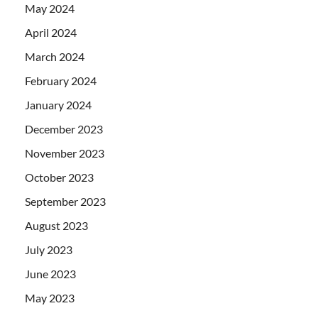
May 2024
April 2024
March 2024
February 2024
January 2024
December 2023
November 2023
October 2023
September 2023
August 2023
July 2023
June 2023
May 2023