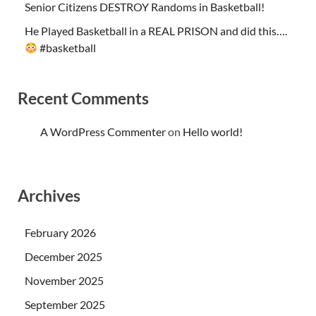
Senior Citizens DESTROY Randoms in Basketball!
He Played Basketball in a REAL PRISON and did this….
#basketball
Recent Comments
A WordPress Commenter
on
Hello world!
Archives
February 2026
December 2025
November 2025
September 2025