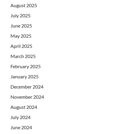
August 2025
July 2025
June 2025
May 2025
April 2025
March 2025
February 2025
January 2025
December 2024
November 2024
August 2024
July 2024
June 2024