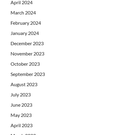
April 2024
March 2024
February 2024
January 2024
December 2023
November 2023
October 2023
September 2023
August 2023
July 2023
June 2023
May 2023
April 2023