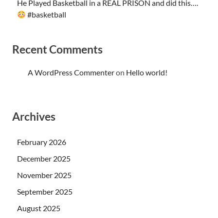
He Played Basketball in a REAL PRISON and did this….
#basketball
Recent Comments
A WordPress Commenter
on
Hello world!
Archives
February 2026
December 2025
November 2025
September 2025
August 2025