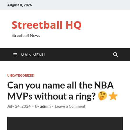
August 8, 2026
Streetball HQ
Streetball News
MAIN MENU
UNCATEGORIZED
Can you name all the NBA
MVPs without a ring?
July 24, 2024
-
by
admin
-
Leave a Comment