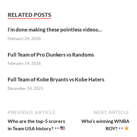
RELATED POSTS
I’m done making these pointless videos…
February 24, 2026
Full Team of Pro Dunkers vs Randoms
February 14, 2026
Full Team of Kobe Bryants vs Kobe Haters
December 24, 2025
PREVIOUS ARTICLE
NEXT ARTICLE
Who are the top-5 scorers
Who’s winning WNBA
in Team USA history?
ROY?