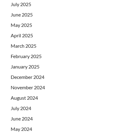
July 2025
June 2025
May 2025
April 2025
March 2025
February 2025
January 2025
December 2024
November 2024
August 2024
July 2024
June 2024
May 2024