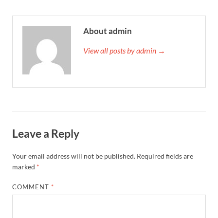
About admin
View all posts by admin →
Leave a Reply
Your email address will not be published.
Required fields are
marked
*
COMMENT
*