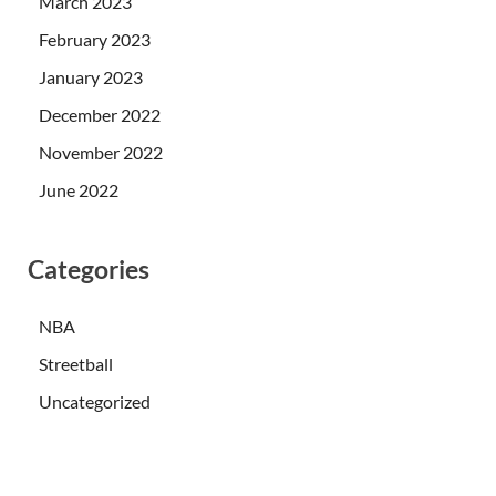
March 2023
February 2023
January 2023
December 2022
November 2022
June 2022
Categories
NBA
Streetball
Uncategorized