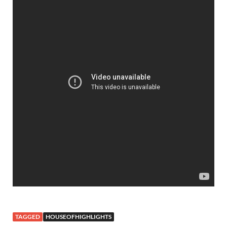
TAGGED
HOUSEOFHIGHLIGHTS