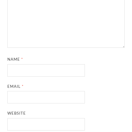
NAME
*
EMAIL
*
WEBSITE