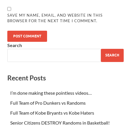
SAVE MY NAME, EMAIL, AND WEBSITE IN THIS
BROWSER FOR THE NEXT TIME I COMMENT.
Search
SEARCH
Recent Posts
I’m done making these pointless videos…
Full Team of Pro Dunkers vs Randoms
Full Team of Kobe Bryants vs Kobe Haters
Senior Citizens DESTROY Randoms in Basketball!