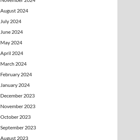
August 2024
July 2024
June 2024
May 2024
April 2024
March 2024
February 2024
January 2024
December 2023
November 2023
October 2023
September 2023
August 2023