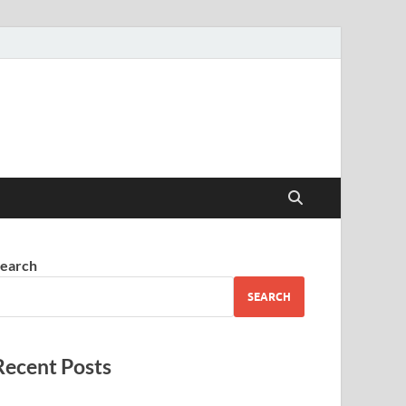
earch
SEARCH
Recent Posts