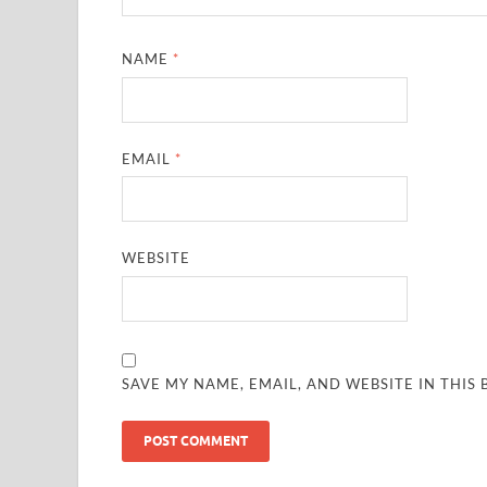
NAME
*
EMAIL
*
WEBSITE
SAVE MY NAME, EMAIL, AND WEBSITE IN THIS