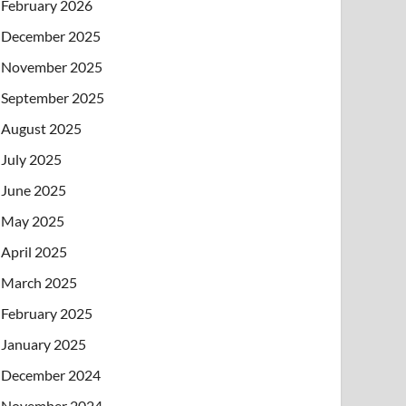
February 2026
December 2025
November 2025
September 2025
August 2025
July 2025
June 2025
May 2025
April 2025
March 2025
February 2025
January 2025
December 2024
November 2024