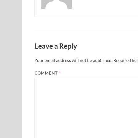
Leave a Reply
Your email address will not be published.
Required fie
COMMENT
*