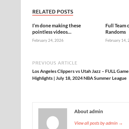
RELATED POSTS
I’m done making these
Full Team 
pointless videos…
Randoms
February 24, 2026
February 14,
PREVIOUS ARTICLE
Los Angeles Clippers vs Utah Jazz – FULL Game
Highlights | July 18, 2024 NBA Summer League
About admin
View all posts by admin →