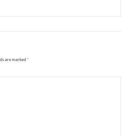
lds are marked
*