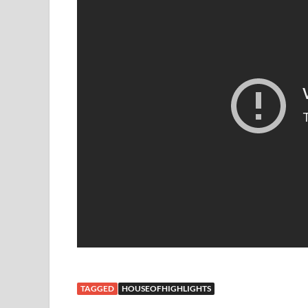
TAGGED
HOUSEOFHIGHLIGHTS