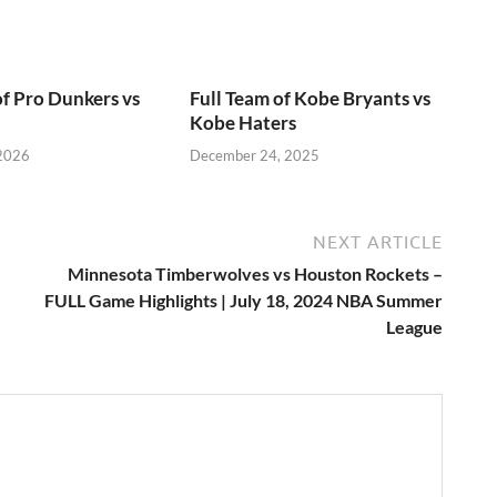
of Pro Dunkers vs
Full Team of Kobe Bryants vs
Kobe Haters
 2026
December 24, 2025
NEXT ARTICLE
Minnesota Timberwolves vs Houston Rockets –
FULL Game Highlights | July 18, 2024 NBA Summer
League