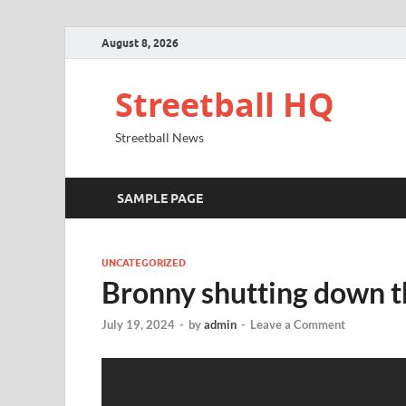
August 8, 2026
Streetball HQ
Streetball News
SAMPLE PAGE
UNCATEGORIZED
Bronny shutting down t
July 19, 2024
-
by
admin
-
Leave a Comment