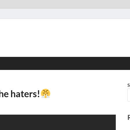
S
he haters!