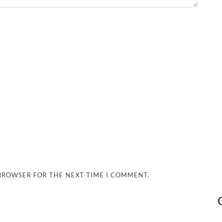
 BROWSER FOR THE NEXT TIME I COMMENT.