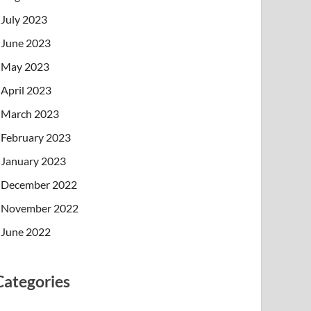
July 2023
June 2023
May 2023
April 2023
March 2023
February 2023
January 2023
December 2022
November 2022
June 2022
Categories