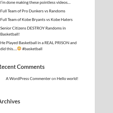
I’m done making these pointless videos…
Full Team of Pro Dunkers vs Randoms
Full Team of Kobe Bryants vs Kobe Haters
Senior Citizens DESTROY Randoms in
Basketball!
He Played Basketball in a REAL PRISON and
did this….
#basketball
Recent Comments
A WordPress Commenter
on
Hello world!
Archives