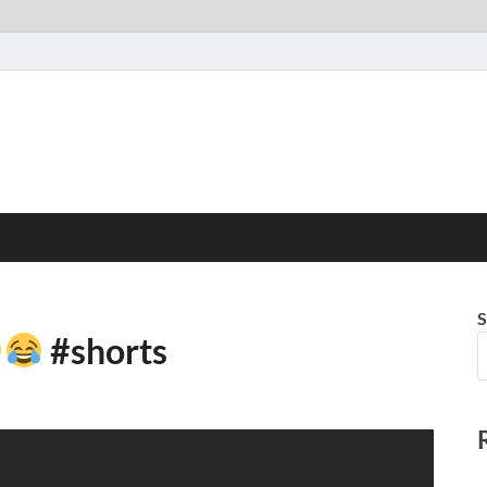
S
#shorts