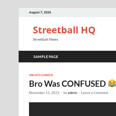
August 7, 2026
Streetball HQ
Streetball News
SAMPLE PAGE
UNCATEGORIZED
Bro Was CONFUSED
November 13, 2022
-
by
admin
-
Leave a Comment