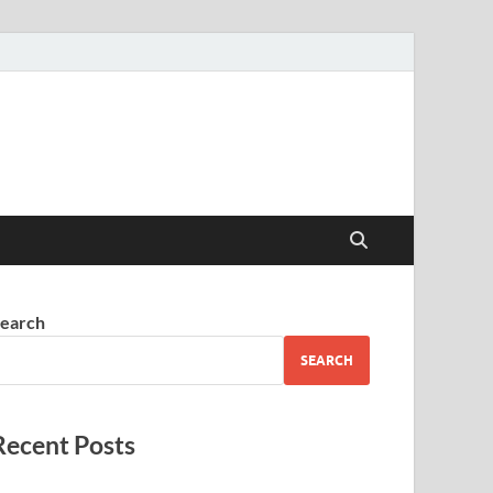
earch
SEARCH
Recent Posts