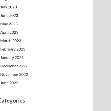
July 2023
June 2023
May 2023
April 2023
March 2023
February 2023
January 2023
December 2022
November 2022
June 2022
Categories