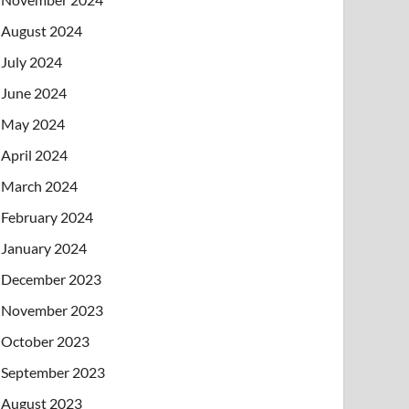
August 2024
July 2024
June 2024
May 2024
April 2024
March 2024
February 2024
January 2024
December 2023
November 2023
October 2023
September 2023
August 2023