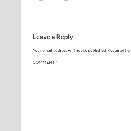
Leave a Reply
Your email address will not be published.
Required fie
COMMENT
*