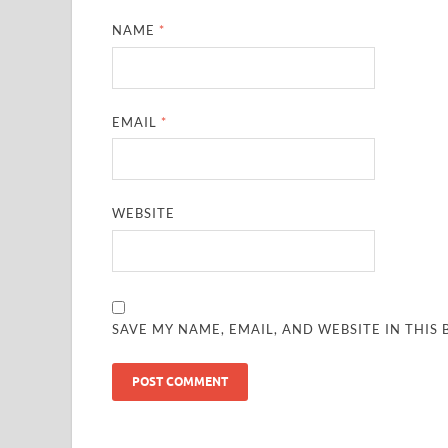
NAME
*
EMAIL
*
WEBSITE
SAVE MY NAME, EMAIL, AND WEBSITE IN THIS