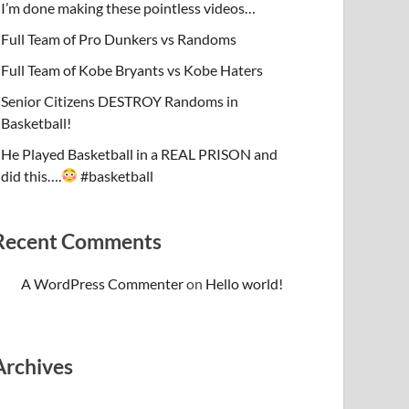
I’m done making these pointless videos…
Full Team of Pro Dunkers vs Randoms
Full Team of Kobe Bryants vs Kobe Haters
Senior Citizens DESTROY Randoms in
Basketball!
He Played Basketball in a REAL PRISON and
did this….
#basketball
Recent Comments
A WordPress Commenter
on
Hello world!
Archives