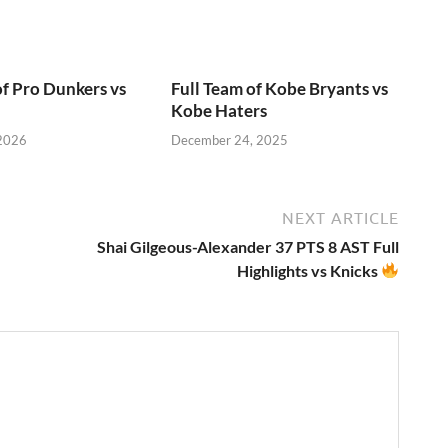
of Pro Dunkers vs
Full Team of Kobe Bryants vs
Kobe Haters
 2026
December 24, 2025
NEXT ARTICLE
Shai Gilgeous-Alexander 37 PTS 8 AST Full
Highlights vs Knicks