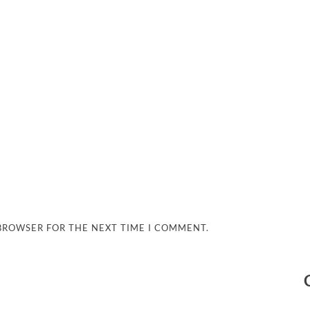
 BROWSER FOR THE NEXT TIME I COMMENT.