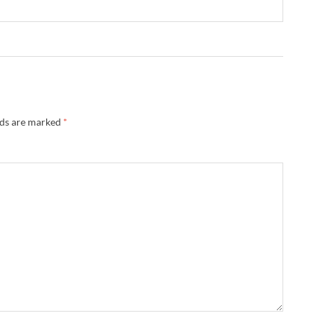
lds are marked
*