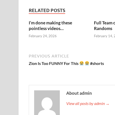
RELATED POSTS
I’m done making these
Full Team 
pointless videos…
Randoms
February 24, 2026
February 14,
PREVIOUS ARTICLE
Zion Is Too FUNNY For This
#shorts
About admin
View all posts by admin →