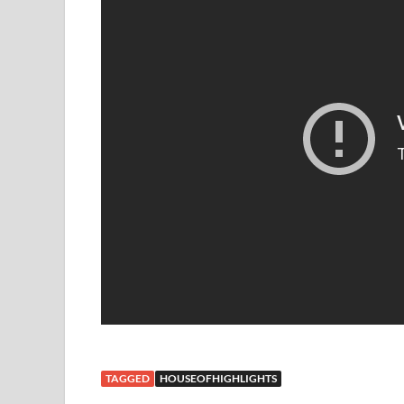
TAGGED
HOUSEOFHIGHLIGHTS