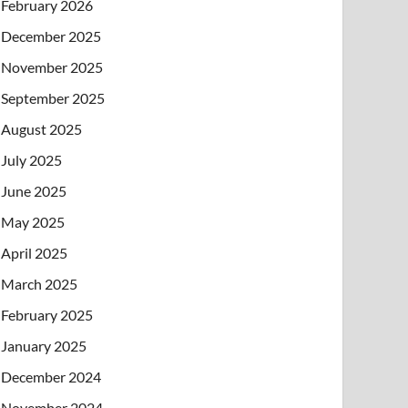
February 2026
December 2025
November 2025
September 2025
August 2025
July 2025
June 2025
May 2025
April 2025
March 2025
February 2025
January 2025
December 2024
November 2024