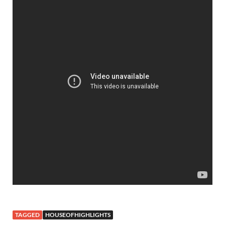
TAGGED
HOUSEOFHIGHLIGHTS