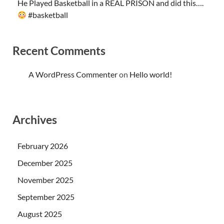
He Played Basketball in a REAL PRISON and did this….
#basketball
Recent Comments
A WordPress Commenter
on
Hello world!
Archives
February 2026
December 2025
November 2025
September 2025
August 2025