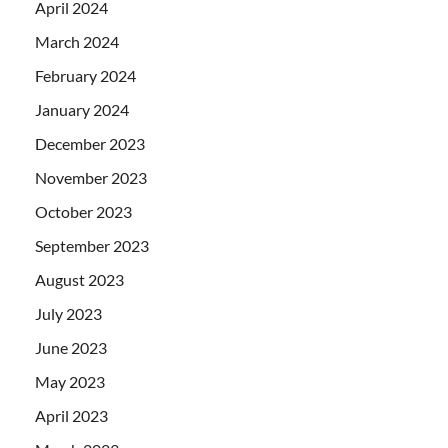
April 2024
March 2024
February 2024
January 2024
December 2023
November 2023
October 2023
September 2023
August 2023
July 2023
June 2023
May 2023
April 2023