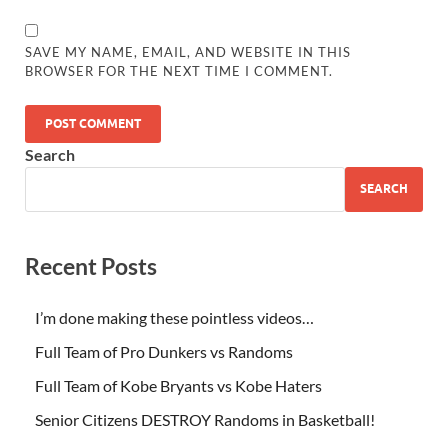
SAVE MY NAME, EMAIL, AND WEBSITE IN THIS
BROWSER FOR THE NEXT TIME I COMMENT.
Search
SEARCH
Recent Posts
I’m done making these pointless videos…
Full Team of Pro Dunkers vs Randoms
Full Team of Kobe Bryants vs Kobe Haters
Senior Citizens DESTROY Randoms in Basketball!