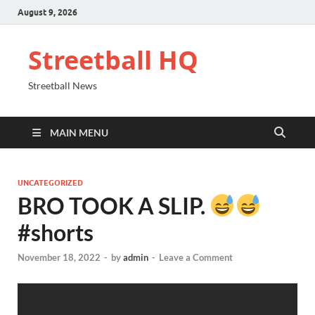
August 9, 2026
Streetball HQ
Streetball News
MAIN MENU
UNCATEGORIZED
BRO TOOK A SLIP.
#shorts
November 18, 2022
-
by
admin
-
Leave a Comment