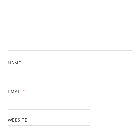
NAME
*
EMAIL
*
WEBSITE