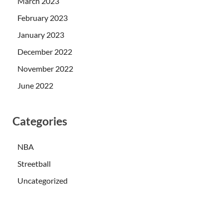
March 2023
February 2023
January 2023
December 2022
November 2022
June 2022
Categories
NBA
Streetball
Uncategorized