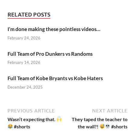
RELATED POSTS
I’m done making these pointless videos…
February 24, 2026
Full Team of Pro Dunkers vs Randoms
February 14, 2026
Full Team of Kobe Bryants vs Kobe Haters
December 24, 2025
PREVIOUS ARTICLE
NEXT ARTICLE
Wasn’t expecting that.
They taped the teacher to
#shorts
the wall?!
#shorts