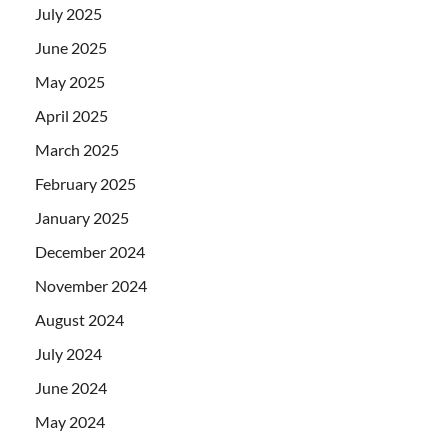
July 2025
June 2025
May 2025
April 2025
March 2025
February 2025
January 2025
December 2024
November 2024
August 2024
July 2024
June 2024
May 2024