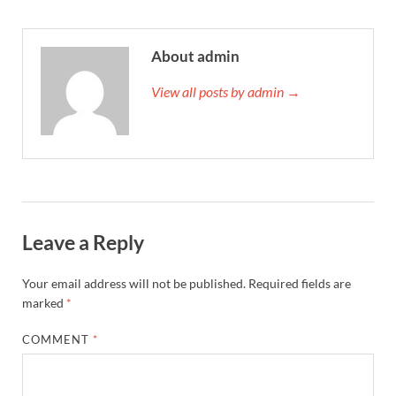
About admin
View all posts by admin →
Leave a Reply
Your email address will not be published.
Required fields are
marked
*
COMMENT
*