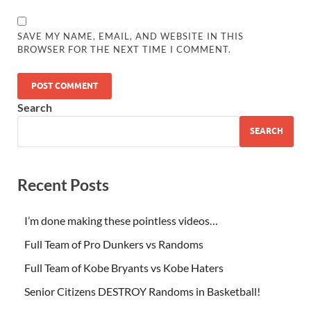
SAVE MY NAME, EMAIL, AND WEBSITE IN THIS
BROWSER FOR THE NEXT TIME I COMMENT.
Search
SEARCH
Recent Posts
I’m done making these pointless videos…
Full Team of Pro Dunkers vs Randoms
Full Team of Kobe Bryants vs Kobe Haters
Senior Citizens DESTROY Randoms in Basketball!