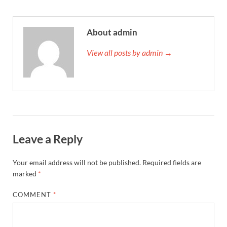
About admin
View all posts by admin →
Leave a Reply
Your email address will not be published.
Required fields are
marked
*
COMMENT
*