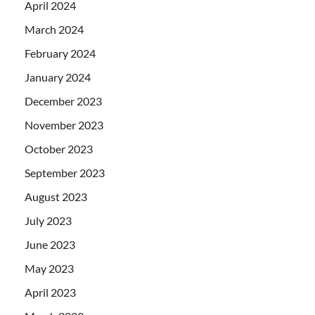
April 2024
March 2024
February 2024
January 2024
December 2023
November 2023
October 2023
September 2023
August 2023
July 2023
June 2023
May 2023
April 2023