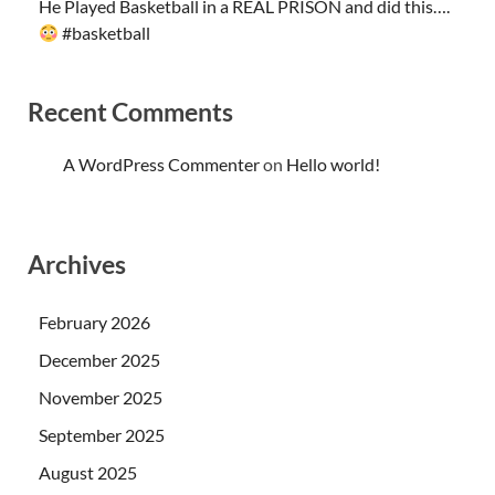
He Played Basketball in a REAL PRISON and did this….
#basketball
Recent Comments
A WordPress Commenter
on
Hello world!
Archives
February 2026
December 2025
November 2025
September 2025
August 2025