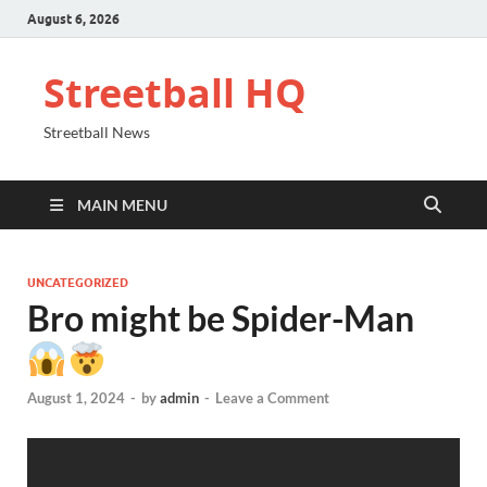
August 6, 2026
Streetball HQ
Streetball News
MAIN MENU
UNCATEGORIZED
Bro might be Spider-Man
August 1, 2024
-
by
admin
-
Leave a Comment