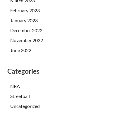
March 2023
February 2023
January 2023
December 2022
November 2022
June 2022
Categories
NBA
Streetball
Uncategorized