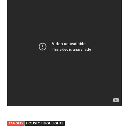
TAGGED
HOUSEOFHIGHLIGHTS