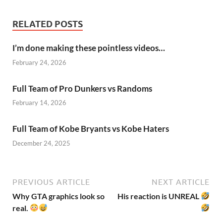
RELATED POSTS
I’m done making these pointless videos…
February 24, 2026
Full Team of Pro Dunkers vs Randoms
February 14, 2026
Full Team of Kobe Bryants vs Kobe Haters
December 24, 2025
PREVIOUS ARTICLE
NEXT ARTICLE
Why GTA graphics look so
His reaction is UNREAL
real.