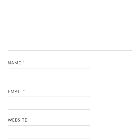
NAME
*
EMAIL
*
WEBSITE