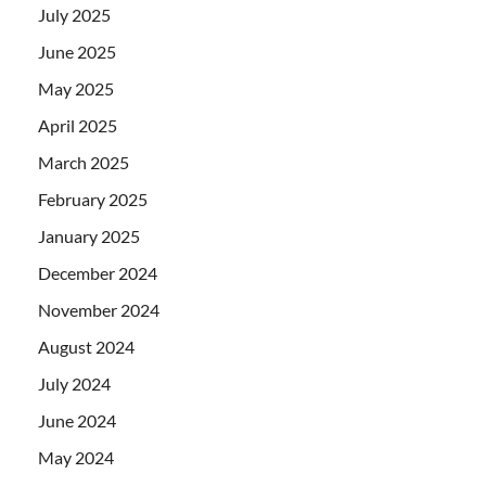
July 2025
June 2025
May 2025
April 2025
March 2025
February 2025
January 2025
December 2024
November 2024
August 2024
July 2024
June 2024
May 2024