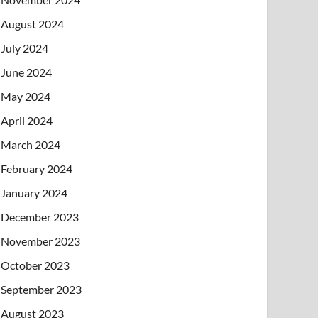
August 2024
July 2024
June 2024
May 2024
April 2024
March 2024
February 2024
January 2024
December 2023
November 2023
October 2023
September 2023
August 2023