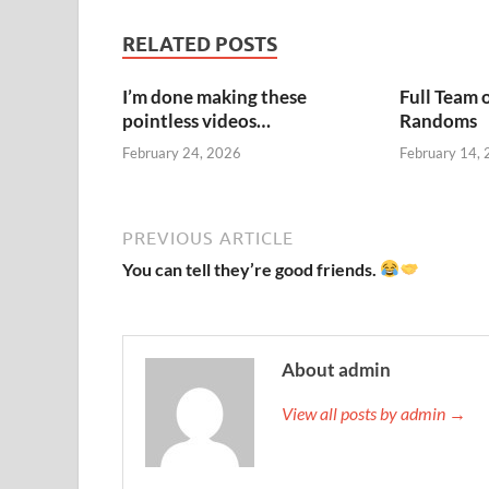
RELATED POSTS
I’m done making these
Full Team 
pointless videos…
Randoms
February 24, 2026
February 14,
PREVIOUS ARTICLE
You can tell they’re good friends.
About admin
View all posts by admin →