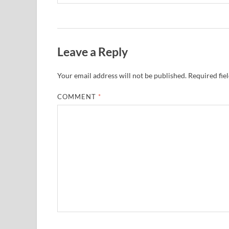
Leave a Reply
Your email address will not be published.
Required fie
COMMENT
*