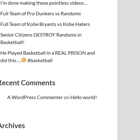
I’m done making these pointless videos…
Full Team of Pro Dunkers vs Randoms
Full Team of Kobe Bryants vs Kobe Haters
Senior Citizens DESTROY Randoms in
Basketball!
He Played Basketball in a REAL PRISON and
did this….
#basketball
Recent Comments
A WordPress Commenter
on
Hello world!
Archives