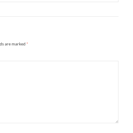
lds are marked
*