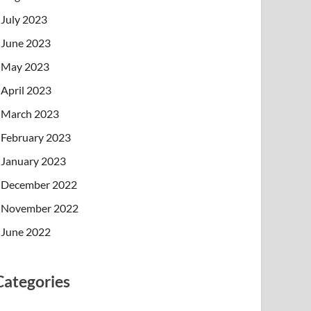
July 2023
June 2023
May 2023
April 2023
March 2023
February 2023
January 2023
December 2022
November 2022
June 2022
Categories