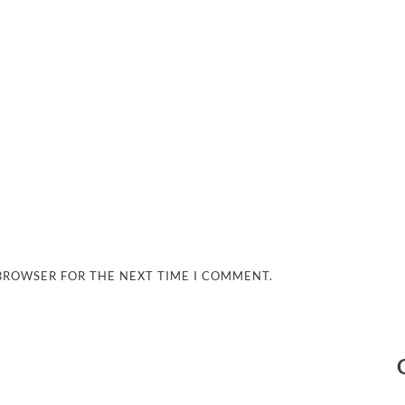
 BROWSER FOR THE NEXT TIME I COMMENT.