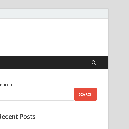
earch
SEARCH
Recent Posts