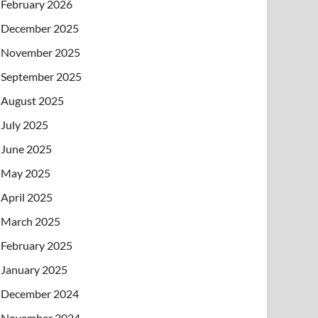
February 2026
December 2025
November 2025
September 2025
August 2025
July 2025
June 2025
May 2025
April 2025
March 2025
February 2025
January 2025
December 2024
November 2024