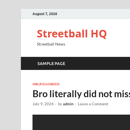
August 7, 2026
Streetball HQ
Streetball News
SAMPLE PAGE
UNCATEGORIZED
Bro literally did not mis
July 9, 2024
-
by
admin
-
Leave a Comment