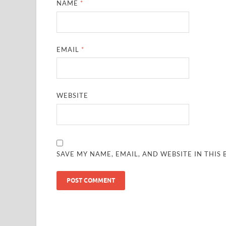
NAME
*
EMAIL
*
WEBSITE
SAVE MY NAME, EMAIL, AND WEBSITE IN THIS