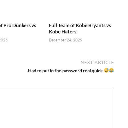
of Pro Dunkers vs
Full Team of Kobe Bryants vs
Kobe Haters
 2026
December 24, 2025
NEXT ARTICLE
Had to put in the password real quick