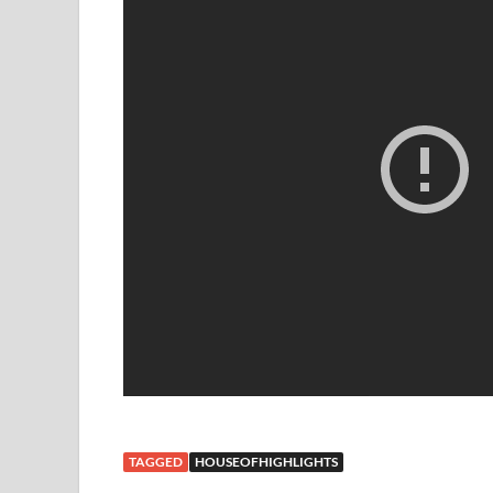
TAGGED
HOUSEOFHIGHLIGHTS