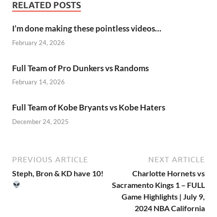
RELATED POSTS
I’m done making these pointless videos…
February 24, 2026
Full Team of Pro Dunkers vs Randoms
February 14, 2026
Full Team of Kobe Bryants vs Kobe Haters
December 24, 2025
PREVIOUS ARTICLE
NEXT ARTICLE
Steph, Bron & KD have 10!
Charlotte Hornets vs
Sacramento Kings 1 – FULL
Game Highlights | July 9,
2024 NBA California