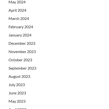
May 2024
April 2024
March 2024
February 2024
January 2024
December 2023
November 2023
October 2023
September 2023
August 2023
July 2023
June 2023
May 2023