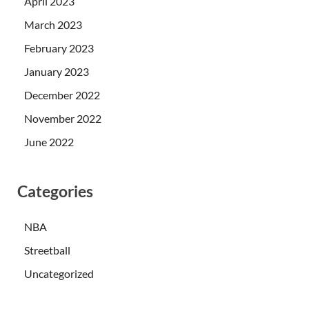
April 2023
March 2023
February 2023
January 2023
December 2022
November 2022
June 2022
Categories
NBA
Streetball
Uncategorized