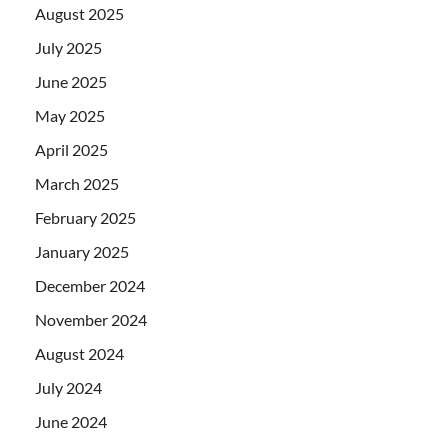
August 2025
July 2025
June 2025
May 2025
April 2025
March 2025
February 2025
January 2025
December 2024
November 2024
August 2024
July 2024
June 2024