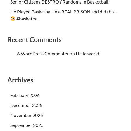
Senior Citizens DESTROY Randoms in Basketball!
He Played Basketball in a REAL PRISON and did this….
#basketball
Recent Comments
A WordPress Commenter
on
Hello world!
Archives
February 2026
December 2025
November 2025
September 2025