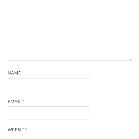
NAME
*
EMAIL
*
WEBSITE