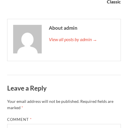
Classic
About admin
View all posts by admin →
Leave a Reply
Your email address will not be published.
Required fields are
marked
*
COMMENT
*