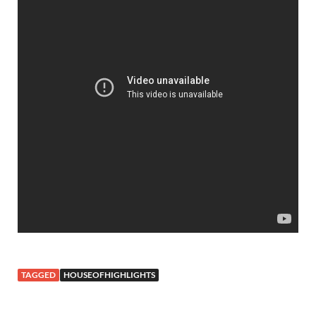
TAGGED
HOUSEOFHIGHLIGHTS