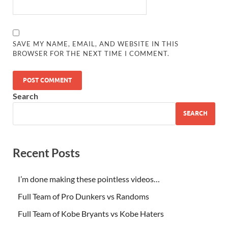
SAVE MY NAME, EMAIL, AND WEBSITE IN THIS
BROWSER FOR THE NEXT TIME I COMMENT.
Search
SEARCH
Recent Posts
I’m done making these pointless videos…
Full Team of Pro Dunkers vs Randoms
Full Team of Kobe Bryants vs Kobe Haters