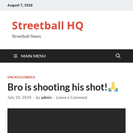
August 7, 2026
Streetball HQ
Streetball News
MAIN MENU
UNCATEGORIZED
Bro is shooting his shot!
July 10, 2024
-
by
admin
-
Leave a Comment