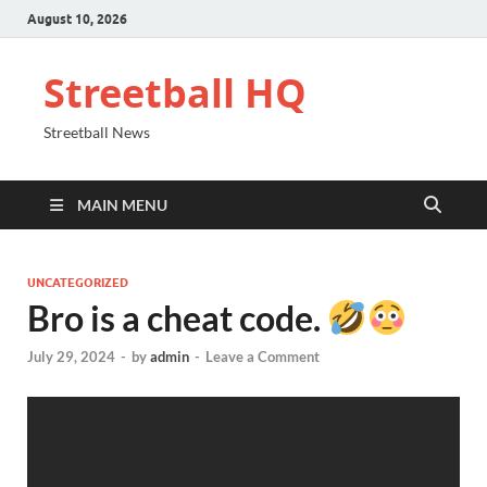
August 10, 2026
Streetball HQ
Streetball News
MAIN MENU
UNCATEGORIZED
Bro is a cheat code.
July 29, 2024
-
by
admin
-
Leave a Comment