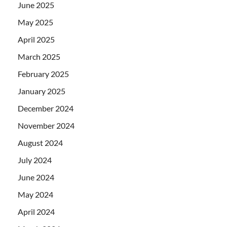
June 2025
May 2025
April 2025
March 2025
February 2025
January 2025
December 2024
November 2024
August 2024
July 2024
June 2024
May 2024
April 2024