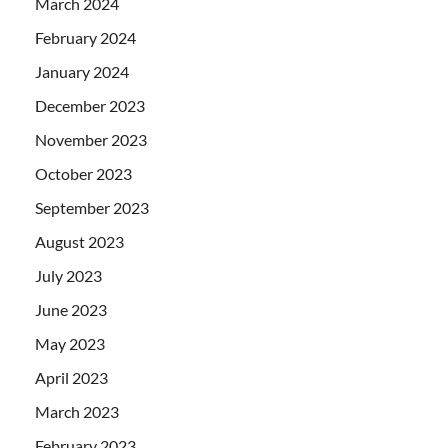
March 2024
February 2024
January 2024
December 2023
November 2023
October 2023
September 2023
August 2023
July 2023
June 2023
May 2023
April 2023
March 2023
February 2023