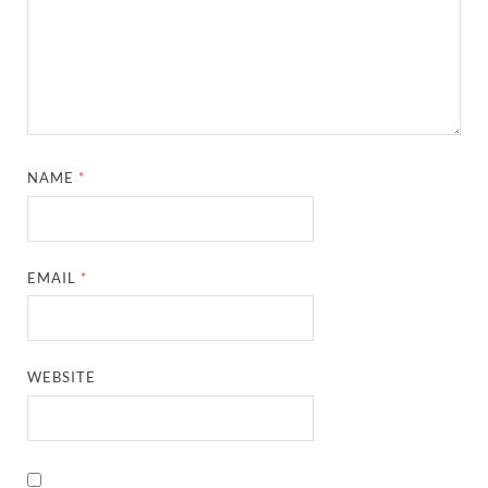
NAME
*
EMAIL
*
WEBSITE