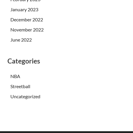
January 2023
December 2022
November 2022
June 2022
Categories
NBA
Streetball
Uncategorized