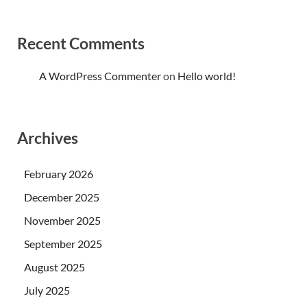
Recent Comments
A WordPress Commenter
on
Hello world!
Archives
February 2026
December 2025
November 2025
September 2025
August 2025
July 2025