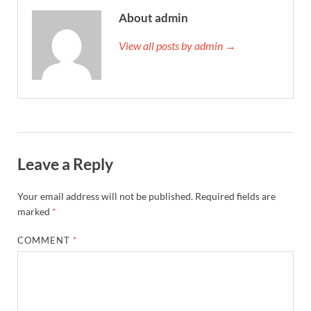
About admin
View all posts by admin →
Leave a Reply
Your email address will not be published.
Required fields are
marked
*
COMMENT
*