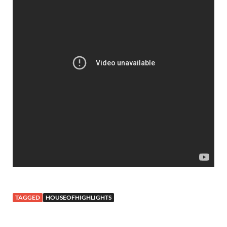
TAGGED
HOUSEOFHIGHLIGHTS