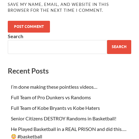
SAVE MY NAME, EMAIL, AND WEBSITE IN THIS
BROWSER FOR THE NEXT TIME I COMMENT.
Search
SEARCH
Recent Posts
I’m done making these pointless videos…
Full Team of Pro Dunkers vs Randoms
Full Team of Kobe Bryants vs Kobe Haters
Senior Citizens DESTROY Randoms in Basketball!
He Played Basketball in a REAL PRISON and did this….
#basketball