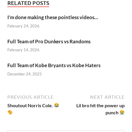
RELATED POSTS
I’m done making these pointless videos…
February 24, 2026
Full Team of Pro Dunkers vs Randoms
February 14, 2026
Full Team of Kobe Bryants vs Kobe Haters
December 24, 2025
PREVIOUS ARTICLE
NEXT ARTICLE
Shoutout Norris Cole.
Lil bro hit the power up
punch