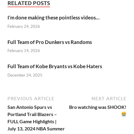
RELATED POSTS
I’m done making these pointless videos…
February 24, 2026
Full Team of Pro Dunkers vs Randoms
February 14, 2026
Full Team of Kobe Bryants vs Kobe Haters
December 24, 2025
PREVIOUS ARTICLE
NEXT ARTICLE
San Antonio Spurs vs
Bro watching was SHOOK!
Portland Trail Blazers –
FULL Game Highlights |
July 13, 2024 NBA Summer