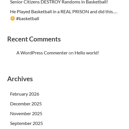
Senior Citizens DESTROY Randoms in Basketball!
He Played Basketball in a REAL PRISON and did this….
#basketball
Recent Comments
A WordPress Commenter
on
Hello world!
Archives
February 2026
December 2025
November 2025
September 2025