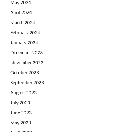
May 2024
April 2024
March 2024
February 2024
January 2024
December 2023
November 2023
October 2023
September 2023
August 2023
July 2023
June 2023
May 2023