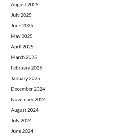
August 2025
July 2025
June 2025
May 2025
April 2025
March 2025
February 2025
January 2025
December 2024
November 2024
August 2024
July 2024
June 2024