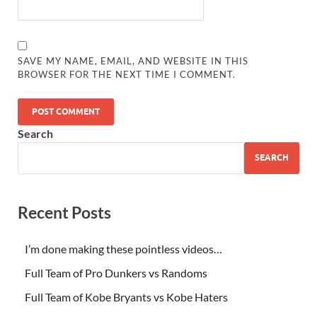
SAVE MY NAME, EMAIL, AND WEBSITE IN THIS
BROWSER FOR THE NEXT TIME I COMMENT.
Search
SEARCH
Recent Posts
I’m done making these pointless videos…
Full Team of Pro Dunkers vs Randoms
Full Team of Kobe Bryants vs Kobe Haters