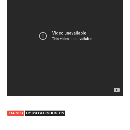
TAGGED
HOUSEOFHIGHLIGHTS