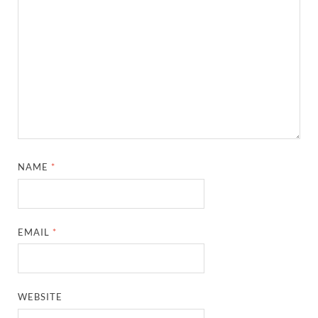
NAME
*
EMAIL
*
WEBSITE