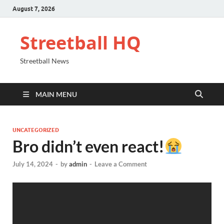
August 7, 2026
Streetball HQ
Streetball News
MAIN MENU
UNCATEGORIZED
Bro didn’t even react!
July 14, 2024
-
by
admin
-
Leave a Comment