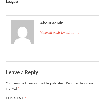
League
About admin
View all posts by admin →
Leave a Reply
Your email address will not be published.
Required fields are
marked
*
COMMENT
*