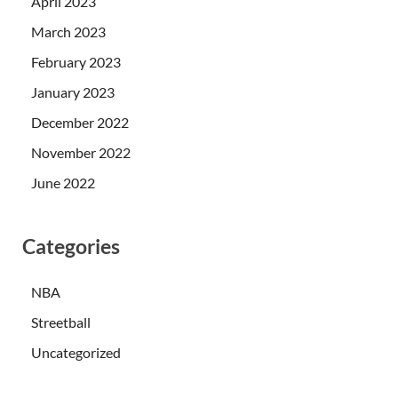
April 2023
March 2023
February 2023
January 2023
December 2022
November 2022
June 2022
Categories
NBA
Streetball
Uncategorized