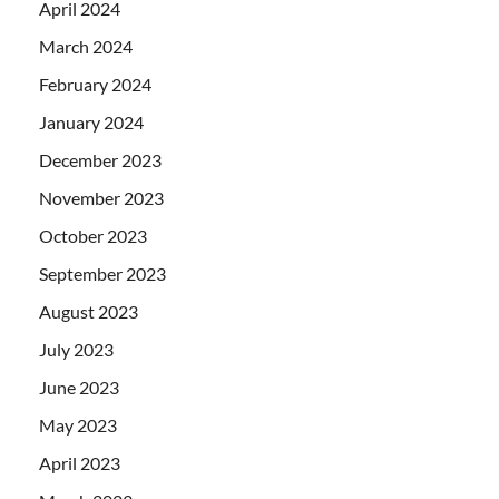
April 2024
March 2024
February 2024
January 2024
December 2023
November 2023
October 2023
September 2023
August 2023
July 2023
June 2023
May 2023
April 2023