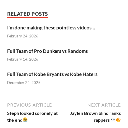
RELATED POSTS
I’m done making these pointless videos…
February 24, 2026
Full Team of Pro Dunkers vs Randoms
February 14, 2026
Full Team of Kobe Bryants vs Kobe Haters
December 24, 2025
PREVIOUS ARTICLE
NEXT ARTICLE
Steph looked so lonely at
Jaylen Brown blind ranks
the end
rappers