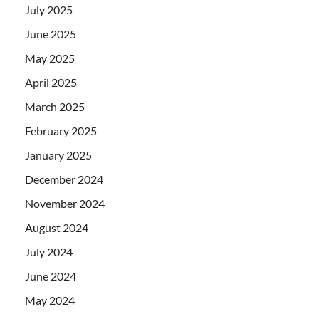
July 2025
June 2025
May 2025
April 2025
March 2025
February 2025
January 2025
December 2024
November 2024
August 2024
July 2024
June 2024
May 2024