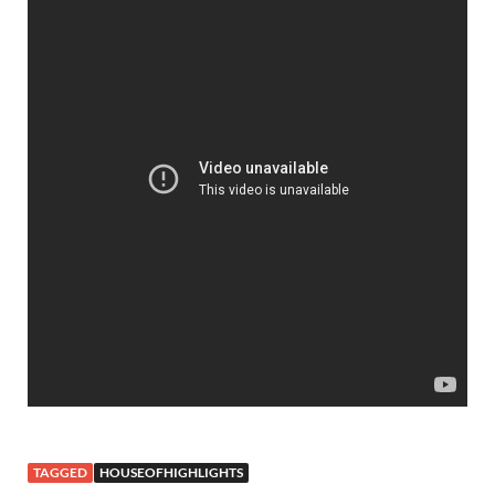
TAGGED
HOUSEOFHIGHLIGHTS