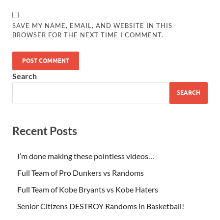
SAVE MY NAME, EMAIL, AND WEBSITE IN THIS
BROWSER FOR THE NEXT TIME I COMMENT.
Search
SEARCH
Recent Posts
I’m done making these pointless videos…
Full Team of Pro Dunkers vs Randoms
Full Team of Kobe Bryants vs Kobe Haters
Senior Citizens DESTROY Randoms in Basketball!