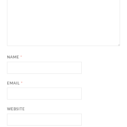
NAME
*
EMAIL
*
WEBSITE