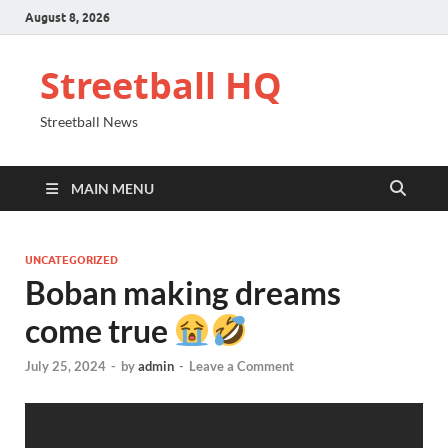
August 8, 2026
Streetball HQ
Streetball News
MAIN MENU
UNCATEGORIZED
Boban making dreams
come true
July 25, 2024
-
by
admin
-
Leave a Comment