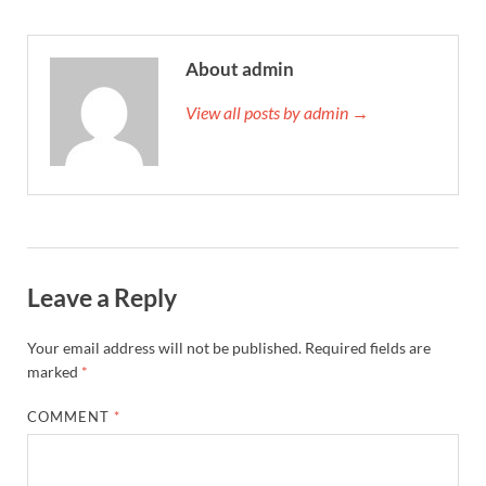
About admin
View all posts by admin →
Leave a Reply
Your email address will not be published.
Required fields are
marked
*
COMMENT
*