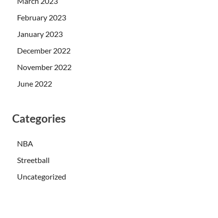
March 2023
February 2023
January 2023
December 2022
November 2022
June 2022
Categories
NBA
Streetball
Uncategorized