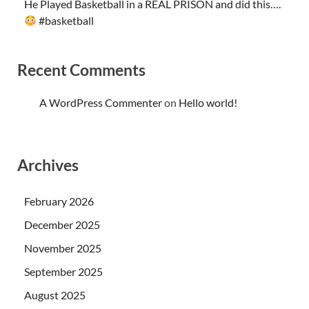
He Played Basketball in a REAL PRISON and did this….
#basketball
Recent Comments
A WordPress Commenter
on
Hello world!
Archives
February 2026
December 2025
November 2025
September 2025
August 2025