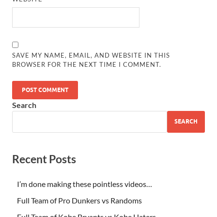
SAVE MY NAME, EMAIL, AND WEBSITE IN THIS
BROWSER FOR THE NEXT TIME I COMMENT.
Search
SEARCH
Recent Posts
I’m done making these pointless videos…
Full Team of Pro Dunkers vs Randoms
Full Team of Kobe Bryants vs Kobe Haters