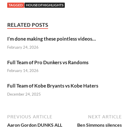
TAGGED
HOUSEOFHIGHLIGHTS
RELATED POSTS
I’m done making these pointless videos…
February 24, 2026
Full Team of Pro Dunkers vs Randoms
February 14, 2026
Full Team of Kobe Bryants vs Kobe Haters
December 24, 2025
PREVIOUS ARTICLE
NEXT ARTICLE
Aaron Gordon DUNKS ALL
Ben Simmons silences