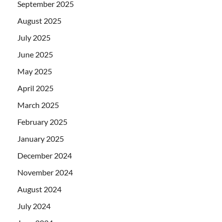
September 2025
August 2025
July 2025
June 2025
May 2025
April 2025
March 2025
February 2025
January 2025
December 2024
November 2024
August 2024
July 2024