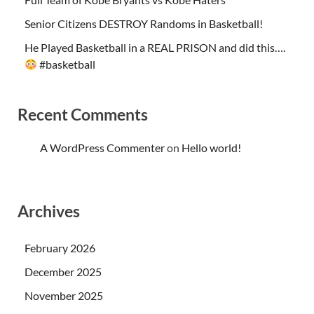
Senior Citizens DESTROY Randoms in Basketball!
He Played Basketball in a REAL PRISON and did this….
#basketball
Recent Comments
A WordPress Commenter
on
Hello world!
Archives
February 2026
December 2025
November 2025