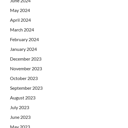
June 2024
May 2024
April 2024
March 2024
February 2024
January 2024
December 2023
November 2023
October 2023
September 2023
August 2023
July 2023
June 2023
May 2023