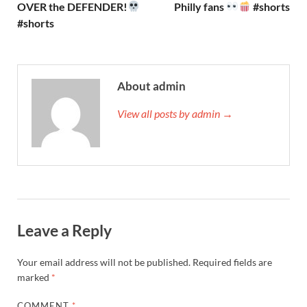
OVER the DEFENDER!
Philly fans
#shorts
#shorts
About admin
View all posts by admin →
Leave a Reply
Your email address will not be published.
Required fields are
marked
*
COMMENT
*