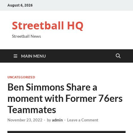
August 6, 2026
Streetball HQ
Streetball News
MAIN MENU
UNCATEGORIZED
Ben Simmons Share a
moment with Former 76ers
Teammates
November 23, 2022
-
by
admin
-
Leave a Comment