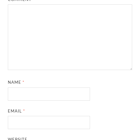
NAME
*
EMAIL
*
WEBSITE