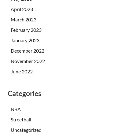
April 2023
March 2023
February 2023
January 2023
December 2022
November 2022
June 2022
Categories
NBA
Streetball
Uncategorized