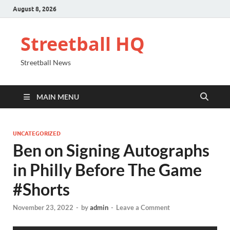
August 8, 2026
Streetball HQ
Streetball News
MAIN MENU
UNCATEGORIZED
Ben on Signing Autographs
in Philly Before The Game
#Shorts
November 23, 2022
-
by
admin
-
Leave a Comment