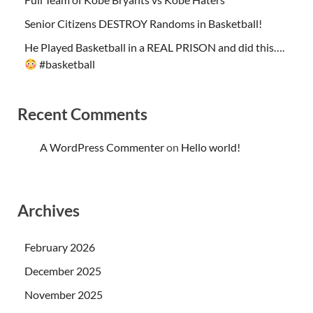
Senior Citizens DESTROY Randoms in Basketball!
He Played Basketball in a REAL PRISON and did this….
#basketball
Recent Comments
A WordPress Commenter
on
Hello world!
Archives
February 2026
December 2025
November 2025