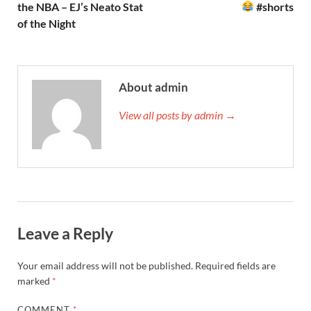
the NBA – EJ’s Neato Stat
#shorts
of the Night
About admin
View all posts by admin →
Leave a Reply
Your email address will not be published.
Required fields are
marked
*
COMMENT
*