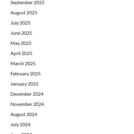
September 2025
August 2025
July 2025
June 2025
May 2025
April 2025
March 2025
February 2025
January 2025
December 2024
November 2024
August 2024
July 2024