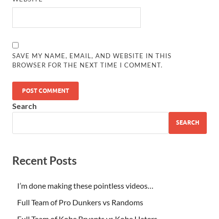
SAVE MY NAME, EMAIL, AND WEBSITE IN THIS
BROWSER FOR THE NEXT TIME I COMMENT.
Search
SEARCH
Recent Posts
I’m done making these pointless videos…
Full Team of Pro Dunkers vs Randoms
Full Team of Kobe Bryants vs Kobe Haters