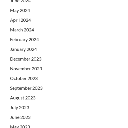
June 2024
May 2024
April 2024
March 2024
February 2024
January 2024
December 2023
November 2023
October 2023
September 2023
August 2023
July 2023
June 2023
May 2023