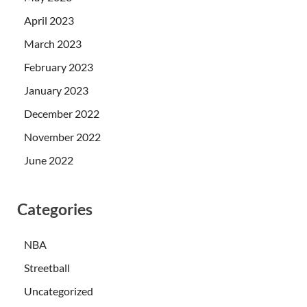
April 2023
March 2023
February 2023
January 2023
December 2022
November 2022
June 2022
Categories
NBA
Streetball
Uncategorized