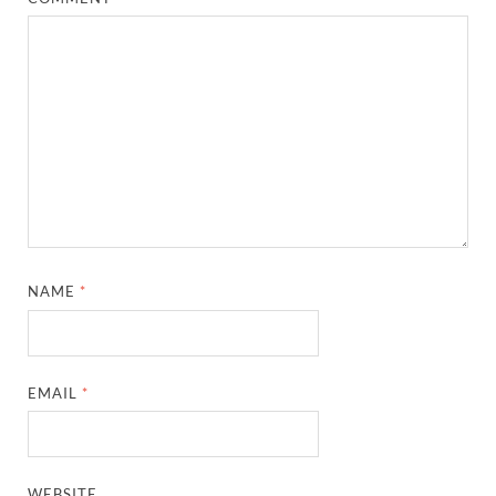
NAME
*
EMAIL
*
WEBSITE