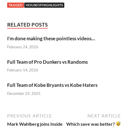
TAGGED
HOUSEOFHIGHLIGHTS
RELATED POSTS
I’m done making these pointless videos…
February 24, 2026
Full Team of Pro Dunkers vs Randoms
February 14, 2026
Full Team of Kobe Bryants vs Kobe Haters
December 24, 2025
PREVIOUS ARTICLE
NEXT ARTICLE
Mark Wahlberg joins Inside
Which save was better?