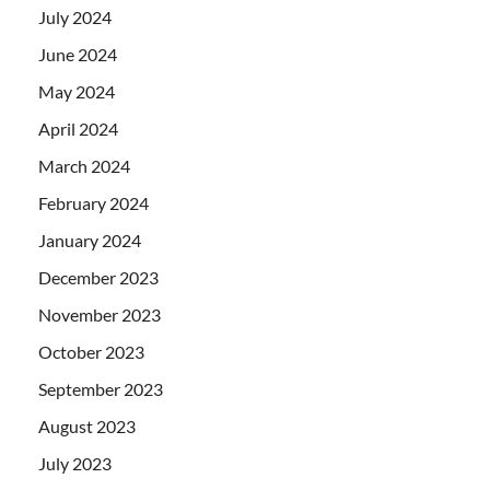
July 2024
June 2024
May 2024
April 2024
March 2024
February 2024
January 2024
December 2023
November 2023
October 2023
September 2023
August 2023
July 2023