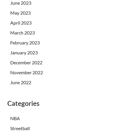
June 2023
May 2023
April 2023
March 2023
February 2023
January 2023
December 2022
November 2022
June 2022
Categories
NBA
Streetball