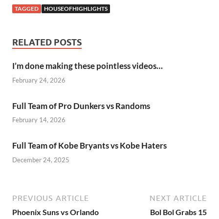
TAGGED
HOUSEOFHIGHLIGHTS
RELATED POSTS
I’m done making these pointless videos…
February 24, 2026
Full Team of Pro Dunkers vs Randoms
February 14, 2026
Full Team of Kobe Bryants vs Kobe Haters
December 24, 2025
PREVIOUS ARTICLE
NEXT ARTICLE
Phoenix Suns vs Orlando
Bol Bol Grabs 15