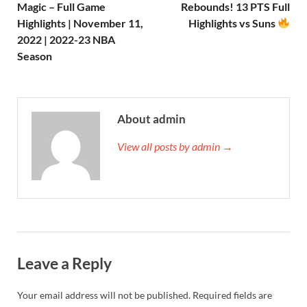
Magic – Full Game
Rebounds! 13 PTS Full
Highlights | November 11,
Highlights vs Suns
2022 | 2022-23 NBA
Season
About admin
View all posts by admin →
Leave a Reply
Your email address will not be published.
Required fields are