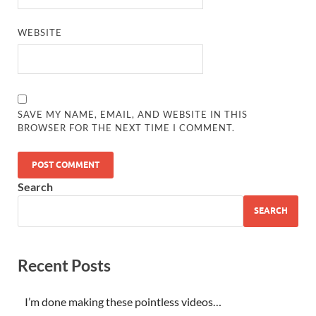
WEBSITE
SAVE MY NAME, EMAIL, AND WEBSITE IN THIS
BROWSER FOR THE NEXT TIME I COMMENT.
Search
SEARCH
Recent Posts
I’m done making these pointless videos…