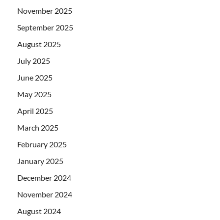
November 2025
September 2025
August 2025
July 2025
June 2025
May 2025
April 2025
March 2025
February 2025
January 2025
December 2024
November 2024
August 2024