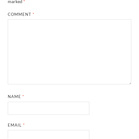
marked
*
COMMENT
*
NAME
*
EMAIL
*