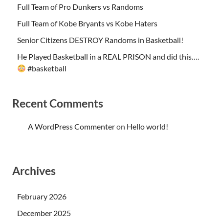
Full Team of Pro Dunkers vs Randoms
Full Team of Kobe Bryants vs Kobe Haters
Senior Citizens DESTROY Randoms in Basketball!
He Played Basketball in a REAL PRISON and did this….
#basketball
Recent Comments
A WordPress Commenter
on
Hello world!
Archives
February 2026
December 2025