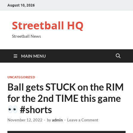
August 10, 2026
Streetball HQ
Streetball News
MAIN MENU
UNCATEGORIZED
Ball gets STUCK on the RIM
for the 2nd TIME this game
#shorts
November 12, 2022
-
by
admin
-
Leave a Comment