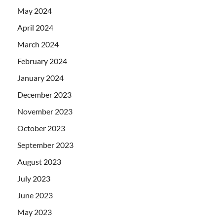
May 2024
April 2024
March 2024
February 2024
January 2024
December 2023
November 2023
October 2023
September 2023
August 2023
July 2023
June 2023
May 2023