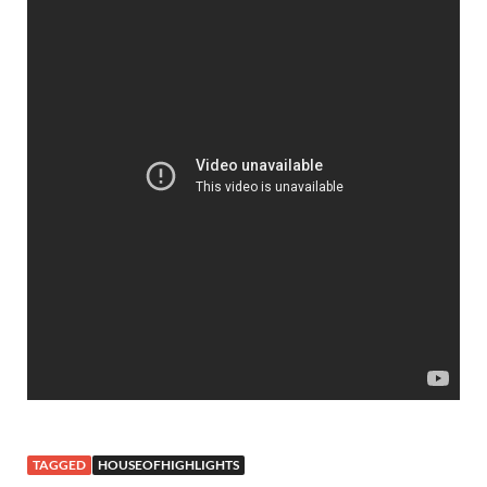
TAGGED
HOUSEOFHIGHLIGHTS