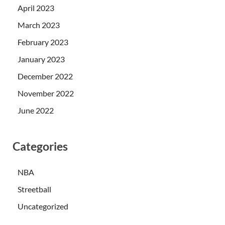
April 2023
March 2023
February 2023
January 2023
December 2022
November 2022
June 2022
Categories
NBA
Streetball
Uncategorized