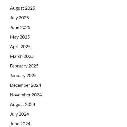
August 2025
July 2025
June 2025
May 2025
April 2025
March 2025
February 2025
January 2025
December 2024
November 2024
August 2024
July 2024
June 2024