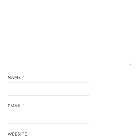
NAME
*
EMAIL
*
WEBSITE