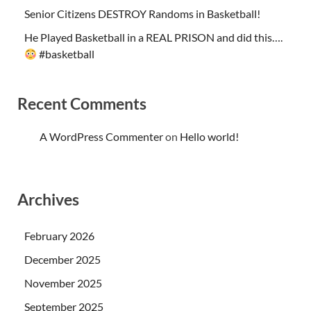
Senior Citizens DESTROY Randoms in Basketball!
He Played Basketball in a REAL PRISON and did this….
#basketball
Recent Comments
A WordPress Commenter
on
Hello world!
Archives
February 2026
December 2025
November 2025
September 2025