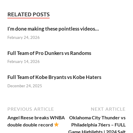
RELATED POSTS
I’m done making these pointless videos…
February 24, 2026
Full Team of Pro Dunkers vs Randoms
February 14, 2026
Full Team of Kobe Bryants vs Kobe Haters
December 24, 2025
PREVIOUS ARTICLE
NEXT ARTICLE
Angel Reese breaks WNBA
Oklahoma City Thunder vs
double double record
Philadelphia 76ers – FULL
Game Highlights | 2024 Salt