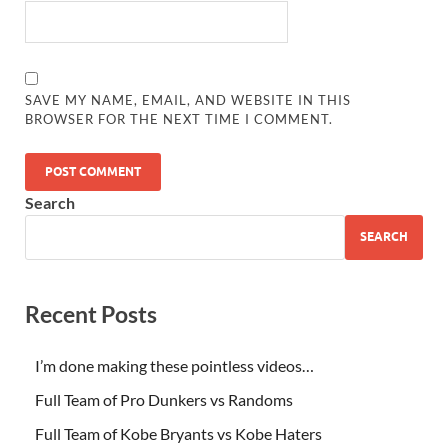
SAVE MY NAME, EMAIL, AND WEBSITE IN THIS
BROWSER FOR THE NEXT TIME I COMMENT.
Search
SEARCH
Recent Posts
I’m done making these pointless videos…
Full Team of Pro Dunkers vs Randoms
Full Team of Kobe Bryants vs Kobe Haters