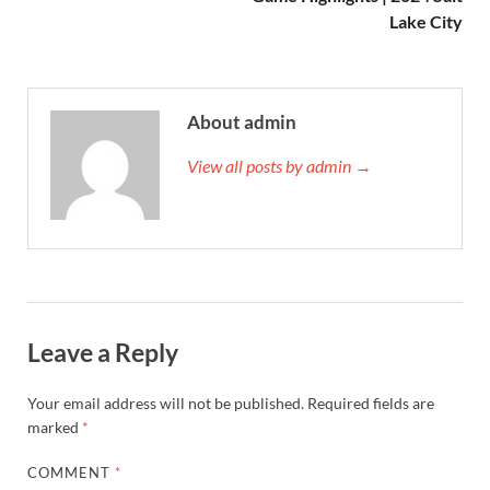
Lake City
About admin
View all posts by admin →
Leave a Reply
Your email address will not be published.
Required fields are
marked
*
COMMENT
*