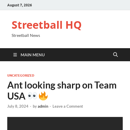
August 7, 2026
Streetball HQ
Streetball News
MAIN MENU
UNCATEGORIZED
Ant looking sharp on Team
USA
July 8, 2024
-
by
admin
-
Leave a Comment