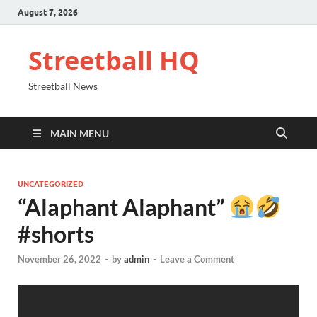
August 7, 2026
Streetball HQ
Streetball News
MAIN MENU
UNCATEGORIZED
“Alaphant Alaphant”
#shorts
November 26, 2022
-
by
admin
-
Leave a Comment