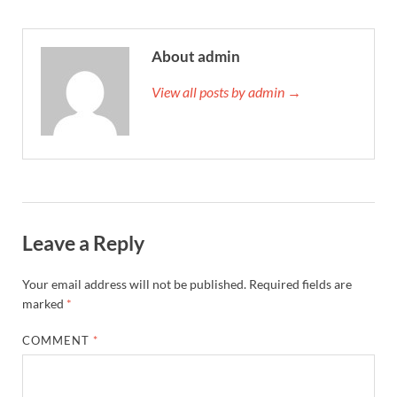
About admin
View all posts by admin →
Leave a Reply
Your email address will not be published.
Required fields are
marked
*
COMMENT
*