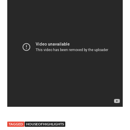
TAGGED
HOUSEOFHIGHLIGHTS