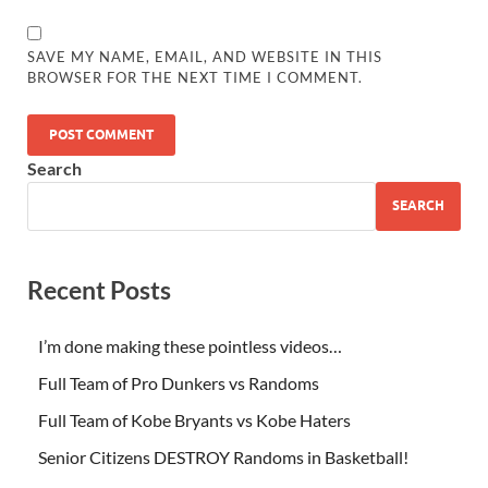
SAVE MY NAME, EMAIL, AND WEBSITE IN THIS
BROWSER FOR THE NEXT TIME I COMMENT.
Search
SEARCH
Recent Posts
I’m done making these pointless videos…
Full Team of Pro Dunkers vs Randoms
Full Team of Kobe Bryants vs Kobe Haters
Senior Citizens DESTROY Randoms in Basketball!