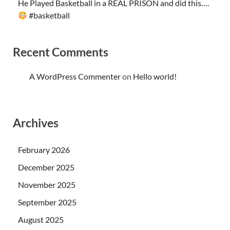
He Played Basketball in a REAL PRISON and did this….
#basketball
Recent Comments
A WordPress Commenter
on
Hello world!
Archives
February 2026
December 2025
November 2025
September 2025
August 2025