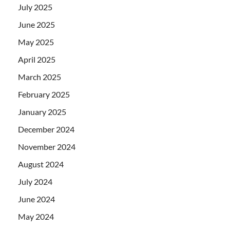
July 2025
June 2025
May 2025
April 2025
March 2025
February 2025
January 2025
December 2024
November 2024
August 2024
July 2024
June 2024
May 2024