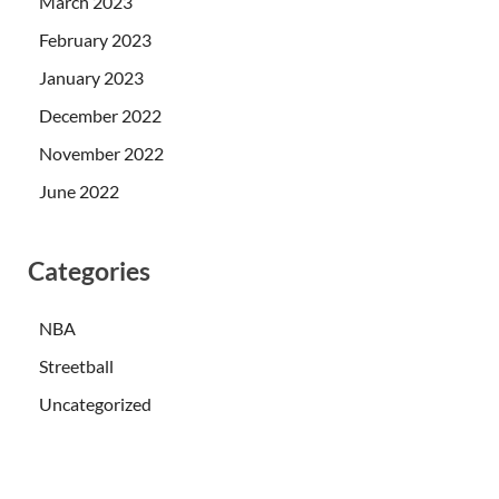
March 2023
February 2023
January 2023
December 2022
November 2022
June 2022
Categories
NBA
Streetball
Uncategorized