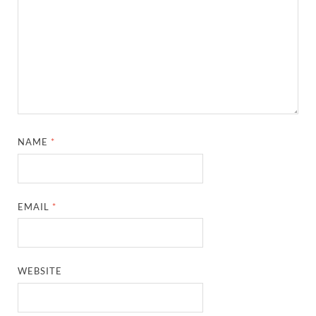
NAME
*
EMAIL
*
WEBSITE