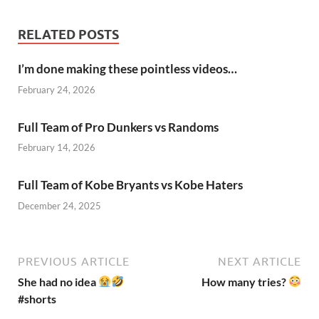
RELATED POSTS
I’m done making these pointless videos…
February 24, 2026
Full Team of Pro Dunkers vs Randoms
February 14, 2026
Full Team of Kobe Bryants vs Kobe Haters
December 24, 2025
PREVIOUS ARTICLE
NEXT ARTICLE
She had no idea
How many tries?
#shorts