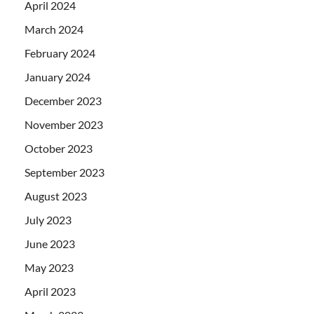
April 2024
March 2024
February 2024
January 2024
December 2023
November 2023
October 2023
September 2023
August 2023
July 2023
June 2023
May 2023
April 2023