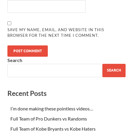
SAVE MY NAME, EMAIL, AND WEBSITE IN THIS
BROWSER FOR THE NEXT TIME I COMMENT.
Search
SEARCH
Recent Posts
I’m done making these pointless videos…
Full Team of Pro Dunkers vs Randoms
Full Team of Kobe Bryants vs Kobe Haters