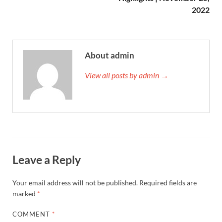
2022
About admin
View all posts by admin →
Leave a Reply
Your email address will not be published.
Required fields are
marked
*
COMMENT
*