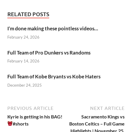
RELATED POSTS
I’m done making these pointless videos…
February 24, 2026
Full Team of Pro Dunkers vs Randoms
February 14, 2026
Full Team of Kobe Bryants vs Kobe Haters
December 24, 2025
PREVIOUS ARTICLE
NEXT ARTICLE
Kyrie is getting in his BAG!
Sacramento Kings vs
#shorts
Boston Celtics – Full Game
Highlights | November 25,