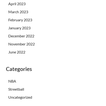
April 2023
March 2023
February 2023
January 2023
December 2022
November 2022
June 2022
Categories
NBA
Streetball
Uncategorized