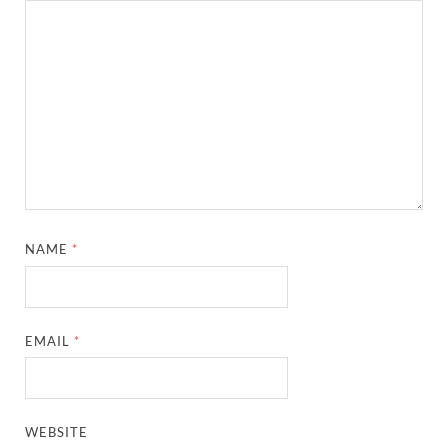
NAME
*
EMAIL
*
WEBSITE