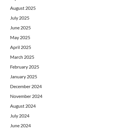
August 2025
July 2025
June 2025
May 2025
April 2025
March 2025
February 2025
January 2025
December 2024
November 2024
August 2024
July 2024
June 2024