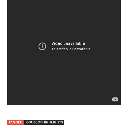
TAGGED
HOUSEOFHIGHLIGHTS