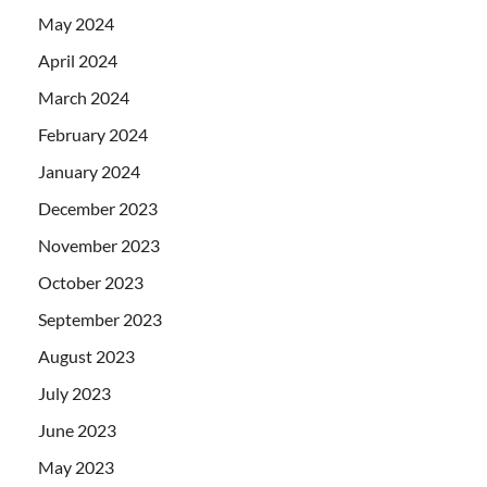
May 2024
April 2024
March 2024
February 2024
January 2024
December 2023
November 2023
October 2023
September 2023
August 2023
July 2023
June 2023
May 2023