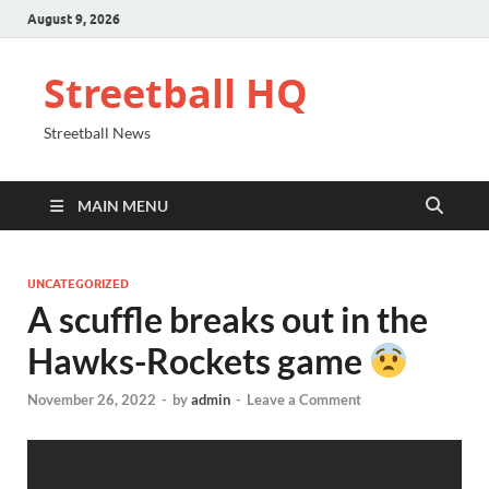
August 9, 2026
Streetball HQ
Streetball News
MAIN MENU
UNCATEGORIZED
A scuffle breaks out in the
Hawks-Rockets game
November 26, 2022
-
by
admin
-
Leave a Comment