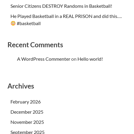
Senior Citizens DESTROY Randoms in Basketball!
He Played Basketball in a REAL PRISON and did this….
#basketball
Recent Comments
A WordPress Commenter
on
Hello world!
Archives
February 2026
December 2025
November 2025
September 2025