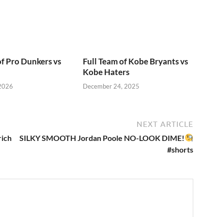
of Pro Dunkers vs
Full Team of Kobe Bryants vs
Kobe Haters
 2026
December 24, 2025
NEXT ARTICLE
rich
SILKY SMOOTH Jordan Poole NO-LOOK DIME!
#shorts