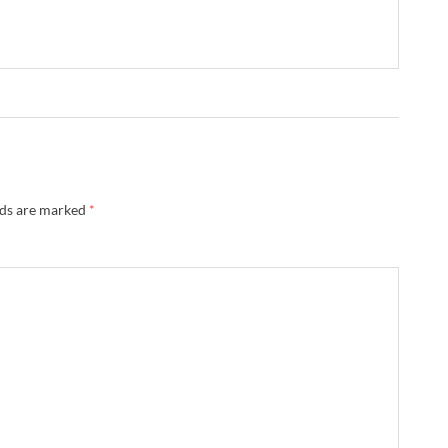
lds are marked
*