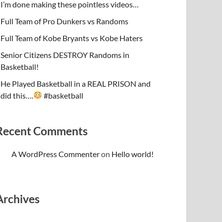
I’m done making these pointless videos…
Full Team of Pro Dunkers vs Randoms
Full Team of Kobe Bryants vs Kobe Haters
Senior Citizens DESTROY Randoms in
Basketball!
He Played Basketball in a REAL PRISON and
did this….
#basketball
Recent Comments
A WordPress Commenter
on
Hello world!
Archives