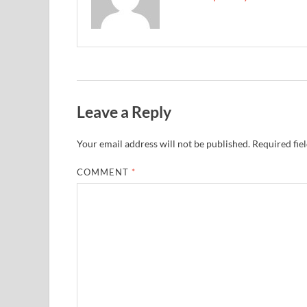
Leave a Reply
Your email address will not be published.
Required fie
COMMENT
*