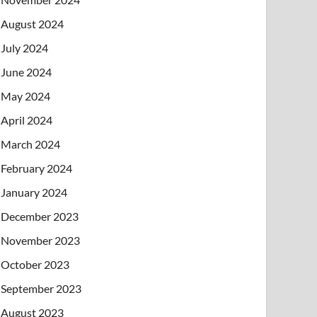
August 2024
July 2024
June 2024
May 2024
April 2024
March 2024
February 2024
January 2024
December 2023
November 2023
October 2023
September 2023
August 2023