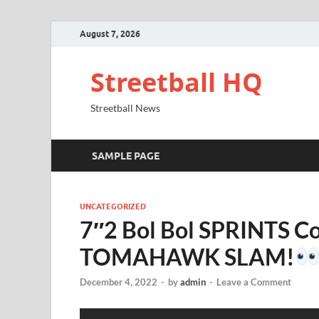
August 7, 2026
Streetball HQ
Streetball News
SAMPLE PAGE
UNCATEGORIZED
7″2 Bol Bol SPRINTS Coa
TOMAHAWK SLAM!
December 4, 2022
-
by
admin
-
Leave a Comment