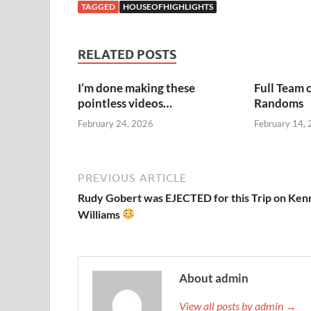
TAGGED
HOUSEOFHIGHLIGHTS
RELATED POSTS
I’m done making these
Full Team 
pointless videos…
Randoms
February 24, 2026
February 14,
PREVIOUS ARTICLE
Rudy Gobert was EJECTED for this Trip on Ken
Williams
About admin
View all posts by admin →