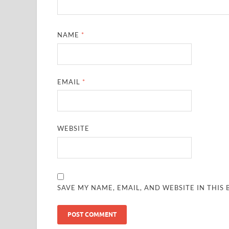
NAME
*
EMAIL
*
WEBSITE
SAVE MY NAME, EMAIL, AND WEBSITE IN THIS