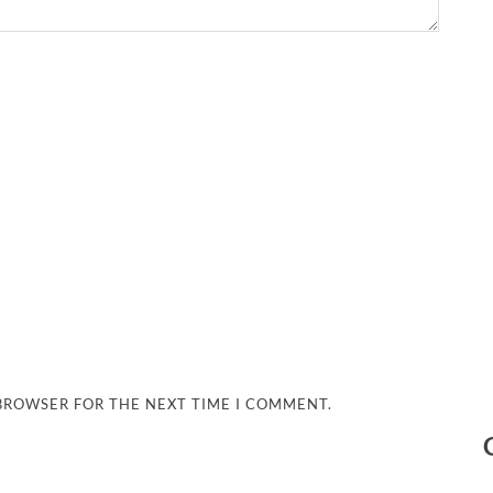
 BROWSER FOR THE NEXT TIME I COMMENT.