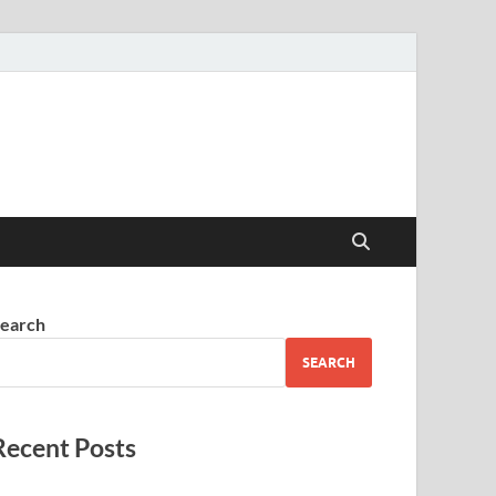
earch
SEARCH
Recent Posts