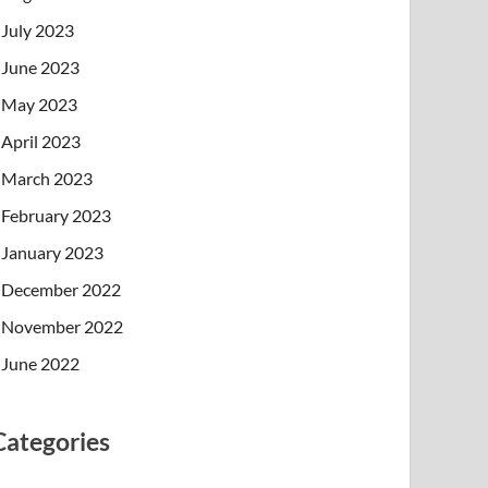
July 2023
June 2023
May 2023
April 2023
March 2023
February 2023
January 2023
December 2022
November 2022
June 2022
Categories