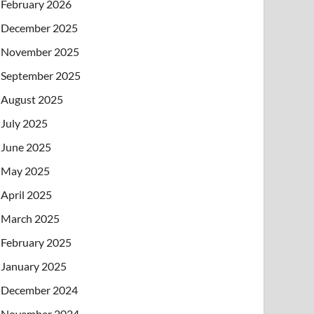
February 2026
December 2025
November 2025
September 2025
August 2025
July 2025
June 2025
May 2025
April 2025
March 2025
February 2025
January 2025
December 2024
November 2024