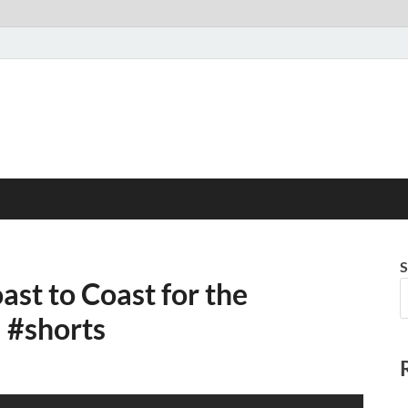
S
st to Coast for the
#shorts