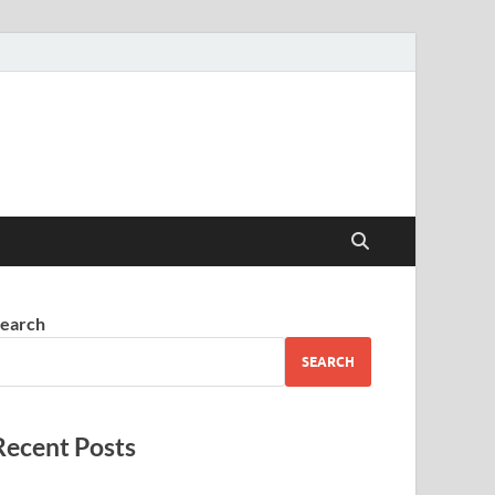
earch
SEARCH
Recent Posts