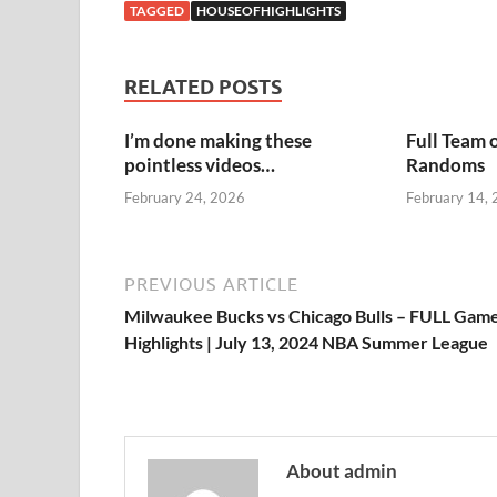
TAGGED
HOUSEOFHIGHLIGHTS
RELATED POSTS
I’m done making these
Full Team 
pointless videos…
Randoms
February 24, 2026
February 14,
PREVIOUS ARTICLE
Milwaukee Bucks vs Chicago Bulls – FULL Gam
Highlights | July 13, 2024 NBA Summer League
About admin