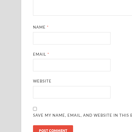
NAME
*
EMAIL
*
WEBSITE
SAVE MY NAME, EMAIL, AND WEBSITE IN THIS