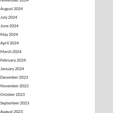
August 2024
July 2024
June 2024
May 2024
April 2024
March 2024
February 2024
January 2024
December 2023
November 2023
October 2023
September 2023
August 2023