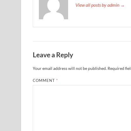
View all posts by admin →
Leave a Reply
Your email address will not be published.
Required fie
COMMENT
*