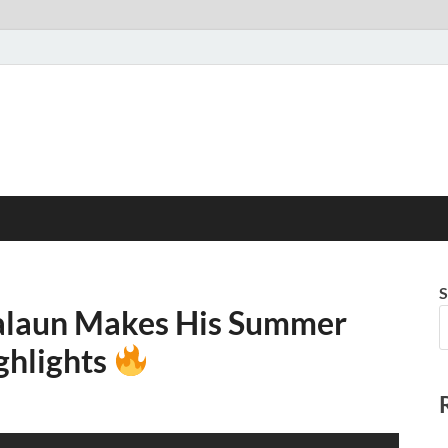
S
Salaun Makes His Summer
ghlights