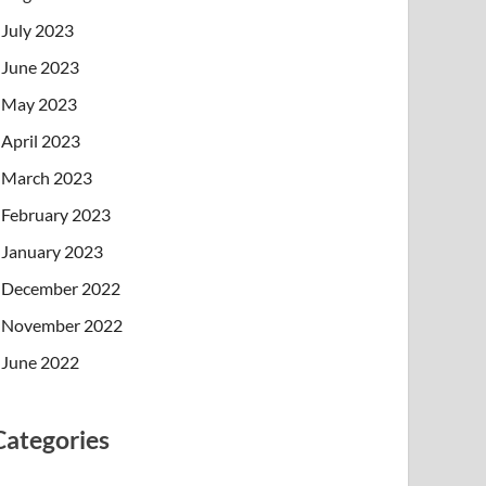
July 2023
June 2023
May 2023
April 2023
March 2023
February 2023
January 2023
December 2022
November 2022
June 2022
Categories