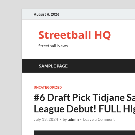
August 6, 2026
Streetball HQ
Streetball News
SAMPLE PAGE
UNCATEGORIZED
#6 Draft Pick Tidjane 
League Debut! FULL Hi
July 13, 2024
-
by
admin
-
Leave a Comment