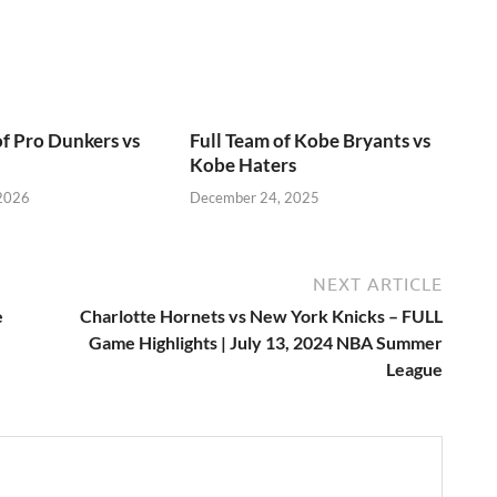
of Pro Dunkers vs
Full Team of Kobe Bryants vs
Kobe Haters
 2026
December 24, 2025
NEXT ARTICLE
e
Charlotte Hornets vs New York Knicks – FULL
Game Highlights | July 13, 2024 NBA Summer
League