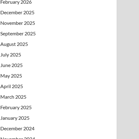
February 2026
December 2025
November 2025
September 2025
August 2025
July 2025
June 2025
May 2025
April 2025
March 2025
February 2025
January 2025
December 2024
November 2024