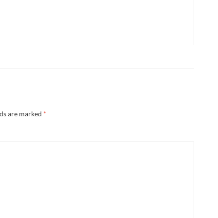
lds are marked
*