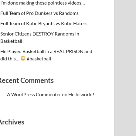
I’m done making these pointless videos…
Full Team of Pro Dunkers vs Randoms
Full Team of Kobe Bryants vs Kobe Haters
Senior Citizens DESTROY Randoms in
Basketball!
He Played Basketball in a REAL PRISON and
did this….
#basketball
Recent Comments
A WordPress Commenter
on
Hello world!
Archives