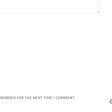
 BROWSER FOR THE NEXT TIME I COMMENT.