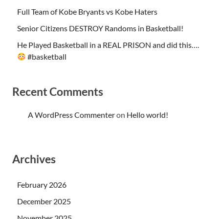
Full Team of Kobe Bryants vs Kobe Haters
Senior Citizens DESTROY Randoms in Basketball!
He Played Basketball in a REAL PRISON and did this….
#basketball
Recent Comments
A WordPress Commenter
on
Hello world!
Archives
February 2026
December 2025
November 2025