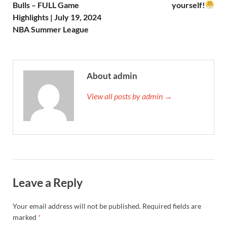
Bulls – FULL Game
yourself!
Highlights | July 19, 2024
NBA Summer League
About admin
View all posts by admin →
Leave a Reply
Your email address will not be published.
Required fields are
marked
*