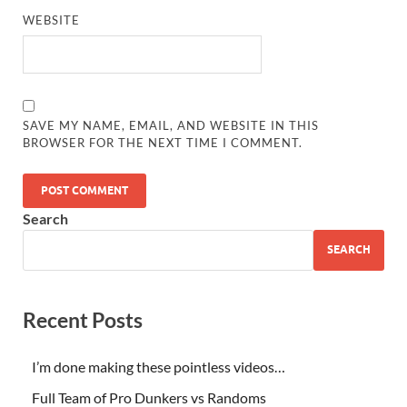
WEBSITE
SAVE MY NAME, EMAIL, AND WEBSITE IN THIS
BROWSER FOR THE NEXT TIME I COMMENT.
Search
SEARCH
Recent Posts
I’m done making these pointless videos…
Full Team of Pro Dunkers vs Randoms