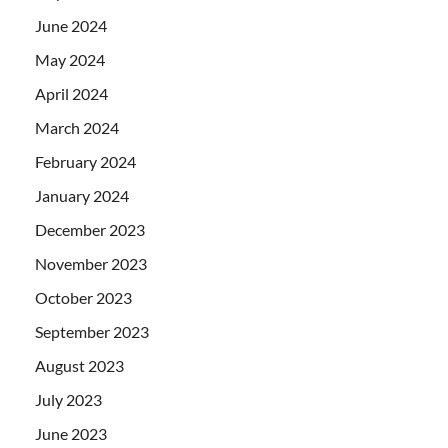
June 2024
May 2024
April 2024
March 2024
February 2024
January 2024
December 2023
November 2023
October 2023
September 2023
August 2023
July 2023
June 2023