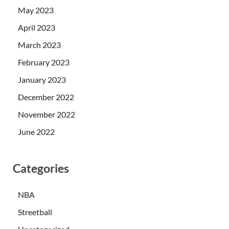
May 2023
April 2023
March 2023
February 2023
January 2023
December 2022
November 2022
June 2022
Categories
NBA
Streetball