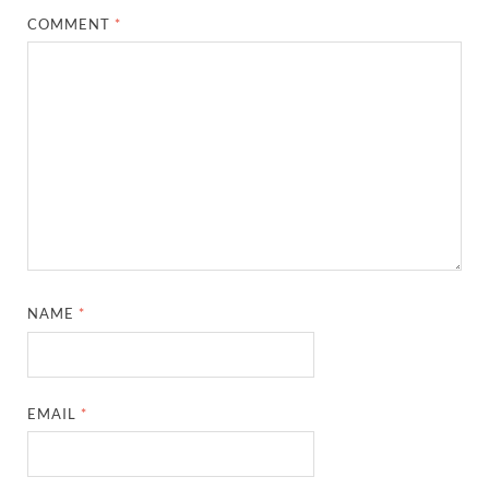
COMMENT
*
NAME
*
EMAIL
*