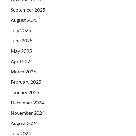
September 2025
August 2025
July 2025
June 2025
May 2025
April 2025
March 2025
February 2025
January 2025
December 2024
November 2024
August 2024
July 2024