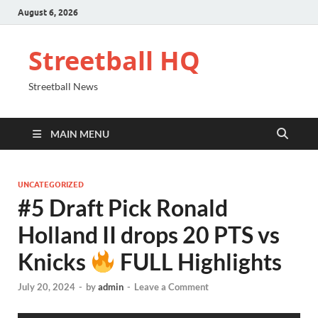
August 6, 2026
Streetball HQ
Streetball News
MAIN MENU
UNCATEGORIZED
#5 Draft Pick Ronald
Holland II drops 20 PTS vs
Knicks
FULL Highlights
July 20, 2024
-
by
admin
-
Leave a Comment