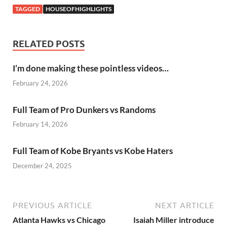
TAGGED
HOUSEOFHIGHLIGHTS
RELATED POSTS
I’m done making these pointless videos…
February 24, 2026
Full Team of Pro Dunkers vs Randoms
February 14, 2026
Full Team of Kobe Bryants vs Kobe Haters
December 24, 2025
PREVIOUS ARTICLE
NEXT ARTICLE
Atlanta Hawks vs Chicago
Isaiah Miller introduce