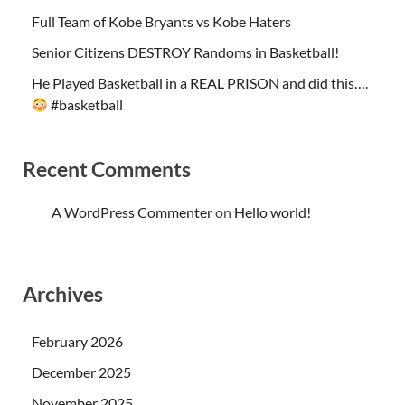
Full Team of Kobe Bryants vs Kobe Haters
Senior Citizens DESTROY Randoms in Basketball!
He Played Basketball in a REAL PRISON and did this….
#basketball
Recent Comments
A WordPress Commenter
on
Hello world!
Archives
February 2026
December 2025
November 2025