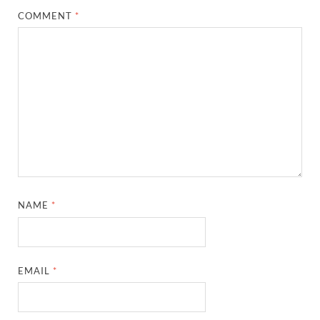
COMMENT
*
NAME
*
EMAIL
*