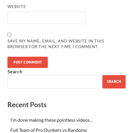
WEBSITE
SAVE MY NAME, EMAIL, AND WEBSITE IN THIS
BROWSER FOR THE NEXT TIME I COMMENT.
Search
SEARCH
Recent Posts
I’m done making these pointless videos…
Full Team of Pro Dunkers vs Randoms