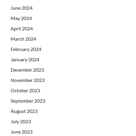
June 2024
May 2024
April 2024
March 2024
February 2024
January 2024
December 2023
November 2023
October 2023
September 2023
August 2023
July 2023
June 2023