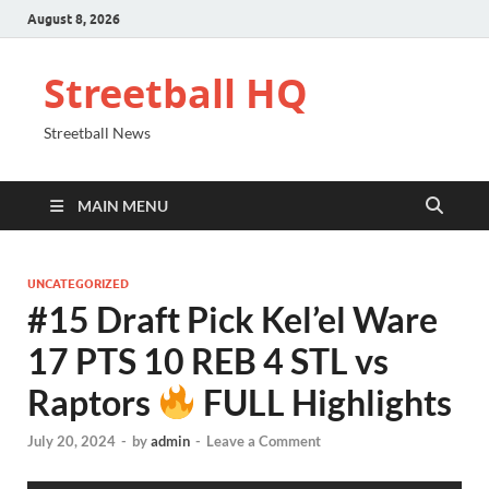
August 8, 2026
Streetball HQ
Streetball News
MAIN MENU
UNCATEGORIZED
#15 Draft Pick Kel’el Ware
17 PTS 10 REB 4 STL vs
Raptors
FULL Highlights
July 20, 2024
-
by
admin
-
Leave a Comment