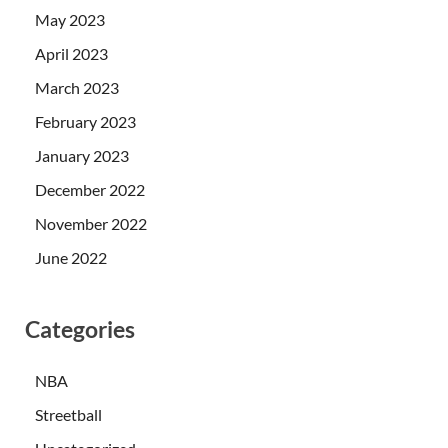
May 2023
April 2023
March 2023
February 2023
January 2023
December 2022
November 2022
June 2022
Categories
NBA
Streetball