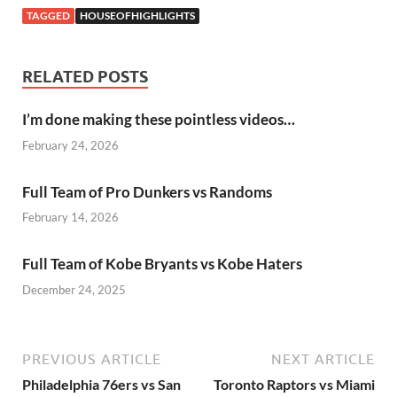
TAGGED
HOUSEOFHIGHLIGHTS
RELATED POSTS
I’m done making these pointless videos…
February 24, 2026
Full Team of Pro Dunkers vs Randoms
February 14, 2026
Full Team of Kobe Bryants vs Kobe Haters
December 24, 2025
PREVIOUS ARTICLE
NEXT ARTICLE
Philadelphia 76ers vs San
Toronto Raptors vs Miami