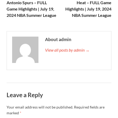
Antonio Spurs – FULL
Heat – FULL Game
Game Highlights | July 19,
Highlights | July 19, 2024
2024 NBA Summer League
NBA Summer League
About admin
View all posts by admin →
Leave a Reply
Your email address will not be published.
Required fields are
marked
*