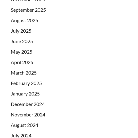
September 2025
August 2025
July 2025
June 2025
May 2025
April 2025
March 2025
February 2025
January 2025
December 2024
November 2024
August 2024
July 2024