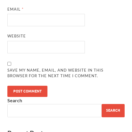
EMAIL
*
WEBSITE
SAVE MY NAME, EMAIL, AND WEBSITE IN THIS
BROWSER FOR THE NEXT TIME I COMMENT.
Search
SEARCH