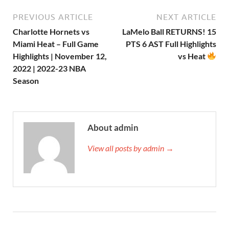
PREVIOUS ARTICLE
NEXT ARTICLE
Charlotte Hornets vs
LaMelo Ball RETURNS! 15
Miami Heat – Full Game
PTS 6 AST Full Highlights
Highlights | November 12,
vs Heat
2022 | 2022-23 NBA
Season
About admin
View all posts by admin →