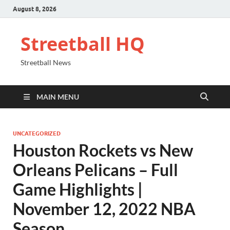
August 8, 2026
Streetball HQ
Streetball News
MAIN MENU
UNCATEGORIZED
Houston Rockets vs New
Orleans Pelicans – Full
Game Highlights |
November 12, 2022 NBA
Season