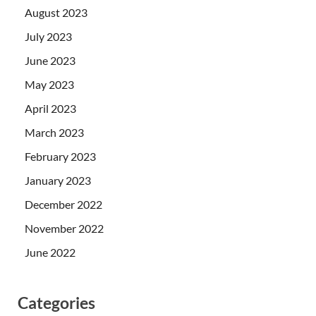
August 2023
July 2023
June 2023
May 2023
April 2023
March 2023
February 2023
January 2023
December 2022
November 2022
June 2022
Categories