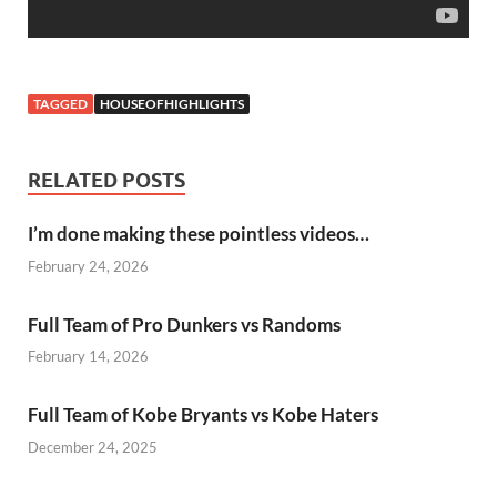
TAGGED
HOUSEOFHIGHLIGHTS
RELATED POSTS
I’m done making these pointless videos…
February 24, 2026
Full Team of Pro Dunkers vs Randoms
February 14, 2026
Full Team of Kobe Bryants vs Kobe Haters
December 24, 2025