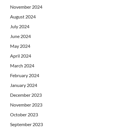
November 2024
August 2024
July 2024
June 2024
May 2024
April 2024
March 2024
February 2024
January 2024
December 2023
November 2023
October 2023
September 2023