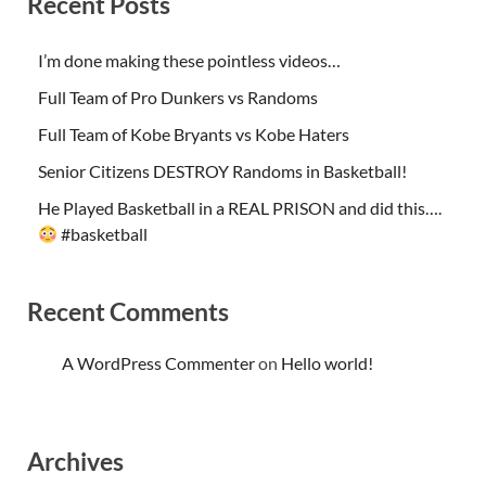
Recent Posts
I’m done making these pointless videos…
Full Team of Pro Dunkers vs Randoms
Full Team of Kobe Bryants vs Kobe Haters
Senior Citizens DESTROY Randoms in Basketball!
He Played Basketball in a REAL PRISON and did this….
#basketball
Recent Comments
A WordPress Commenter
on
Hello world!
Archives