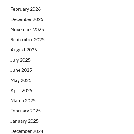
February 2026
December 2025
November 2025
September 2025
August 2025
July 2025
June 2025
May 2025
April 2025
March 2025
February 2025
January 2025
December 2024