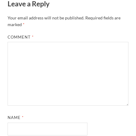
Leave a Reply
Your email address will not be published.
Required fields are
marked
*
COMMENT
*
NAME
*