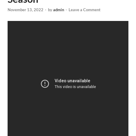
November 13, 2022
-
by
admin
-
Leave a Comment