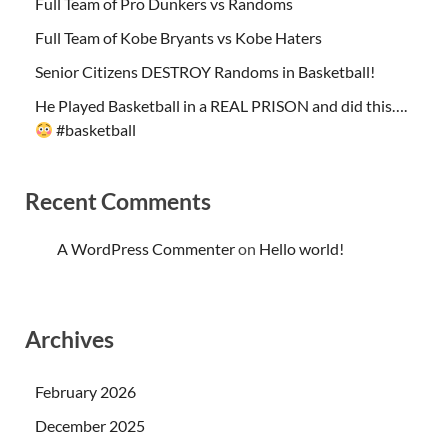
Full Team of Pro Dunkers vs Randoms
Full Team of Kobe Bryants vs Kobe Haters
Senior Citizens DESTROY Randoms in Basketball!
He Played Basketball in a REAL PRISON and did this….
#basketball
Recent Comments
A WordPress Commenter
on
Hello world!
Archives
February 2026
December 2025