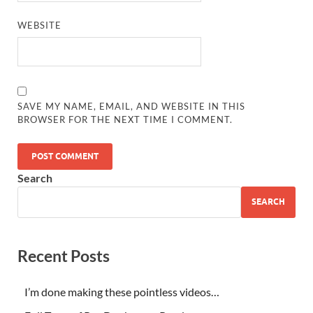
WEBSITE
SAVE MY NAME, EMAIL, AND WEBSITE IN THIS
BROWSER FOR THE NEXT TIME I COMMENT.
Search
SEARCH
Recent Posts
I’m done making these pointless videos…