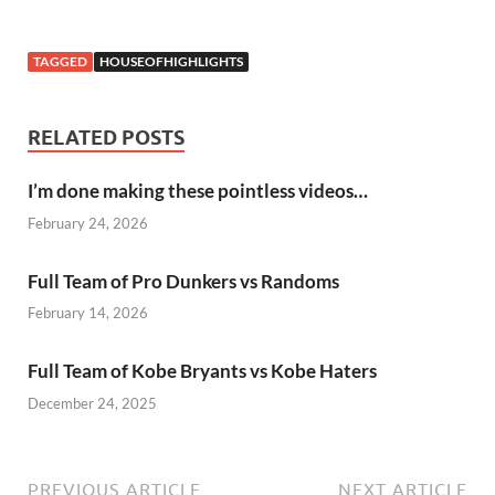
TAGGED
HOUSEOFHIGHLIGHTS
RELATED POSTS
I’m done making these pointless videos…
February 24, 2026
Full Team of Pro Dunkers vs Randoms
February 14, 2026
Full Team of Kobe Bryants vs Kobe Haters
December 24, 2025
PREVIOUS ARTICLE
NEXT ARTICLE