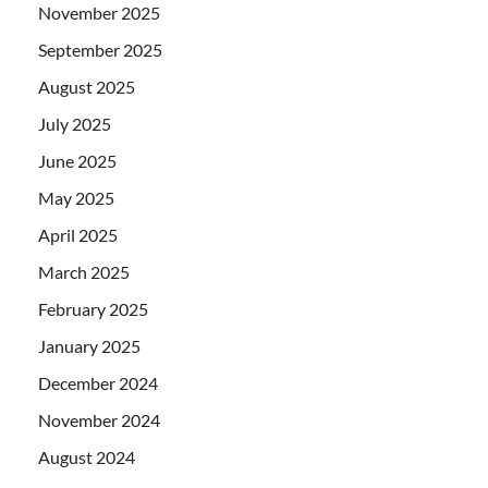
November 2025
September 2025
August 2025
July 2025
June 2025
May 2025
April 2025
March 2025
February 2025
January 2025
December 2024
November 2024
August 2024