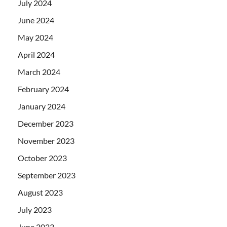
July 2024
June 2024
May 2024
April 2024
March 2024
February 2024
January 2024
December 2023
November 2023
October 2023
September 2023
August 2023
July 2023
June 2023