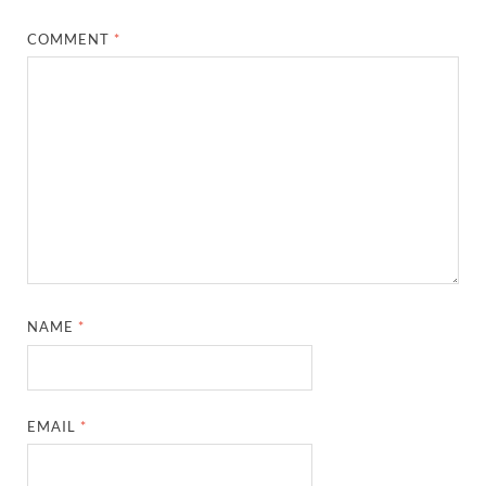
COMMENT
*
NAME
*
EMAIL
*