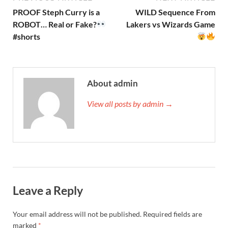
PROOF Steph Curry is a
WILD Sequence From
ROBOT… Real or Fake?
Lakers vs Wizards Game
#shorts
About admin
View all posts by admin →
Leave a Reply
Your email address will not be published.
Required fields are
marked
*