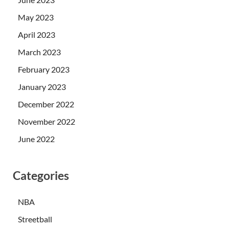
May 2023
April 2023
March 2023
February 2023
January 2023
December 2022
November 2022
June 2022
Categories
NBA
Streetball