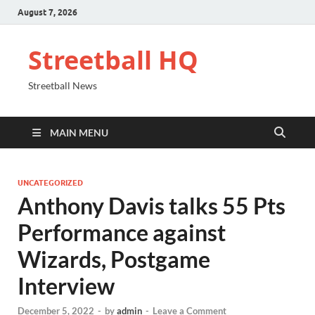
August 7, 2026
Streetball HQ
Streetball News
MAIN MENU
UNCATEGORIZED
Anthony Davis talks 55 Pts
Performance against
Wizards, Postgame
Interview
December 5, 2022
-
by
admin
-
Leave a Comment